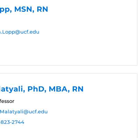
opp, MSN, RN
a.Lopp@ucf.edu
atyali, PhD, MBA, RN
fessor
.Malatyali@ucf.edu
-823-2744