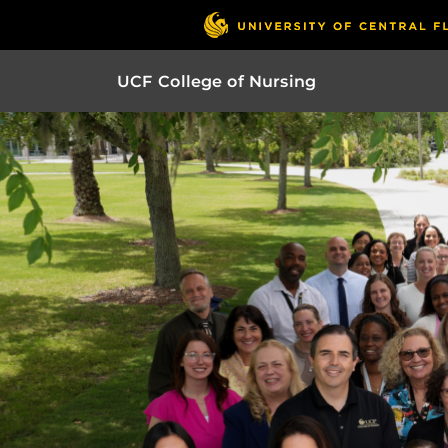
UCF College of Nursing