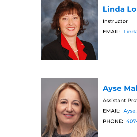
Linda L
Instructor
EMAIL:
Lind
Ayse Mal
Assistant Pro
EMAIL:
Ayse
PHONE:
407