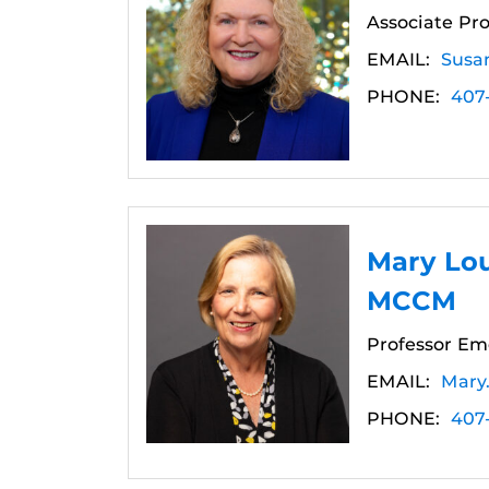
Associate Pro
EMAIL:
Susa
PHONE:
407
Mary Lou
MCCM
Professor Eme
EMAIL:
Mary
PHONE:
407