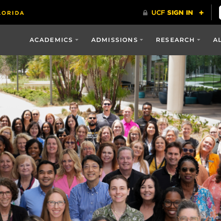
ACADEMICS
ADMISSIONS
RESEARCH
A