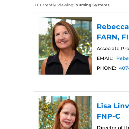
Currently Viewing:
Nursing Systems
Rebecca 
FARN, F
Associate Pro
EMAIL:
Rebe
PHONE:
407
Lisa Lin
FNP-C
Director of 