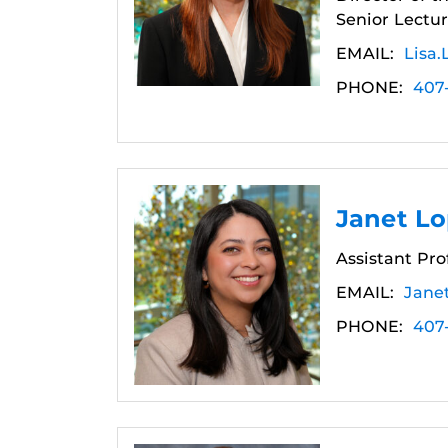
Senior Lectur
EMAIL:
Lisa.
PHONE:
407
Janet L
Assistant Pro
EMAIL:
Jane
PHONE:
407-