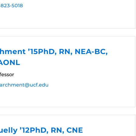
-823-5018
chment ’15PhD, RN, NEA-BC,
FAONL
fessor
Parchment@ucf.edu
elly ’12PhD, RN, CNE