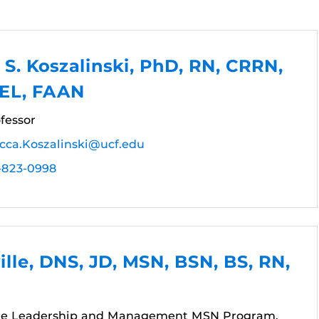
S. Koszalinski, PhD, RN, CRRN,
IEL, FAAN
fessor
cca.Koszalinski@ucf.edu
-823-0998
ville, DNS, JD, MSN, BSN, BS, RN,
the Leadership and Management MSN Program,