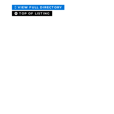
VIEW FULL DIRECTORY
TOP OF LISTING