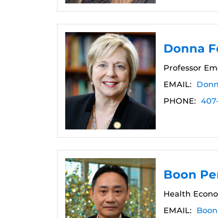
Donna Fe
Professor Em
EMAIL:
Donn
PHONE:
407
Boon Pe
Health Econo
EMAIL:
Boon