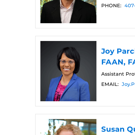
PHONE:
407
Joy Par
FAAN, 
Assistant Pro
EMAIL:
Joy.
Susan Qu