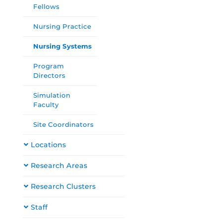
Fellows
Nursing Practice
Nursing Systems
Program
Directors
Simulation
Faculty
Site Coordinators
Locations
Research Areas
Research Clusters
Staff