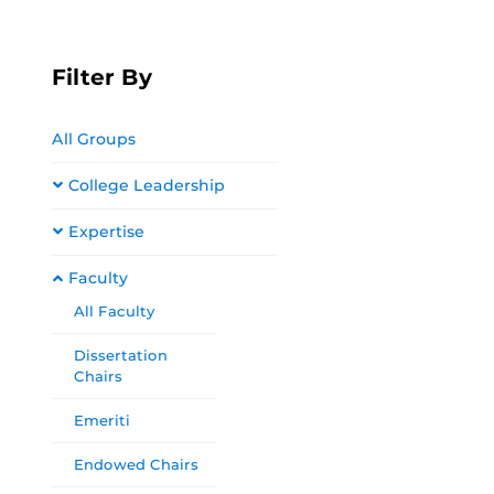
Filter By
All Groups
College Leadership
Expertise
Faculty
All Faculty
Dissertation
Chairs
Emeriti
Endowed Chairs