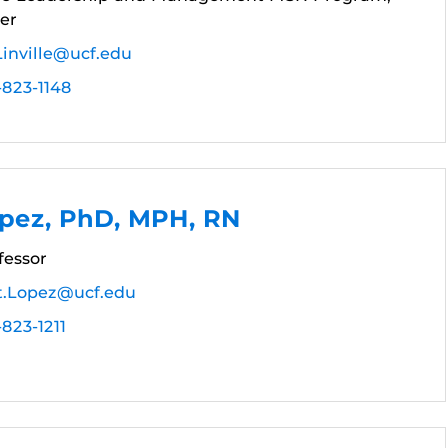
er
Linville@ucf.edu
-823-1148
opez, PhD, MPH, RN
fessor
t.Lopez@ucf.edu
823-1211