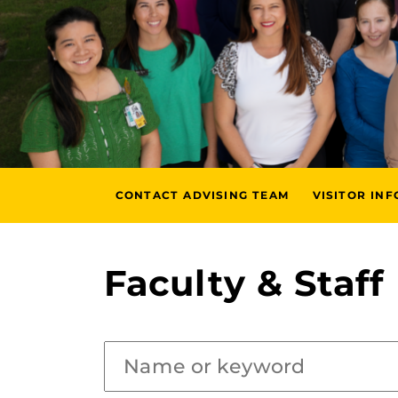
CONTACT ADVISING TEAM
VISITOR IN
Faculty & Staff