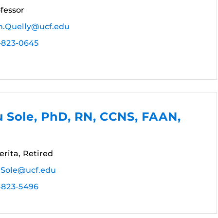
fessor
n.Quelly@ucf.edu
-823-0645
 Sole, PhD, RN, CCNS, FAAN,
rita, Retired
.Sole@ucf.edu
-823-5496