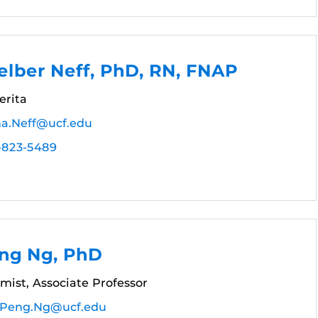
lber Neff, PhD, RN, FNAP
erita
a.Neff@ucf.edu
-823-5489
ng Ng, PhD
mist, Associate Professor
Peng.Ng@ucf.edu