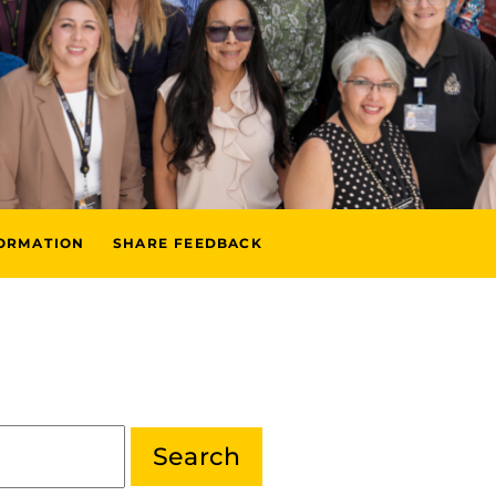
FORMATION
SHARE FEEDBACK