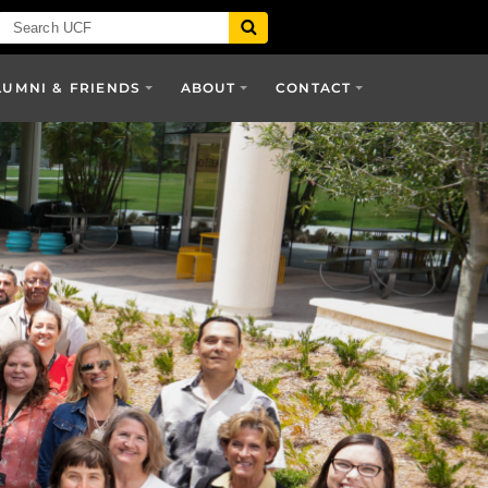
LUMNI & FRIENDS
ABOUT
CONTACT