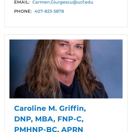
EMAIL:
Carmen.Giurgescu@ucf.edu
PHONE:
407-823-5878
Caroline M. Griffin,
DNP, MBA, FNP-C,
PMHNP-BC, APRN