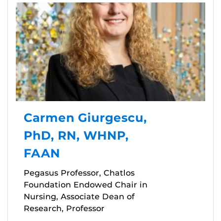
Carmen Giurgescu,
PhD, RN, WHNP,
FAAN
Pegasus Professor, Chatlos
Foundation Endowed Chair in
Nursing, Associate Dean of
Research, Professor