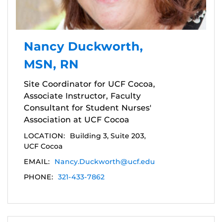
Nancy Duckworth,
MSN, RN
Site Coordinator for UCF Cocoa,
Associate Instructor, Faculty
Consultant for Student Nurses'
Association at UCF Cocoa
LOCATION:
Building 3, Suite 203,
UCF Cocoa
EMAIL:
Nancy.Duckworth@ucf.edu
PHONE:
321-433-7862