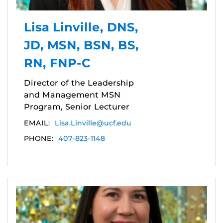
Lisa Linville, DNS,
JD, MSN, BSN, BS,
RN, FNP-C
Director of the Leadership
and Management MSN
Program, Senior Lecturer
EMAIL:
Lisa.Linville@ucf.edu
PHONE:
407-823-1148