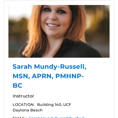
Sarah Mundy-Russell,
MSN, APRN, PMHNP-
BC
Instructor
LOCATION:
Building 140, UCF
Daytona Beach