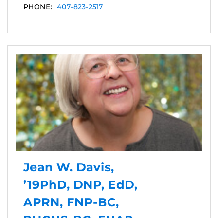
PHONE:
407-823-2517
Jean W. Davis,
’19PhD, DNP, EdD,
APRN, FNP-BC,