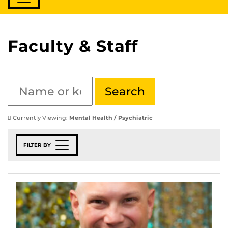
Faculty & Staff
Currently Viewing:
Mental Health / Psychiatric
FILTER BY