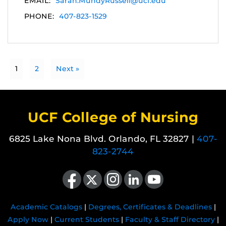
EMAIL:
Sarah.MundyRussell@ucf.edu
PHONE:
407-823-1529
1
2
Next »
UCF College of Nursing
6825 Lake Nona Blvd. Orlando, FL 32827 |
407-
823-2744
Like us on Facebook
Follow us on X
Find us on Instagram
View our LinkedIn page
Follow us on YouTube
Academic Catalogs
|
Degrees, Certificates & Deadlines
|
Apply Now
|
Current Students
|
Faculty & Staff Directory
|