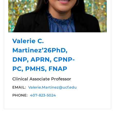
Valerie C.
Martinez’26PhD,
DNP, APRN, CPNP-
PC, PMHS, FNAP
Clinical Associate Professor
EMAIL:
Valerie.Martinez@ucf.edu
PHONE:
407-823-5024