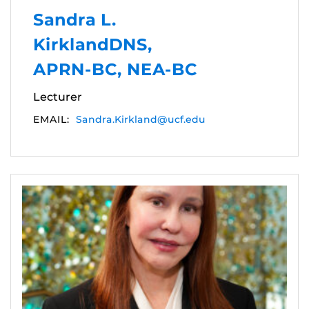
Sandra L.
KirklandDNS,
APRN-BC, NEA-BC
Lecturer
EMAIL:
Sandra.Kirkland@ucf.edu