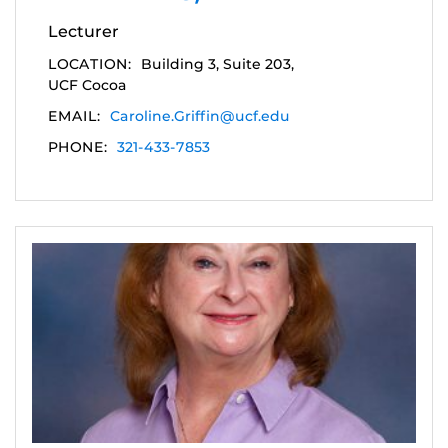
Lecturer
LOCATION:
Building 3, Suite 203,
UCF Cocoa
EMAIL:
Caroline.Griffin@ucf.edu
PHONE:
321-433-7853