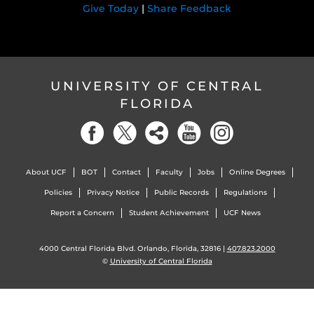
Give Today
|
Share Feedback
UNIVERSITY OF CENTRAL
FLORIDA
About UCF
BOT
Contact
Faculty
Jobs
Online Degrees
Policies
Privacy Notice
Public Records
Regulations
Report a Concern
Student Achievement
UCF News
4000 Central Florida Blvd. Orlando, Florida, 32816 |
407.823.2000
©
University of Central Florida