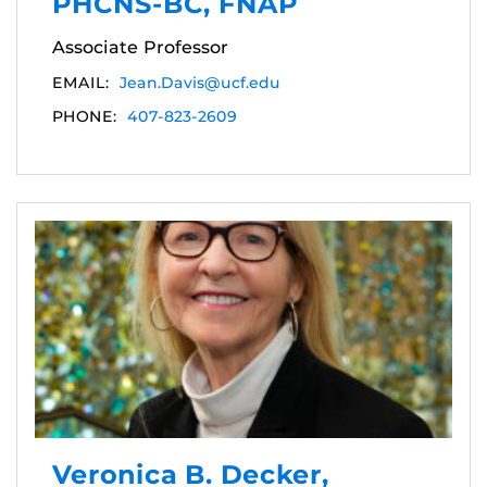
PHCNS-BC, FNAP
Associate Professor
EMAIL:
Jean.Davis@ucf.edu
PHONE:
407-823-2609
Veronica B. Decker,