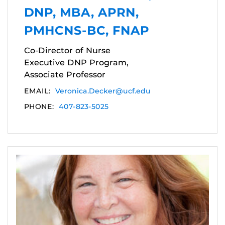
DNP, MBA, APRN,
PMHCNS-BC, FNAP
Co-Director of Nurse
Executive DNP Program,
Associate Professor
EMAIL:
Veronica.Decker@ucf.edu
PHONE:
407-823-5025