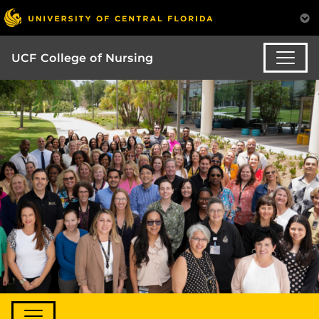
UCF College of Nursing