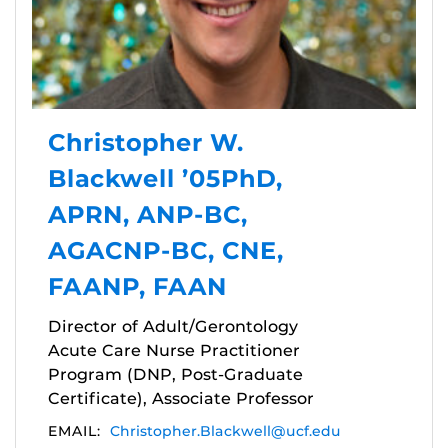
Christopher W.
Blackwell ’05PhD,
APRN, ANP-BC,
AGACNP-BC, CNE,
FAANP, FAAN
Director of Adult/Gerontology
Acute Care Nurse Practitioner
Program (DNP, Post-Graduate
Certificate), Associate Professor
EMAIL:
Christopher.Blackwell@ucf.edu