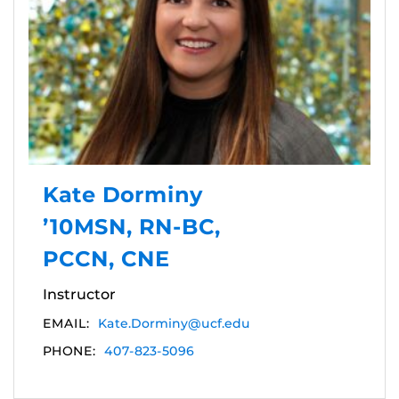
Kate Dorminy
’10MSN, RN-BC,
PCCN, CNE
Instructor
EMAIL:
Kate.Dorminy@ucf.edu
PHONE:
407-823-5096