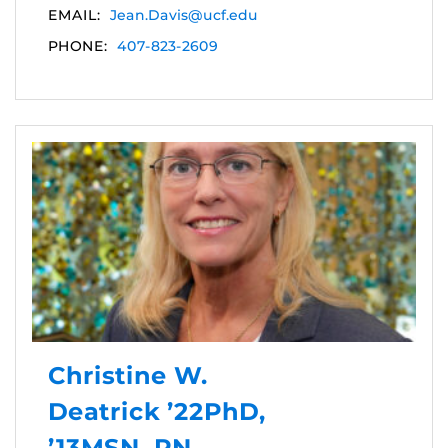
EMAIL:
Jean.Davis@ucf.edu
PHONE:
407-823-2609
Christine W.
Deatrick ’22PhD,
’13MSN, RN