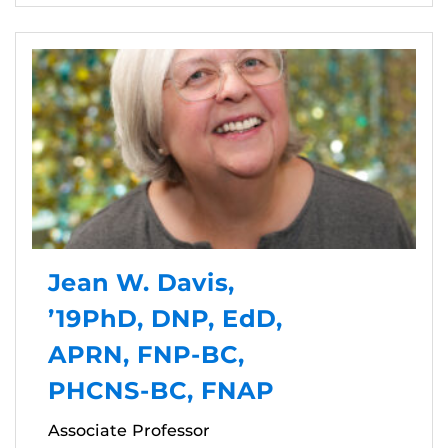
Jean W. Davis,
’19PhD, DNP, EdD,
APRN, FNP-BC,
PHCNS-BC, FNAP
Associate Professor