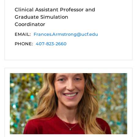
Clinical Assistant Professor and
Graduate Simulation
Coordinator
EMAIL:
Frances.Armstrong@ucf.edu
PHONE:
407-823-2660