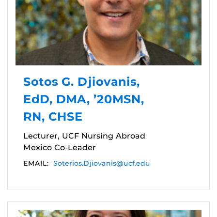
Sotos G. Djiovanis,
EdD, DMA, ’20MSN,
RN, CHSE
Lecturer, UCF Nursing Abroad
Mexico Co-Leader
EMAIL:
Soterios.Djiovanis@ucf.edu