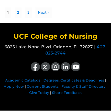
1
2
3
Next »
UCF College of Nursing
6825 Lake Nona Blvd. Orlando, FL 32827 |
407-
823-2744
Like us on Facebook
Follow us on X
Find us on Instagram
View our LinkedIn page
Follow us on YouTube
Academic Catalogs
|
Degrees, Certificates & Deadlines
|
Apply Now
|
Current Students
|
Faculty & Staff Directory
|
Give Today
|
Share Feedback