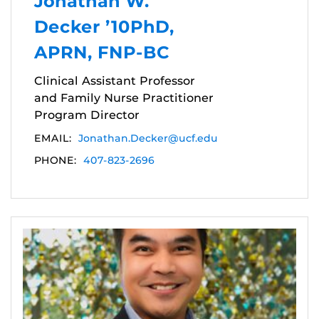
Jonathan W.
Decker ’10PhD,
APRN, FNP-BC
Clinical Assistant Professor
and Family Nurse Practitioner
Program Director
EMAIL:
Jonathan.Decker@ucf.edu
PHONE:
407-823-2696