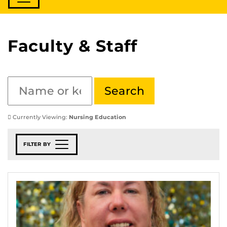
Faculty & Staff
Currently Viewing:
Nursing Education
FILTER BY