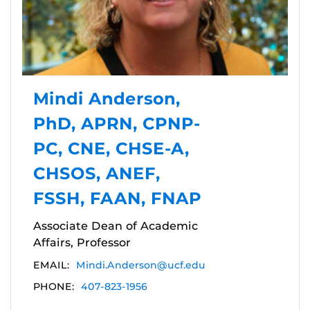
Mindi Anderson,
PhD, APRN, CPNP-
PC, CNE, CHSE-A,
CHSOS, ANEF,
FSSH, FAAN, FNAP
Associate Dean of Academic
Affairs, Professor
EMAIL:
Mindi.Anderson@ucf.edu
PHONE:
407-823-1956