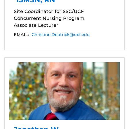
Site Coordinator for SSC/UCF
Concurrent Nursing Program,
Associate Lecturer
EMAIL:
Christine.Deatrick@ucf.edu