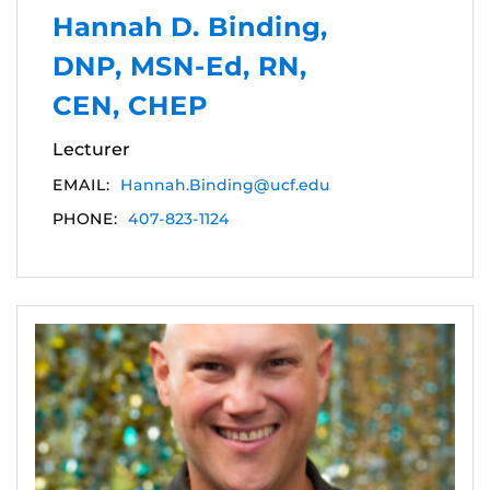
Hannah D. Binding,
DNP, MSN-Ed, RN,
CEN, CHEP
Lecturer
EMAIL:
Hannah.Binding@ucf.edu
PHONE:
407-823-1124