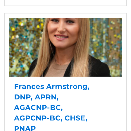
Frances Armstrong,
DNP, APRN,
AGACNP-BC,
AGPCNP-BC, CHSE,
PNAP