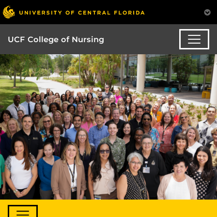
UCF College of Nursing