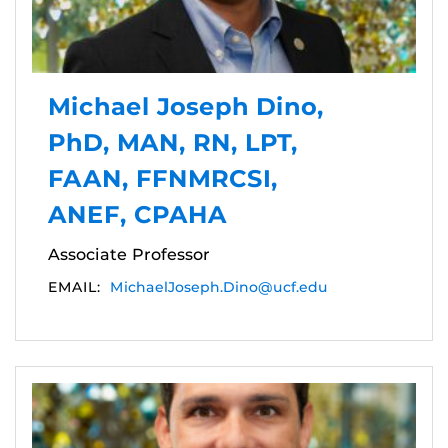
Michael Joseph Dino,
PhD, MAN, RN, LPT,
FAAN, FFNMRCSI,
ANEF, CPAHA
Associate Professor
EMAIL:
MichaelJoseph.Dino@ucf.edu