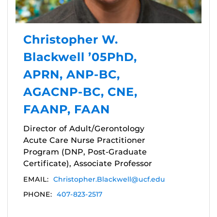
Christopher W.
Blackwell ’05PhD,
APRN, ANP-BC,
AGACNP-BC, CNE,
FAANP, FAAN
Director of Adult/Gerontology
Acute Care Nurse Practitioner
Program (DNP, Post-Graduate
Certificate), Associate Professor
EMAIL:
Christopher.Blackwell@ucf.edu
PHONE:
407-823-2517