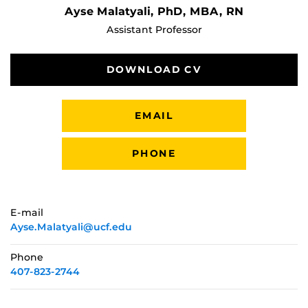
Ayse Malatyali, PhD, MBA, RN
Assistant Professor
DOWNLOAD CV
EMAIL
PHONE
E-mail
Ayse.Malatyali@ucf.edu
Phone
407-823-2744