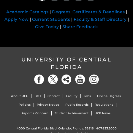
Academic Catalogs
|
Degrees, Certificates & Deadlines
|
Apply Now
|
Current Students
|
Faculty & Staff Directory
|
Give Today
|
Share Feedback
UNIVERSITY OF CENTRAL
FLORIDA
About UCF
BOT
Contact
Faculty
Jobs
Online Degrees
Policies
Privacy Notice
Public Records
Regulations
Report a Concern
Student Achievement
UCF News
4000 Central Florida Blvd. Orlando, Florida, 32816 |
407.823.2000