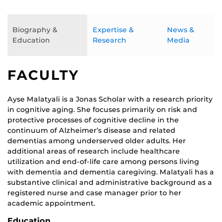
Biography &
Expertise &
News &
Education
Research
Media
FACULTY
Ayse Malatyali is a Jonas Scholar with a research priority
in cognitive aging. She focuses primarily on risk and
protective processes of cognitive decline in the
continuum of Alzheimer’s disease and related
dementias among underserved older adults. Her
additional areas of research include healthcare
utilization and end-of-life care among persons living
with dementia and dementia caregiving. Malatyali has a
substantive clinical and administrative background as a
registered nurse and case manager prior to her
academic appointment.
Education