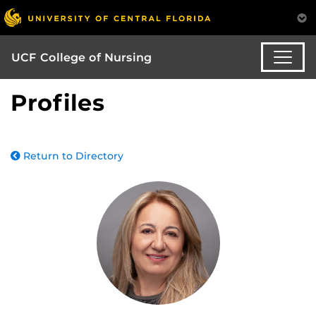
UCF College of Nursing
Profiles
Return to Directory