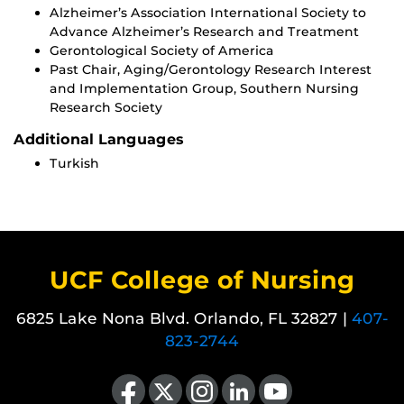
Alzheimer’s Association International Society to
Advance Alzheimer’s Research and Treatment
Gerontological Society of America
Past Chair, Aging/Gerontology Research Interest
and Implementation Group, Southern Nursing
Research Society
Additional Languages
Turkish
UCF College of Nursing
6825 Lake Nona Blvd. Orlando, FL 32827 |
407-
823-2744
Like us on Facebook
Follow us on X
Find us on Instagram
View our LinkedIn page
Follow us on YouTube