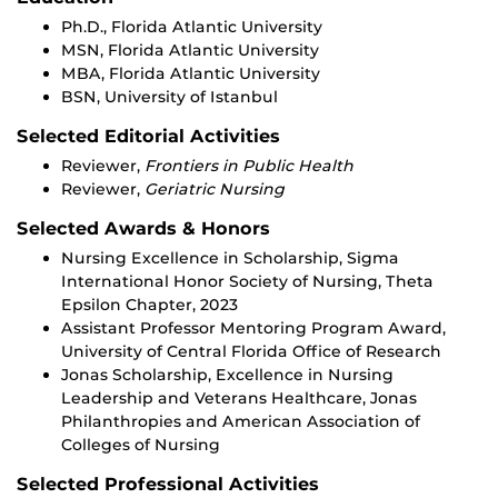
Ph.D., Florida Atlantic University
MSN, Florida Atlantic University
MBA, Florida Atlantic University
BSN, University of Istanbul
Selected Editorial Activities
Reviewer,
Frontiers in Public Health
Reviewer,
Geriatric Nursing
Selected Awards & Honors
Nursing Excellence in Scholarship, Sigma
International Honor Society of Nursing, Theta
Epsilon Chapter, 2023
Assistant Professor Mentoring Program Award,
University of Central Florida Office of Research
Jonas Scholarship, Excellence in Nursing
Leadership and Veterans Healthcare, Jonas
Philanthropies and American Association of
Colleges of Nursing
Selected Professional Activities