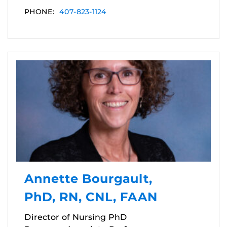
PHONE:
407-823-1124
Annette Bourgault,
PhD, RN, CNL, FAAN
Director of Nursing PhD