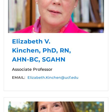
Elizabeth V.
Kinchen, PhD, RN,
AHN-BC, SGAHN
Associate Professor
EMAIL:
Elizabeth.Kinchen@ucf.edu