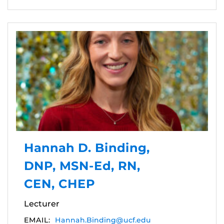
Hannah D. Binding,
DNP, MSN-Ed, RN,
CEN, CHEP
Lecturer
EMAIL:
Hannah.Binding@ucf.edu