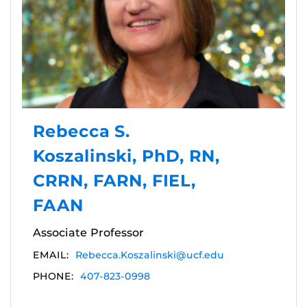
Rebecca S.
Koszalinski, PhD, RN,
CRRN, FARN, FIEL,
FAAN
Associate Professor
EMAIL:
Rebecca.Koszalinski@ucf.edu
PHONE:
407-823-0998