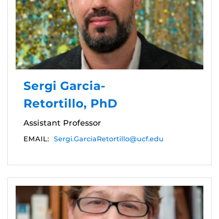
Sergi Garcia-
Retortillo, PhD
Assistant Professor
EMAIL:
Sergi.GarciaRetortillo@ucf.edu