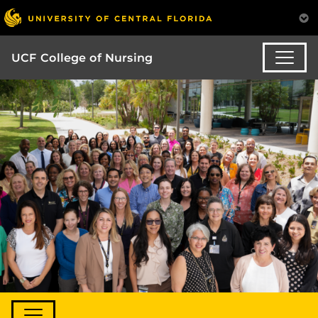
UCF College of Nursing