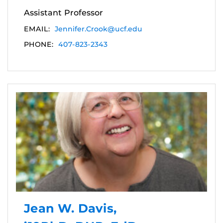
Assistant Professor
EMAIL:
Jennifer.Crook@ucf.edu
PHONE:
407-823-2343
Jean W. Davis,