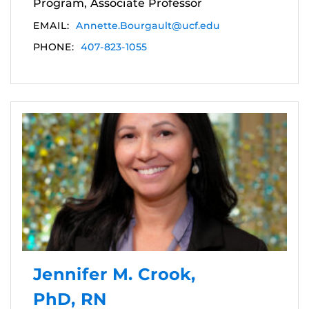
Program, Associate Professor
EMAIL:
Annette.Bourgault@ucf.edu
PHONE:
407-823-1055
Jennifer M. Crook,
PhD, RN