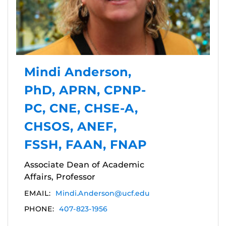
Mindi Anderson,
PhD, APRN, CPNP-
PC, CNE, CHSE-A,
CHSOS, ANEF,
FSSH, FAAN, FNAP
Associate Dean of Academic
Affairs, Professor
EMAIL:
Mindi.Anderson@ucf.edu
PHONE:
407-823-1956