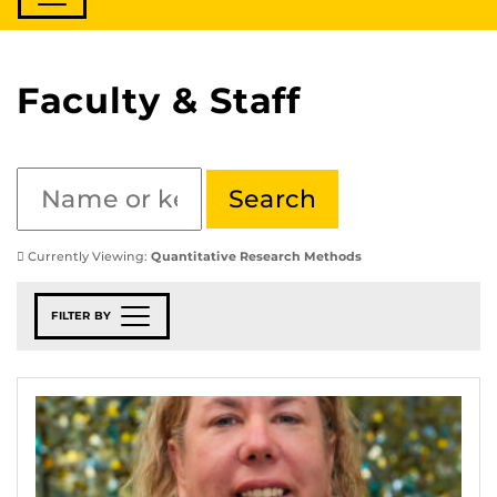
Faculty & Staff
Currently Viewing:
Quantitative Research Methods
FILTER BY