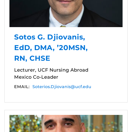
Sotos G. Djiovanis,
EdD, DMA, ’20MSN,
RN, CHSE
Lecturer, UCF Nursing Abroad
Mexico Co-Leader
EMAIL:
Soterios.Djiovanis@ucf.edu