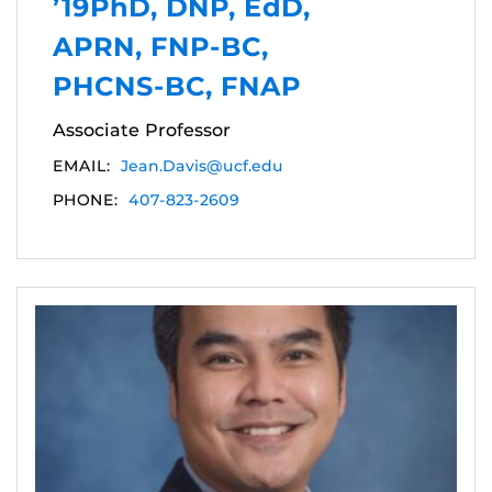
’19PhD, DNP, EdD,
APRN, FNP-BC,
PHCNS-BC, FNAP
Associate Professor
EMAIL:
Jean.Davis@ucf.edu
PHONE:
407-823-2609