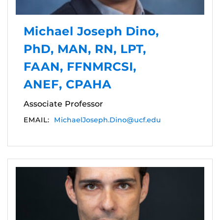
Michael Joseph Dino,
PhD, MAN, RN, LPT,
FAAN, FFNMRCSI,
ANEF, CPAHA
Associate Professor
EMAIL:
MichaelJoseph.Dino@ucf.edu