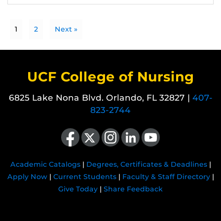
1
2
Next »
UCF College of Nursing
6825 Lake Nona Blvd. Orlando, FL 32827 |
407-
823-2744
Like us on Facebook
Follow us on X
Find us on Instagram
View our LinkedIn page
Follow us on YouTube
Academic Catalogs
|
Degrees, Certificates & Deadlines
|
Apply Now
|
Current Students
|
Faculty & Staff Directory
|
Give Today
|
Share Feedback