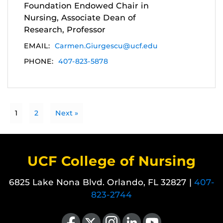
Foundation Endowed Chair in
Nursing, Associate Dean of
Research, Professor
EMAIL:
Carmen.Giurgescu@ucf.edu
PHONE:
407-823-5878
1
2
Next »
UCF College of Nursing
6825 Lake Nona Blvd. Orlando, FL 32827 |
407-
823-2744
Like us on Facebook
Follow us on X
Find us on Instagram
View our LinkedIn page
Follow us on YouTube