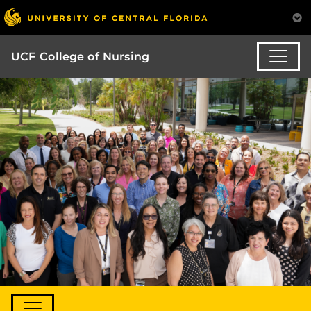
UCF College of Nursing