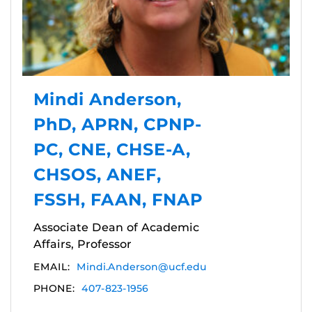
Mindi Anderson,
PhD, APRN, CPNP-
PC, CNE, CHSE-A,
CHSOS, ANEF,
FSSH, FAAN, FNAP
Associate Dean of Academic
Affairs, Professor
EMAIL:
Mindi.Anderson@ucf.edu
PHONE:
407-823-1956