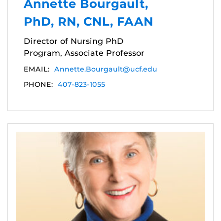
Annette Bourgault,
PhD, RN, CNL, FAAN
Director of Nursing PhD
Program, Associate Professor
EMAIL:
Annette.Bourgault@ucf.edu
PHONE:
407-823-1055