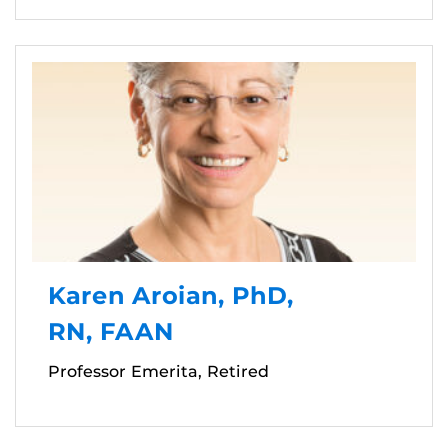
Karen Aroian, PhD,
RN, FAAN
Professor Emerita, Retired