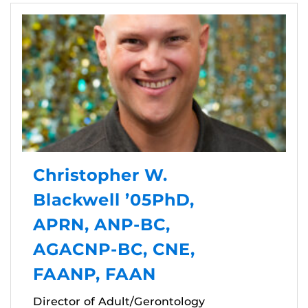
Christopher W.
Blackwell ’05PhD,
APRN, ANP-BC,
AGACNP-BC, CNE,
FAANP, FAAN
Director of Adult/Gerontology