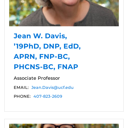
Jean W. Davis,
’19PhD, DNP, EdD,
APRN, FNP-BC,
PHCNS-BC, FNAP
Associate Professor
EMAIL:
Jean.Davis@ucf.edu
PHONE:
407-823-2609