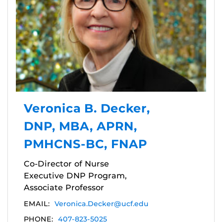
Veronica B. Decker,
DNP, MBA, APRN,
PMHCNS-BC, FNAP
Co-Director of Nurse
Executive DNP Program,
Associate Professor
EMAIL:
Veronica.Decker@ucf.edu
PHONE:
407-823-5025