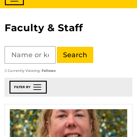
Faculty & Staff
Currently Viewing:
Fellows
FILTER BY