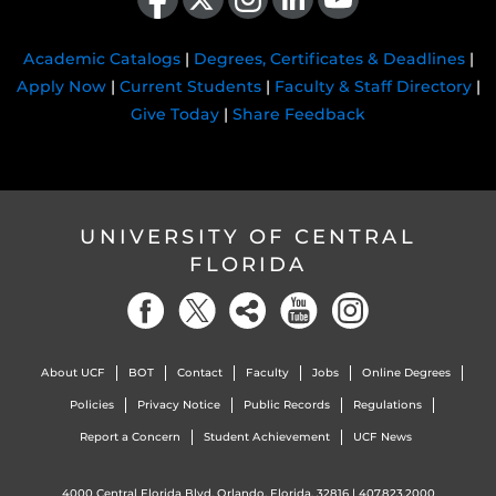
Academic Catalogs
|
Degrees, Certificates & Deadlines
|
Apply Now
|
Current Students
|
Faculty & Staff Directory
|
Give Today
|
Share Feedback
UNIVERSITY OF CENTRAL
FLORIDA
About UCF
BOT
Contact
Faculty
Jobs
Online Degrees
Policies
Privacy Notice
Public Records
Regulations
Report a Concern
Student Achievement
UCF News
4000 Central Florida Blvd. Orlando, Florida, 32816 |
407.823.2000