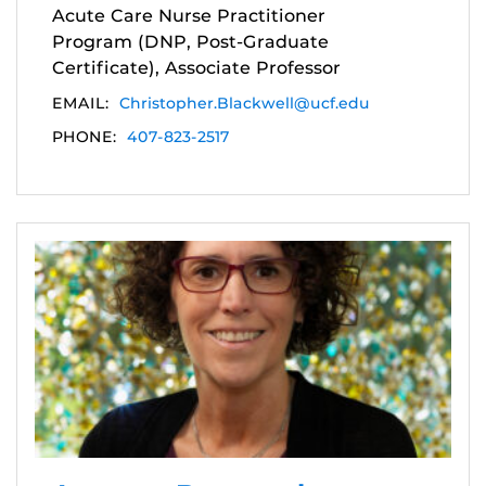
Acute Care Nurse Practitioner
Program (DNP, Post-Graduate
Certificate), Associate Professor
EMAIL:
Christopher.Blackwell@ucf.edu
PHONE:
407-823-2517