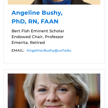
Angeline Bushy,
PhD, RN, FAAN
Bert Fish Eminent Scholar
Endowed Chair, Professor
Emerita, Retired
EMAIL:
Angeline.Bushy@ucf.edu