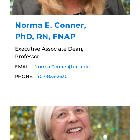
Norma E. Conner,
PhD, RN, FNAP
Executive Associate Dean,
Professor
EMAIL:
Norma.Conner@ucf.edu
PHONE:
407-823-2630