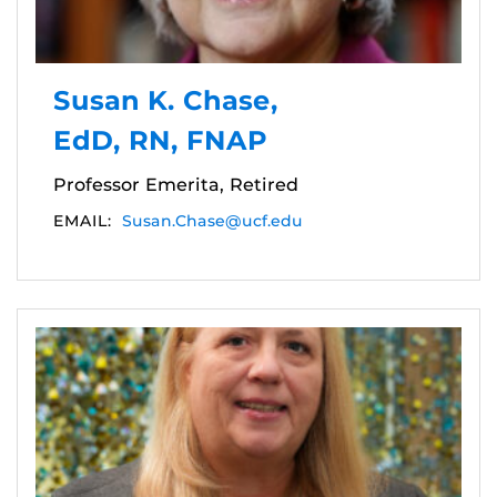
Susan K. Chase,
EdD, RN, FNAP
Professor Emerita, Retired
EMAIL:
Susan.Chase@ucf.edu