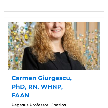
Carmen Giurgescu,
PhD, RN, WHNP,
FAAN
Pegasus Professor, Chatlos