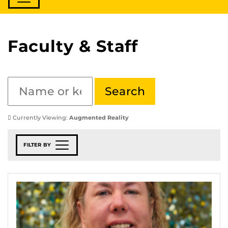
Faculty & Staff
Currently Viewing:
Augmented Reality
FILTER BY