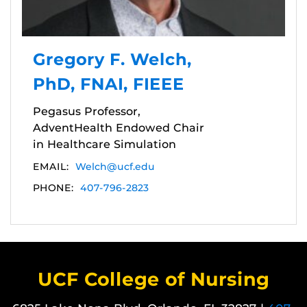
Gregory F. Welch,
PhD, FNAI, FIEEE
Pegasus Professor,
AdventHealth Endowed Chair
in Healthcare Simulation
EMAIL:
Welch@ucf.edu
PHONE:
407-796-2823
UCF College of Nursing