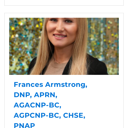
Frances Armstrong,
DNP, APRN,
AGACNP-BC,
AGPCNP-BC, CHSE,
PNAP