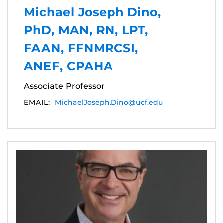
Michael Joseph Dino,
PhD, MAN, RN, LPT,
FAAN, FFNMRCSI,
ANEF, CPAHA
Associate Professor
EMAIL:
MichaelJoseph.Dino@ucf.edu