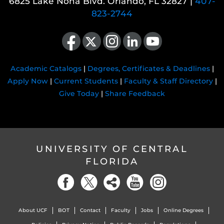
6825 Lake Nona Blvd. Orlando, FL 32827 |
407-
823-2744
Like us on Facebook
Follow us on X
Find us on Instagram
View our LinkedIn page
Follow us on YouTube
Academic Catalogs
|
Degrees, Certificates & Deadlines
|
Apply Now
|
Current Students
|
Faculty & Staff Directory
|
Give Today
|
Share Feedback
UNIVERSITY OF CENTRAL
FLORIDA
About UCF
BOT
Contact
Faculty
Jobs
Online Degrees