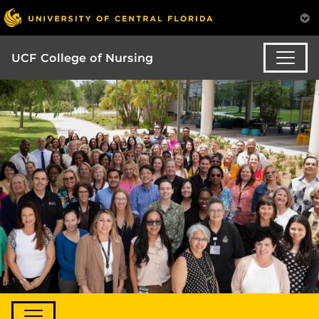
UCF College of Nursing