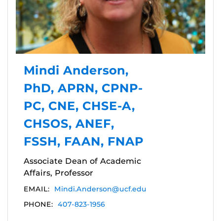
Mindi Anderson,
PhD, APRN, CPNP-
PC, CNE, CHSE-A,
CHSOS, ANEF,
FSSH, FAAN, FNAP
Associate Dean of Academic
Affairs, Professor
EMAIL:
Mindi.Anderson@ucf.edu
PHONE:
407-823-1956