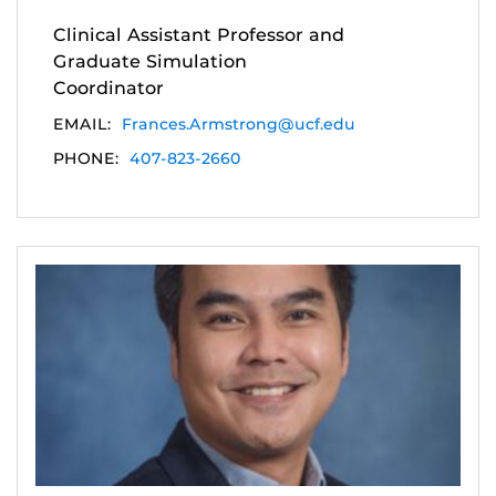
Clinical Assistant Professor and
Graduate Simulation
Coordinator
EMAIL:
Frances.Armstrong@ucf.edu
PHONE:
407-823-2660