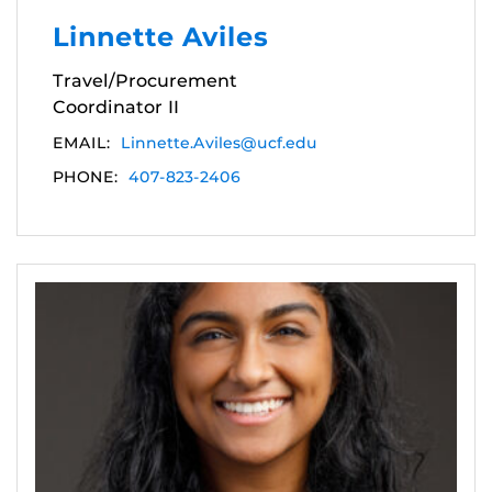
Linnette Aviles
Travel/Procurement
Coordinator II
EMAIL:
Linnette.Aviles@ucf.edu
PHONE:
407-823-2406