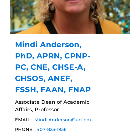
Mindi Anderson,
PhD, APRN, CPNP-
PC, CNE, CHSE-A,
CHSOS, ANEF,
FSSH, FAAN, FNAP
Associate Dean of Academic
Affairs, Professor
EMAIL:
Mindi.Anderson@ucf.edu
PHONE:
407-823-1956