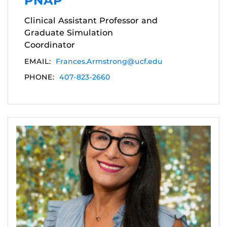
PNAP
Clinical Assistant Professor and
Graduate Simulation
Coordinator
EMAIL:
Frances.Armstrong@ucf.edu
PHONE:
407-823-2660