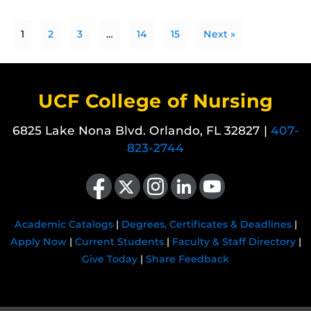
1
2
3
…
14
15
Next »
UCF College of Nursing
6825 Lake Nona Blvd. Orlando, FL 32827 |
407-
823-2744
Like us on Facebook
Follow us on X
Find us on Instagram
View our LinkedIn page
Follow us on YouTube
Academic Catalogs
|
Degrees, Certificates & Deadlines
|
Apply Now
|
Current Students
|
Faculty & Staff Directory
|
Give Today
|
Share Feedback