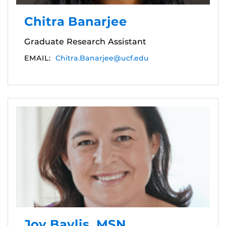
Chitra Banarjee
Graduate Research Assistant
EMAIL:
Chitra.Banarjee@ucf.edu
Joy Baylis, MSN,