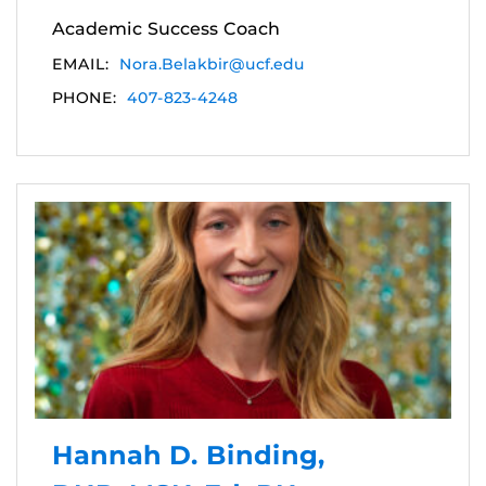
Academic Success Coach
EMAIL:
Nora.Belakbir@ucf.edu
PHONE:
407-823-4248
Hannah D. Binding,