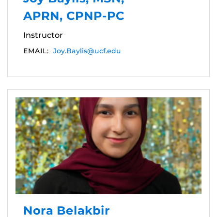
APRN, CPNP-PC
Instructor
EMAIL:
Joy.Baylis@ucf.edu
Nora Belakbir