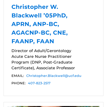
Christopher W.
Blackwell ’05PhD,
APRN, ANP-BC,
AGACNP-BC, CNE,
FAANP, FAAN
Director of Adult/Gerontology
Acute Care Nurse Practitioner
Program (DNP, Post-Graduate
Certificate), Associate Professor
EMAIL:
Christopher.Blackwell@ucf.edu
PHONE:
407-823-2517