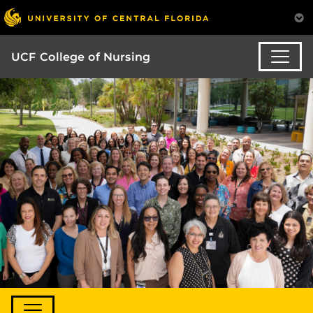
UCF College of Nursing