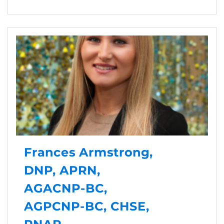
Frances Armstrong,
DNP, APRN,
AGACNP-BC,
AGPCNP-BC, CHSE,