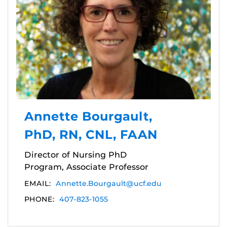
Annette Bourgault,
PhD, RN, CNL, FAAN
Director of Nursing PhD
Program, Associate Professor
EMAIL:
Annette.Bourgault@ucf.edu
PHONE:
407-823-1055