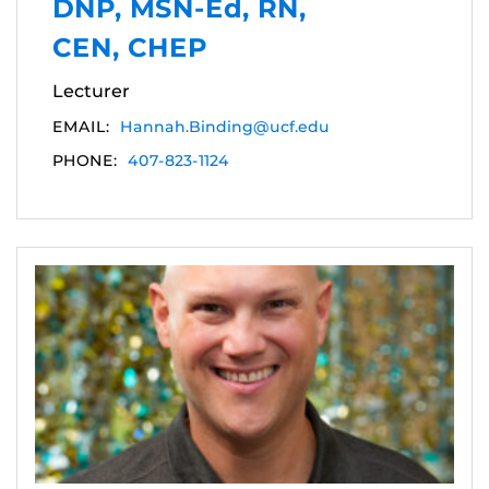
DNP, MSN-Ed, RN,
CEN, CHEP
Lecturer
EMAIL:
Hannah.Binding@ucf.edu
PHONE:
407-823-1124