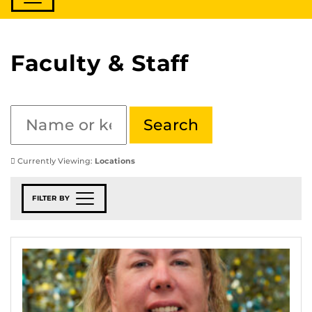
Faculty & Staff
Currently Viewing:
Locations
FILTER BY