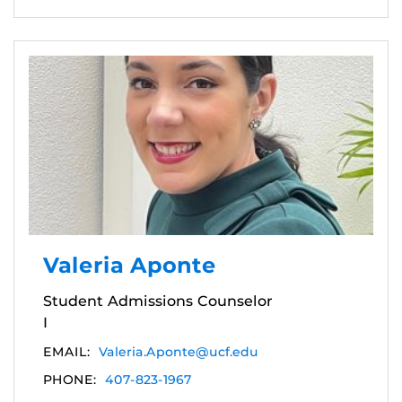
Valeria Aponte
Student Admissions Counselor
I
EMAIL:
Valeria.Aponte@ucf.edu
PHONE:
407-823-1967