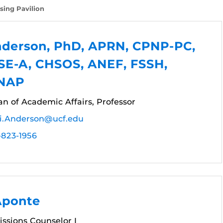
sing Pavilion
nderson, PhD, APRN, CPNP-PC,
SE-A, CHSOS, ANEF, FSSH,
FNAP
n of Academic Affairs, Professor
i.Anderson@ucf.edu
-823-1956
Aponte
ssions Counselor I