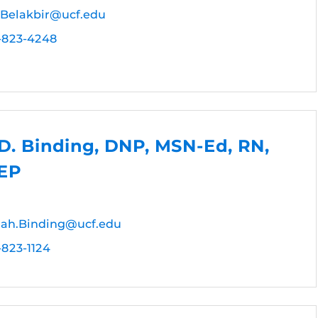
.Belakbir@ucf.edu
-823-4248
D. Binding, DNP, MSN-Ed, RN,
EP
ah.Binding@ucf.edu
-823-1124