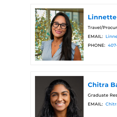
Linnette
Travel/Procu
EMAIL:
Linn
PHONE:
407
Chitra B
Graduate Res
EMAIL:
Chit