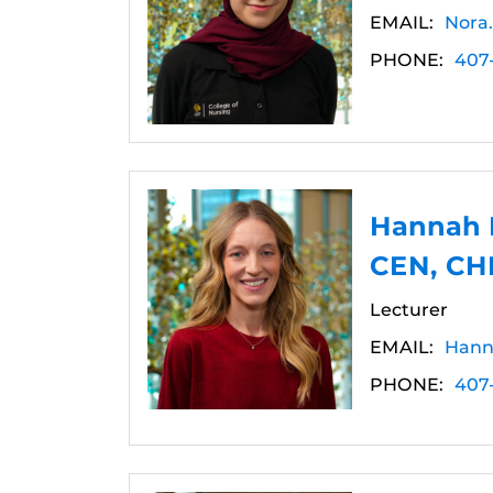
EMAIL:
Nora
PHONE:
407
Hannah 
CEN, CH
Lecturer
EMAIL:
Hann
PHONE:
407