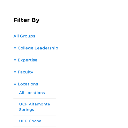
Filter By
All Groups
College Leadership
Expertise
Faculty
Locations
All Locations
UCF Altamonte
Springs
UCF Cocoa