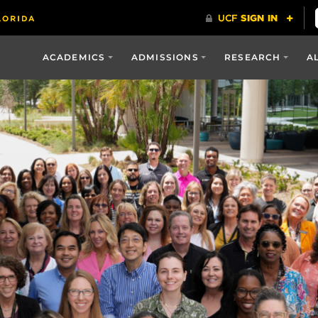
ACADEMICS
ADMISSIONS
RESEARCH
A