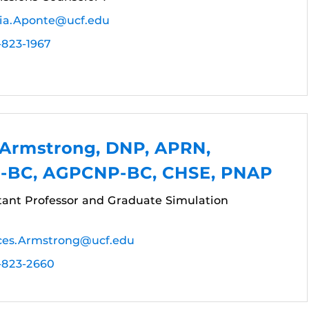
ria.Aponte@ucf.edu
-823-1967
 Armstrong, DNP, APRN,
BC, AGPCNP-BC, CHSE, PNAP
stant Professor and Graduate Simulation
ces.Armstrong@ucf.edu
-823-2660