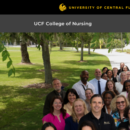
UCF College of Nursing