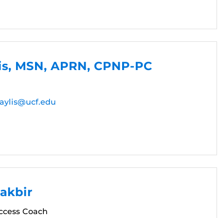
lis, MSN, APRN, CPNP-PC
aylis@ucf.edu
akbir
ccess Coach