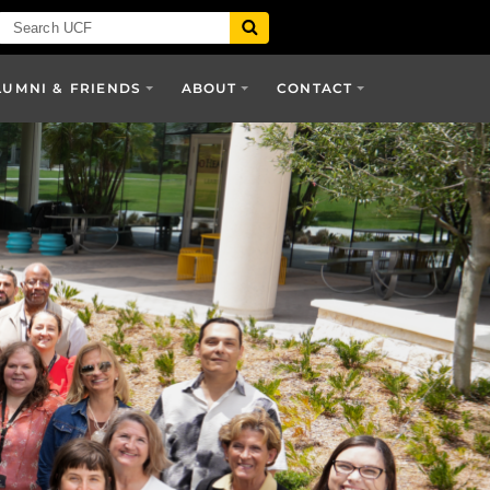
LUMNI & FRIENDS
ABOUT
CONTACT