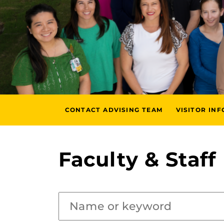
CONTACT ADVISING TEAM
VISITOR IN
Faculty & Staff