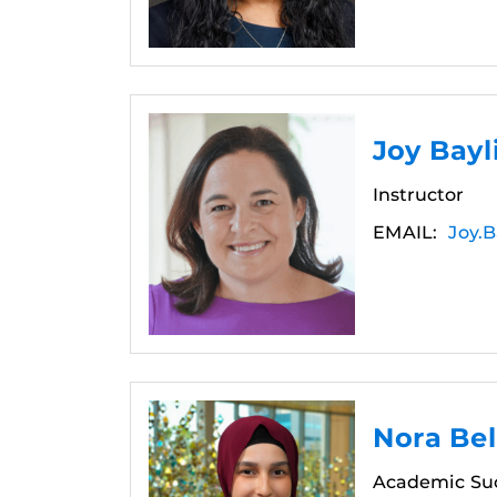
Joy Bay
Instructor
EMAIL:
Joy.B
Nora Bel
Academic Su