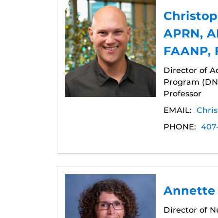
Christop
APRN, A
FAANP,
Director of A
Program (DNP
Professor
EMAIL:
Chri
PHONE:
407
Annette
Director of 