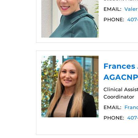
EMAIL:
Vale
PHONE:
407
Frances
AGACNP-
Clinical Assi
Coordinator
EMAIL:
Fran
PHONE:
407