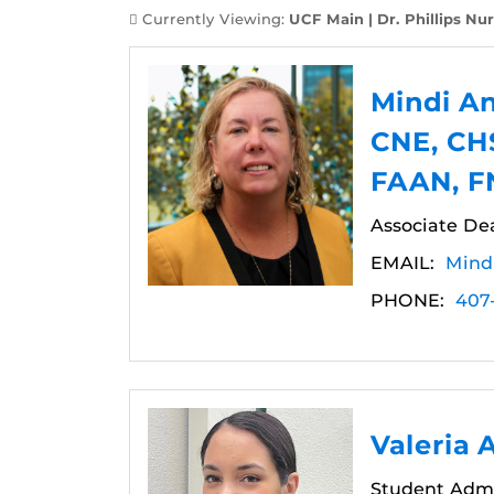
Currently Viewing:
UCF Main | Dr. Phillips Nur
Mindi A
CNE, CH
FAAN, 
Associate Dea
EMAIL:
Mind
PHONE:
407
Valeria 
Student Admi