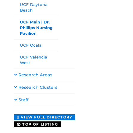
UCF Daytona
Beach
UCF Main | Dr.
Phillips Nursing
Pavilion
UCF Ocala
UCF Valencia
West
Research Areas
Research Clusters
Staff
VIEW FULL DIRECTORY
TOP OF LISTING