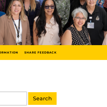
FORMATION
SHARE FEEDBACK