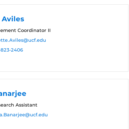
 Aviles
rement Coordinator II
ette.Aviles@ucf.edu
-823-2406
anarjee
earch Assistant
ra.Banarjee@ucf.edu