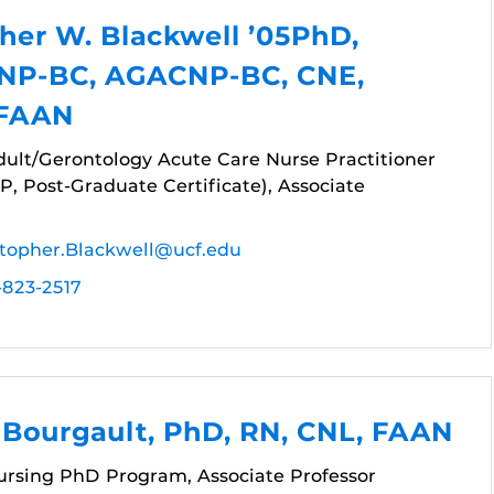
her W. Blackwell ’05PhD,
NP-BC, AGACNP-BC, CNE,
 FAAN
dult/Gerontology Acute Care Nurse Practitioner
, Post-Graduate Certificate), Associate
stopher.Blackwell@ucf.edu
-823-2517
 Bourgault, PhD, RN, CNL, FAAN
Nursing PhD Program, Associate Professor