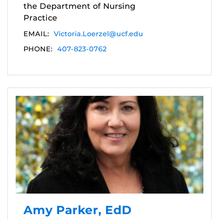
the Department of Nursing
Practice
EMAIL:
Victoria.Loerzel@ucf.edu
PHONE:
407-823-0762
Amy Parker, EdD