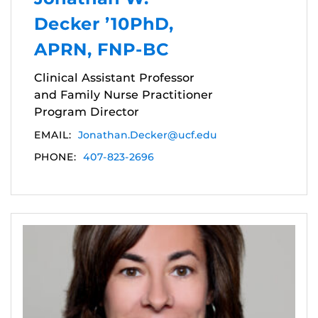
Decker ’10PhD,
APRN, FNP-BC
Clinical Assistant Professor
and Family Nurse Practitioner
Program Director
EMAIL:
Jonathan.Decker@ucf.edu
PHONE:
407-823-2696