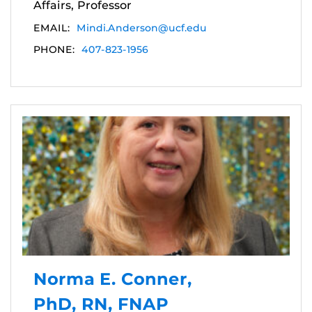
Affairs, Professor
EMAIL:
Mindi.Anderson@ucf.edu
PHONE:
407-823-1956
Norma E. Conner,
PhD, RN, FNAP