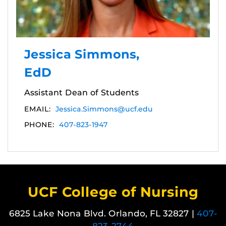
Jessica Simmons,
EdD
Assistant Dean of Students
EMAIL:
Jessica.Simmons@ucf.edu
PHONE:
407-823-1947
UCF College of Nursing
6825 Lake Nona Blvd. Orlando, FL 32827 |
407-