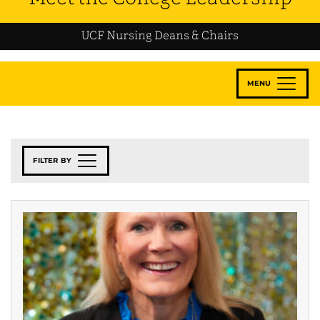
UCF Nursing Deans & Chairs
MENU
FILTER BY