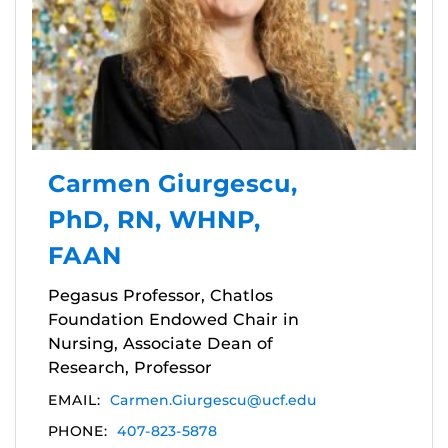
Carmen Giurgescu,
PhD, RN, WHNP,
FAAN
Pegasus Professor, Chatlos
Foundation Endowed Chair in
Nursing, Associate Dean of
Research, Professor
EMAIL:
Carmen.Giurgescu@ucf.edu
PHONE:
407-823-5878