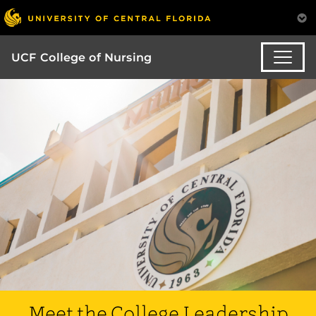
UCF College of Nursing
Meet the College Leadership