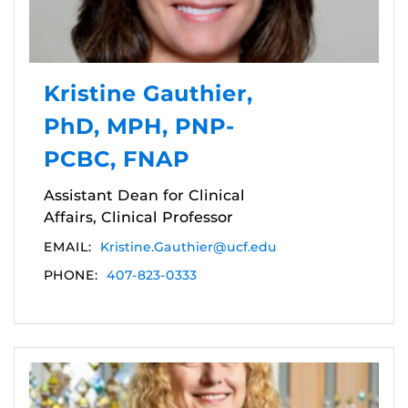
Kristine Gauthier,
PhD, MPH, PNP-
PCBC, FNAP
Assistant Dean for Clinical
Affairs, Clinical Professor
EMAIL:
Kristine.Gauthier@ucf.edu
PHONE:
407-823-0333