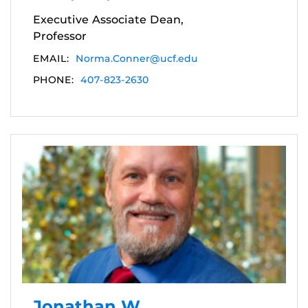
Executive Associate Dean,
Professor
EMAIL:
Norma.Conner@ucf.edu
PHONE:
407-823-2630
Jonathan W.