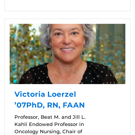
Victoria Loerzel
’07PhD, RN, FAAN
Professor, Beat M. and Jill L.
Kahli Endowed Professor in
Oncology Nursing, Chair of