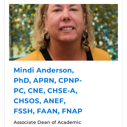
Mindi Anderson,
PhD, APRN, CPNP-
PC, CNE, CHSE-A,
CHSOS, ANEF,
FSSH, FAAN, FNAP
Associate Dean of Academic