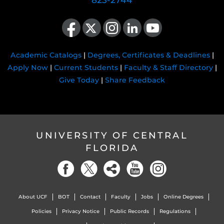
823-2744
Like us on Facebook
Follow us on X
Find us on Instagram
View our LinkedIn page
Follow us on YouTube
Academic Catalogs
|
Degrees, Certificates & Deadlines
|
Apply Now
|
Current Students
|
Faculty & Staff Directory
|
Give Today
|
Share Feedback
UNIVERSITY OF CENTRAL
FLORIDA
About UCF
BOT
Contact
Faculty
Jobs
Online Degrees
Policies
Privacy Notice
Public Records
Regulations