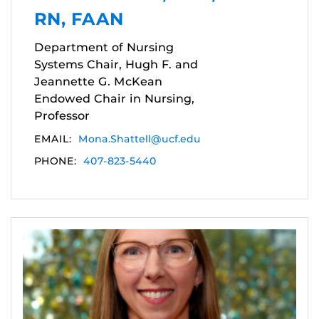
RN, FAAN
Department of Nursing
Systems Chair, Hugh F. and
Jeannette G. McKean
Endowed Chair in Nursing,
Professor
EMAIL:
Mona.Shattell@ucf.edu
PHONE:
407-823-5440