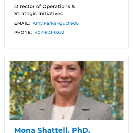
Director of Operations &
Strategic Initiatives
EMAIL:
Amy.Parker@ucf.edu
PHONE:
407-823-0232
Mona Shattell, PhD,