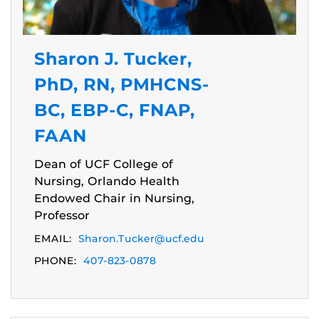
Sharon J. Tucker,
PhD, RN, PMHCNS-
BC, EBP-C, FNAP,
FAAN
Dean of UCF College of
Nursing, Orlando Health
Endowed Chair in Nursing,
Professor
EMAIL:
Sharon.Tucker@ucf.edu
PHONE:
407-823-0878