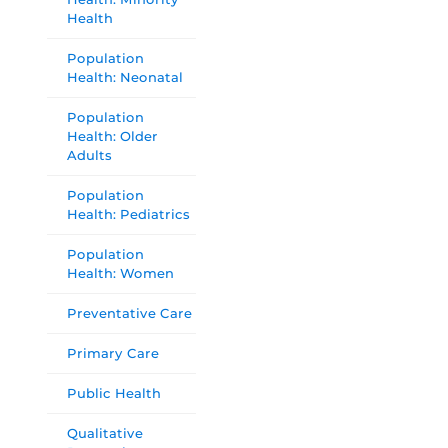
Health
Population
Health: Neonatal
Population
Health: Older
Adults
Population
Health: Pediatrics
Population
Health: Women
Preventative Care
Primary Care
Public Health
Qualitative