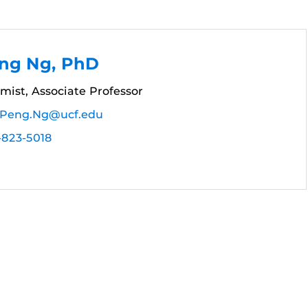
ng Ng, PhD
mist, Associate Professor
Peng.Ng@ucf.edu
-823-5018