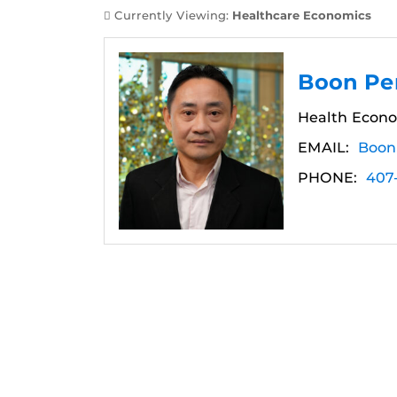
Currently Viewing:
Healthcare Economics
Boon Pe
Health Econo
EMAIL:
Boon
PHONE:
407