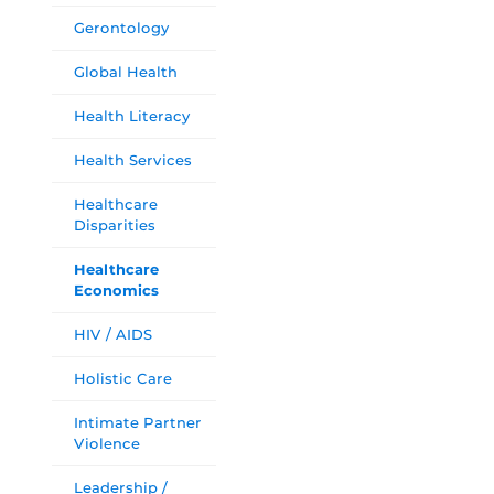
Gerontology
Global Health
Health Literacy
Health Services
Healthcare
Disparities
Healthcare
Economics
HIV / AIDS
Holistic Care
Intimate Partner
Violence
Leadership /