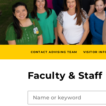
CONTACT ADVISING TEAM
VISITOR IN
Faculty & Staff