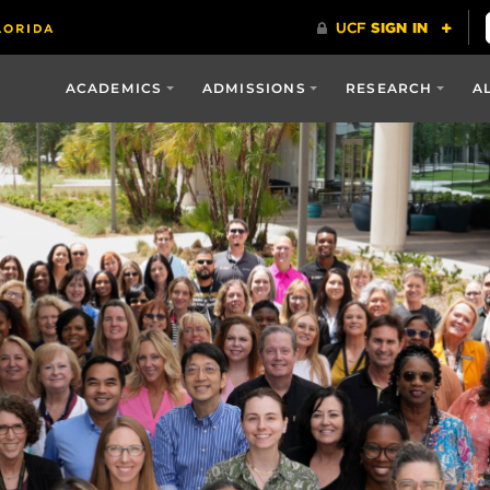
ACADEMICS
ADMISSIONS
RESEARCH
A