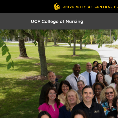
UCF College of Nursing