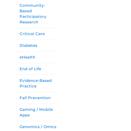
Community-
Based
Participatory
Research
Critical Care
Diabetes
eHealth
End of Life
Evidence-Based
Practice
Fall Prevention
Gaming / Mobile
Apps
Genomics / Omics