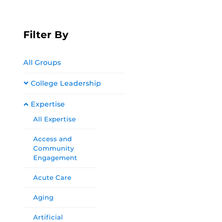
Filter By
All Groups
College Leadership
Expertise
All Expertise
Access and
Community
Engagement
Acute Care
Aging
Artificial