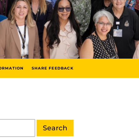
FORMATION
SHARE FEEDBACK