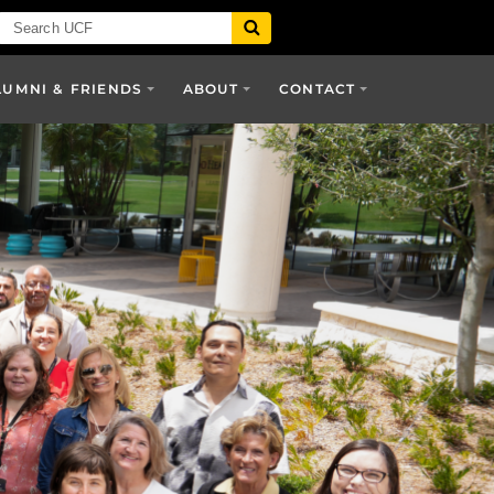
LUMNI & FRIENDS
ABOUT
CONTACT