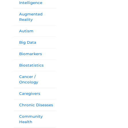
Intelligence
Augmented
Reality
Autism
Big Data
Biomarkers
Biostatistics
Cancer /
Oncology
Caregivers
Chronic Diseases
Community
Health