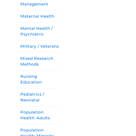
Management
Maternal Health
Mental Health /
Psychiatric
Military / Veterans
Mixed Research
Methods
Nursing
Education
Pediatrics /
Neonatal
Population
Health: Adults
Population
Health: Minority