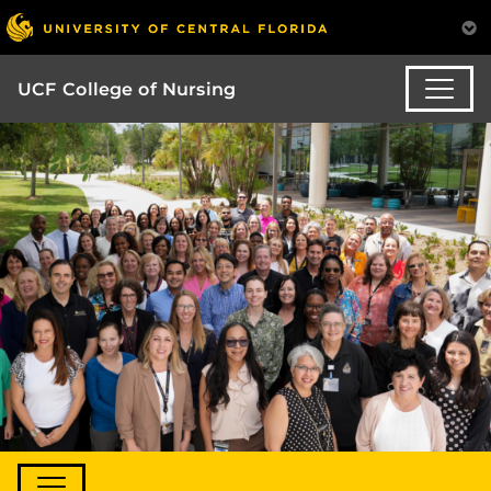
UCF College of Nursing