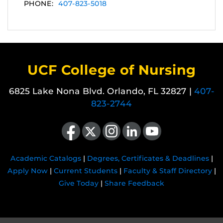
PHONE:
407-823-5018
UCF College of Nursing
6825 Lake Nona Blvd. Orlando, FL 32827 |
407-
823-2744
Like us on Facebook
Follow us on X
Find us on Instagram
View our LinkedIn page
Follow us on YouTube
Academic Catalogs
|
Degrees, Certificates & Deadlines
|
Apply Now
|
Current Students
|
Faculty & Staff Directory
|
Give Today
|
Share Feedback