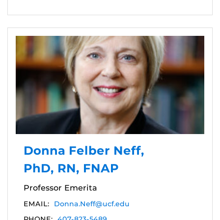
Donna Felber Neff,
PhD, RN, FNAP
Professor Emerita
EMAIL:
Donna.Neff@ucf.edu
PHONE:
407-823-5489