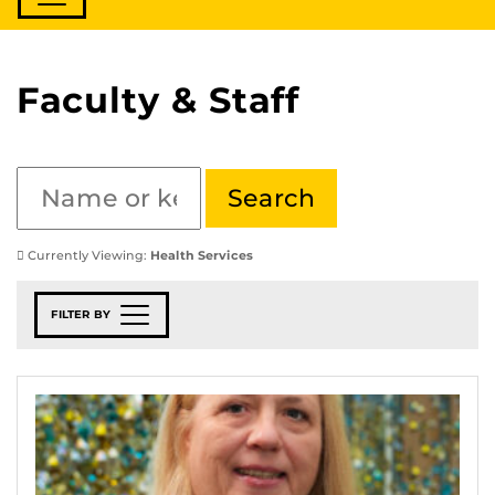
Faculty & Staff
Currently Viewing:
Health Services
FILTER BY