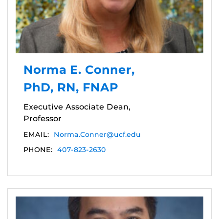
Norma E. Conner,
PhD, RN, FNAP
Executive Associate Dean,
Professor
EMAIL:
Norma.Conner@ucf.edu
PHONE:
407-823-2630