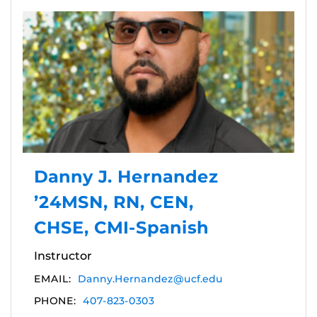
Danny J. Hernandez
’24MSN, RN, CEN,
CHSE, CMI-Spanish
Instructor
EMAIL:
Danny.Hernandez@ucf.edu
PHONE:
407-823-0303