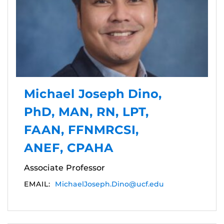
Michael Joseph Dino,
PhD, MAN, RN, LPT,
FAAN, FFNMRCSI,
ANEF, CPAHA
Associate Professor
EMAIL:
MichaelJoseph.Dino@ucf.edu