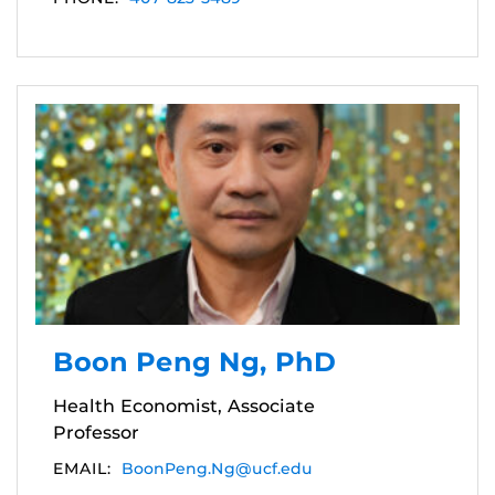
Boon Peng Ng, PhD
Health Economist, Associate
Professor
EMAIL:
BoonPeng.Ng@ucf.edu