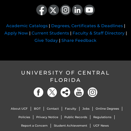
Like us on Facebook
Follow us on X
Find us on Instagram
View our LinkedIn page
Follow us on YouTube
Academic Catalogs
|
Degrees, Certificates & Deadlines
|
Apply Now
|
Current Students
|
Faculty & Staff Directory
|
Give Today
|
Share Feedback
UNIVERSITY OF CENTRAL
FLORIDA
About UCF
BOT
Contact
Faculty
Jobs
Online Degrees
Policies
Privacy Notice
Public Records
Regulations
Report a Concern
Student Achievement
UCF News