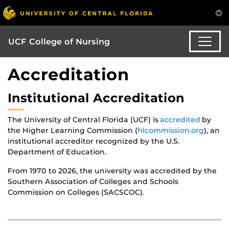
UCF College of Nursing
Accreditation
Institutional Accreditation
The University of Central Florida (UCF) is
accredited
by
the Higher Learning Commission (
hlcommission.org
), an
institutional accreditor recognized by the U.S.
Department of Education.
From 1970 to 2026, the university was accredited by the
Southern Association of Colleges and Schools
Commission on Colleges (SACSCOC).