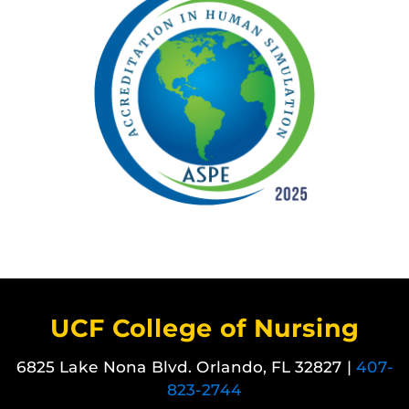
UCF College of Nursing
6825 Lake Nona Blvd. Orlando, FL 32827 |
407-
823-2744