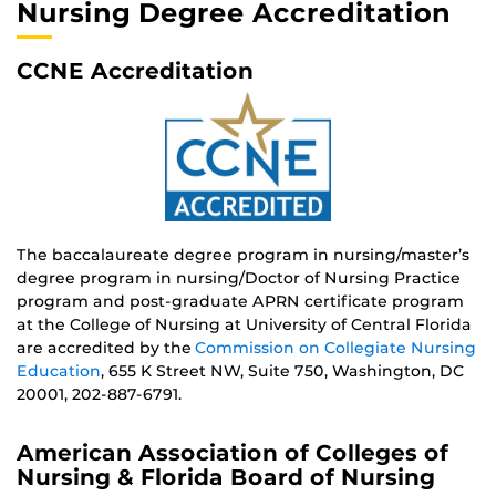
Nursing Degree Accreditation
CCNE Accreditation
The baccalaureate degree program in nursing/master’s
degree program in nursing/Doctor of Nursing Practice
program and post-graduate APRN certificate program
at the College of Nursing at University of Central Florida
are accredited by the
Commission on Collegiate Nursing
Education
, 655 K Street NW, Suite 750, Washington, DC
20001, 202-887-6791.
American Association of Colleges of
Nursing & Florida Board of Nursing