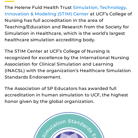
The Helene Fuld Health Trust
Simulation, Technology,
Innovation & Modeling (STIM) Center
at UCF’s College of
Nursing has full accreditation in the area of
Teaching/Education and Research from the Society for
Simulation in Healthcare, which is the world’s largest
healthcare simulation accrediting body.
The STIM Center at UCF’s College of Nursing is
recognized for excellence by the International Nursing
Association for Clinical Simulation and Learning
(INACSL) with the organization’s Healthcare Simulation
Standards Endorsement.
The Association of SP Educators has awarded full
accreditation in human simulation to UCF, the highest
honor given by the global organization.