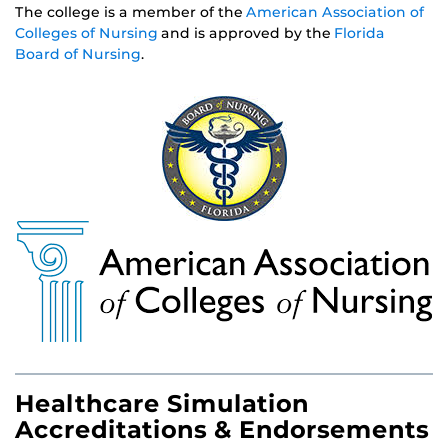
The college is a member of the
American Association of
Colleges of Nursing
and is approved by the
Florida
Board of Nursing
.
Healthcare Simulation
Accreditations & Endorsements