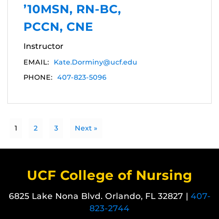
’10MSN, RN-BC,
PCCN, CNE
Instructor
EMAIL:
Kate.Dorminy@ucf.edu
PHONE:
407-823-5096
1
2
3
Next »
UCF College of Nursing
6825 Lake Nona Blvd. Orlando, FL 32827 |
407-
823-2744