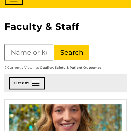
Faculty & Staff
Currently Viewing:
Quality, Safety & Patient Outcomes
FILTER BY