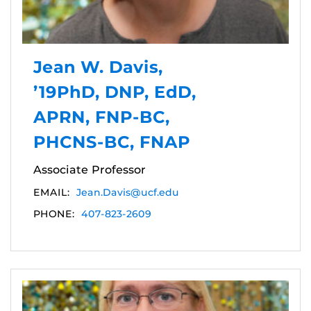
Jean W. Davis,
’19PhD, DNP, EdD,
APRN, FNP-BC,
PHCNS-BC, FNAP
Associate Professor
EMAIL:
Jean.Davis@ucf.edu
PHONE:
407-823-2609