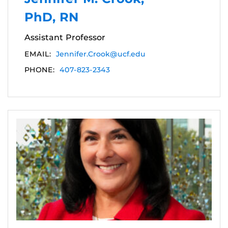
PhD, RN
Assistant Professor
EMAIL:
Jennifer.Crook@ucf.edu
PHONE:
407-823-2343