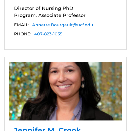
Director of Nursing PhD
Program, Associate Professor
EMAIL:
Annette.Bourgault@ucf.edu
PHONE:
407-823-1055
Jennifer M. Crook,