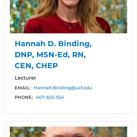
Hannah D. Binding,
DNP, MSN-Ed, RN,
CEN, CHEP
Lecturer
EMAIL:
Hannah.Binding@ucf.edu
PHONE:
407-823-1124