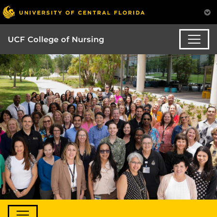
UCF College of Nursing