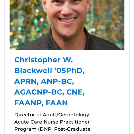
Christopher W.
Blackwell ’05PhD,
APRN, ANP-BC,
AGACNP-BC, CNE,
FAANP, FAAN
Director of Adult/Gerontology
Acute Care Nurse Practitioner
Program (DNP, Post-Graduate