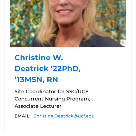
Christine W.
Deatrick ’22PhD,
’13MSN, RN
Site Coordinator for SSC/UCF
Concurrent Nursing Program,
Associate Lecturer
EMAIL:
Christine.Deatrick@ucf.edu