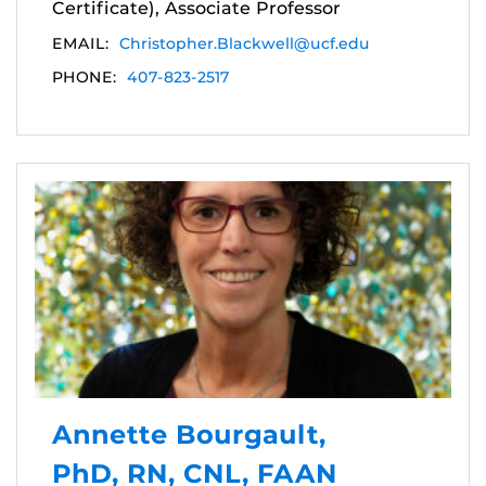
Certificate), Associate Professor
EMAIL:
Christopher.Blackwell@ucf.edu
PHONE:
407-823-2517
Annette Bourgault,
PhD, RN, CNL, FAAN