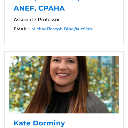
ANEF, CPAHA
Associate Professor
EMAIL:
MichaelJoseph.Dino@ucf.edu
Kate Dorminy