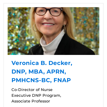
Veronica B. Decker,
DNP, MBA, APRN,
PMHCNS-BC, FNAP
Co-Director of Nurse
Executive DNP Program,
Associate Professor