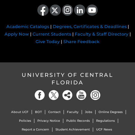
Like us on Facebook
Follow us on X
Find us on Instagram
View our LinkedIn page
Follow us on YouTube
Academic Catalogs
|
Degrees, Certificates & Deadlines
|
Apply Now
|
Current Students
|
Faculty & Staff Directory
|
Give Today
|
Share Feedback
UNIVERSITY OF CENTRAL
FLORIDA
About UCF
BOT
Contact
Faculty
Jobs
Online Degrees
Policies
Privacy Notice
Public Records
Regulations
Report a Concern
Student Achievement
UCF News