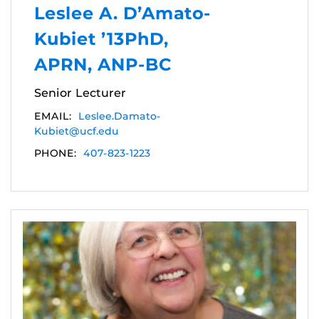
Leslee A. D’Amato-
Kubiet ’13PhD,
APRN, ANP-BC
Senior Lecturer
EMAIL:
Leslee.Damato-
Kubiet@ucf.edu
PHONE:
407-823-1223