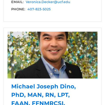
EMAIL:
Veronica.Decker@ucf.edu
PHONE:
407-823-5025
Michael Joseph Dino,
PhD, MAN, RN, LPT,
FAAN, FFNMRCSI,