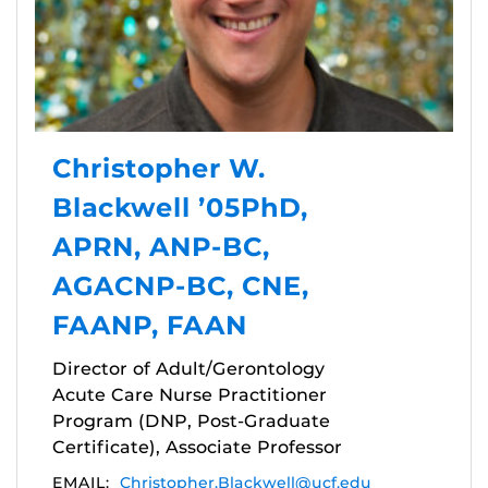
Christopher W.
Blackwell ’05PhD,
APRN, ANP-BC,
AGACNP-BC, CNE,
FAANP, FAAN
Director of Adult/Gerontology
Acute Care Nurse Practitioner
Program (DNP, Post-Graduate
Certificate), Associate Professor
EMAIL:
Christopher.Blackwell@ucf.edu