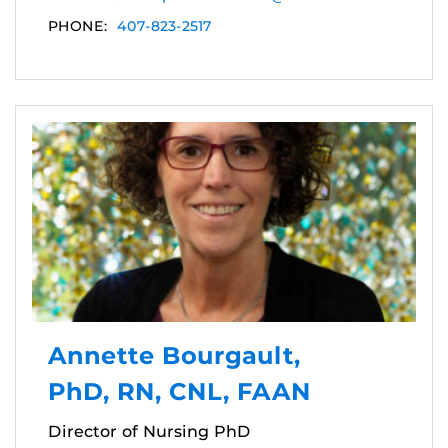
PHONE:
407-823-2517
Annette Bourgault,
PhD, RN, CNL, FAAN
Director of Nursing PhD