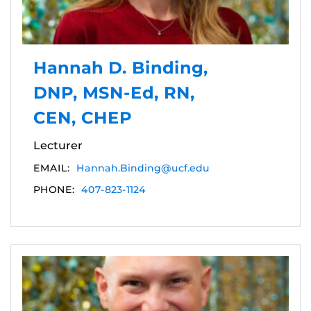
Hannah D. Binding,
DNP, MSN-Ed, RN,
CEN, CHEP
Lecturer
EMAIL:
Hannah.Binding@ucf.edu
PHONE:
407-823-1124