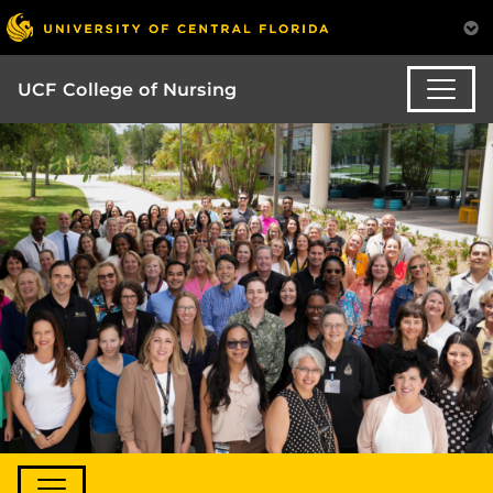
UCF College of Nursing