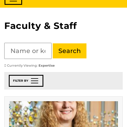
Faculty & Staff
Currently Viewing:
Expertise
FILTER BY