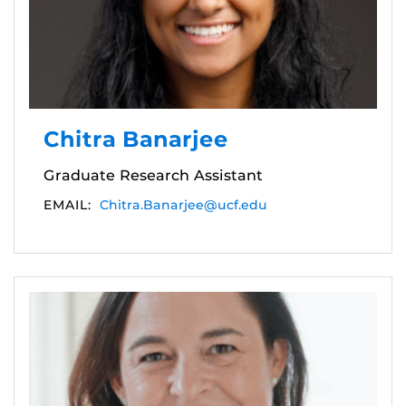
Chitra Banarjee
Graduate Research Assistant
EMAIL:
Chitra.Banarjee@ucf.edu