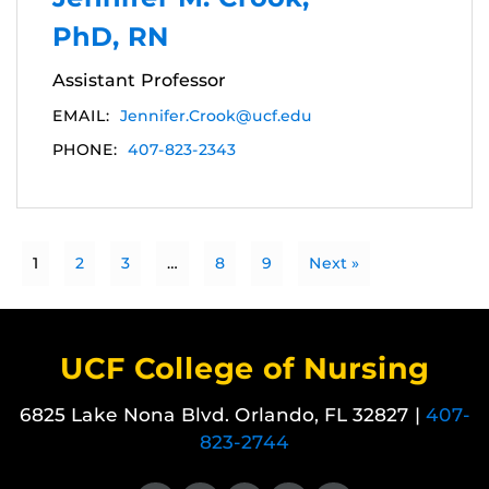
PhD, RN
Assistant Professor
EMAIL:
Jennifer.Crook@ucf.edu
PHONE:
407-823-2343
1
2
3
…
8
9
Next »
UCF College of Nursing
6825 Lake Nona Blvd. Orlando, FL 32827 |
407-
823-2744
Like us on Facebook
Follow us on X
Find us on Instagram
View our LinkedIn page
Follow us on YouTube