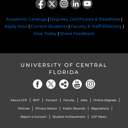
Academic Catalogs
|
Degrees, Certificates & Deadlines
|
Apply Now
|
Current Students
|
Faculty & Staff Directory
|
Give Today
|
Share Feedback
UNIVERSITY OF CENTRAL
FLORIDA
About UCF
BOT
Contact
Faculty
Jobs
Online Degrees
Policies
Privacy Notice
Public Records
Regulations
Report a Concern
Student Achievement
UCF News