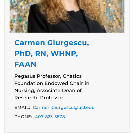
Carmen Giurgescu,
PhD, RN, WHNP,
FAAN
Pegasus Professor, Chatlos
Foundation Endowed Chair in
Nursing, Associate Dean of
Research, Professor
EMAIL:
Carmen.Giurgescu@ucf.edu
PHONE:
407-823-5878