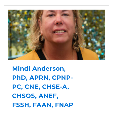
Mindi Anderson,
PhD, APRN, CPNP-
PC, CNE, CHSE-A,
CHSOS, ANEF,
FSSH, FAAN, FNAP