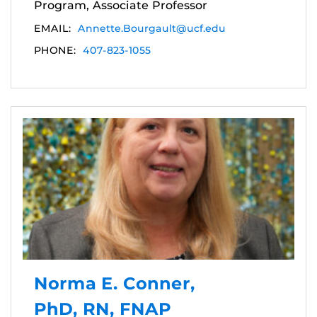
Program, Associate Professor
EMAIL:
Annette.Bourgault@ucf.edu
PHONE:
407-823-1055
Norma E. Conner,
PhD, RN, FNAP