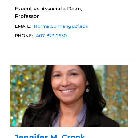
Executive Associate Dean,
Professor
EMAIL:
Norma.Conner@ucf.edu
PHONE:
407-823-2630
Jennifer M. Crook,