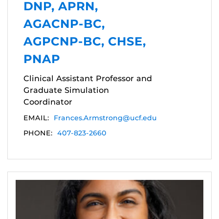
DNP, APRN,
AGACNP-BC,
AGPCNP-BC, CHSE,
PNAP
Clinical Assistant Professor and
Graduate Simulation
Coordinator
EMAIL:
Frances.Armstrong@ucf.edu
PHONE:
407-823-2660