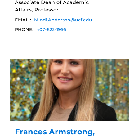
Associate Dean of Academic
Affairs, Professor
EMAIL:
Mindi.Anderson@ucf.edu
PHONE:
407-823-1956
Frances Armstrong,