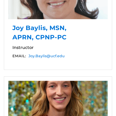
Joy Baylis, MSN,
APRN, CPNP-PC
Instructor
EMAIL:
Joy.Baylis@ucf.edu