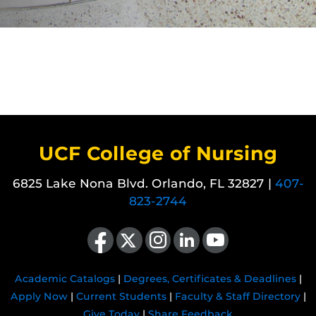
UCF College of Nursing
6825 Lake Nona Blvd. Orlando, FL 32827 |
407-
823-2744
Like us on Facebook
Follow us on X
Find us on Instagram
View our LinkedIn page
Follow us on YouTube
Academic Catalogs
|
Degrees, Certificates & Deadlines
|
Apply Now
|
Current Students
|
Faculty & Staff Directory
|
Give Today
|
Share Feedback