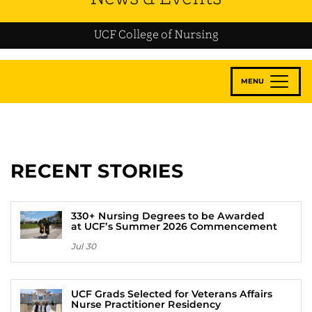
UCF College of Nursing
MENU
RECENT STORIES
330+ Nursing Degrees to be Awarded
at UCF’s Summer 2026 Commencement
Jul 30
UCF Grads Selected for Veterans Affairs
Nurse Practitioner Residency