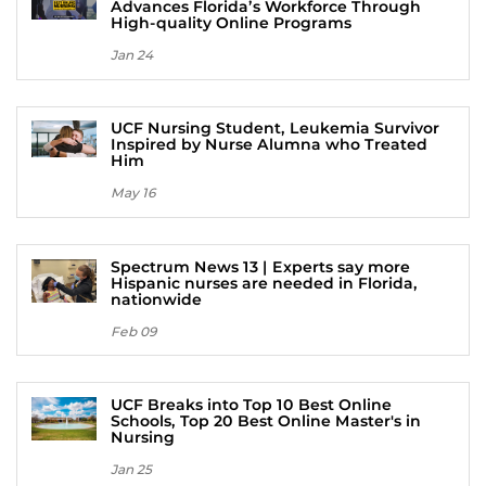
Advances Florida’s Workforce Through
High-quality Online Programs
Jan 24
UCF Nursing Student, Leukemia Survivor
Inspired by Nurse Alumna who Treated
Him
May 16
Spectrum News 13 | Experts say more
Hispanic nurses are needed in Florida,
nationwide
Feb 09
UCF Breaks into Top 10 Best Online
Schools, Top 20 Best Online Master's in
Nursing
Jan 25