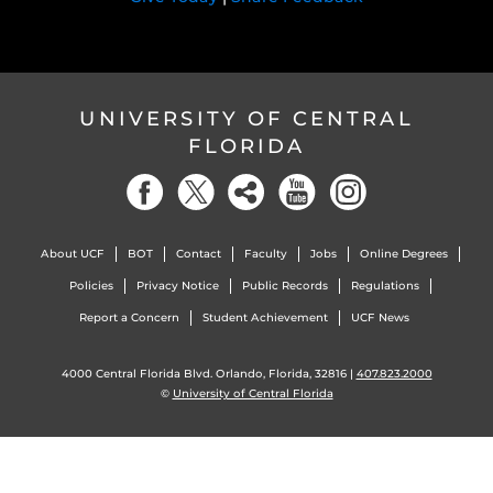
UNIVERSITY OF CENTRAL
FLORIDA
About UCF
BOT
Contact
Faculty
Jobs
Online Degrees
Policies
Privacy Notice
Public Records
Regulations
Report a Concern
Student Achievement
UCF News
4000 Central Florida Blvd. Orlando, Florida, 32816 |
407.823.2000
©
University of Central Florida