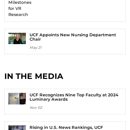
UCF Appoints New Nursing Department
Chair
May 21
IN THE MEDIA
UCF Recognizes Nine Top Faculty at 2024
Luminary Awards
Nov 02
Rising in U.S. News Rankings, UCF