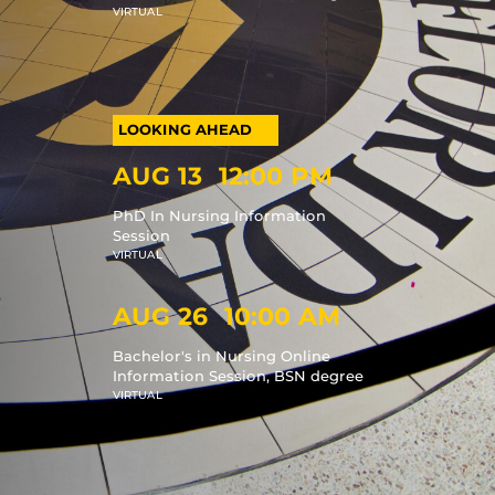
VIRTUAL
AUG 13
12:00 PM
PhD In Nursing Information
Session
VIRTUAL
AUG 26
10:00 AM
Bachelor's in Nursing Online
Information Session, BSN degree
VIRTUAL