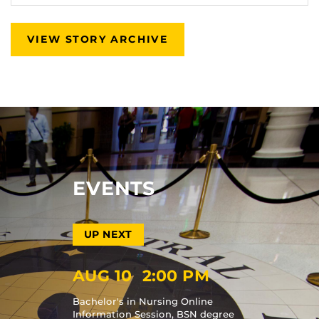
VIEW STORY ARCHIVE
EVENTS
AUG 10
2:00 PM
Bachelor's in Nursing Online
Information Session, BSN degree