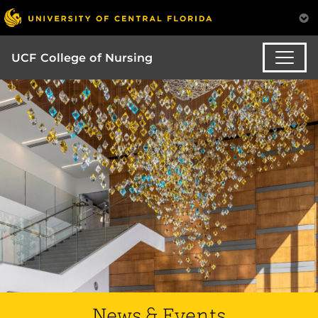
UCF College of Nursing
News & Events