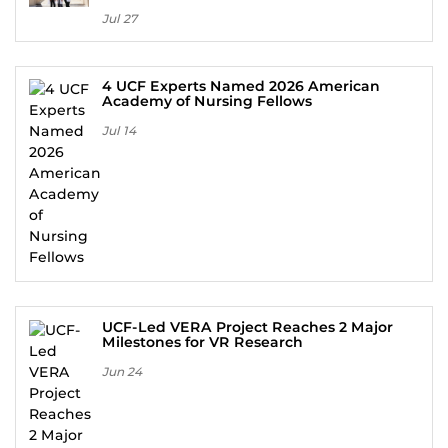
Jul 27
4 UCF Experts Named 2026 American
Academy of Nursing Fellows
Jul 14
UCF-Led VERA Project Reaches 2 Major
Milestones for VR Research
Jun 24