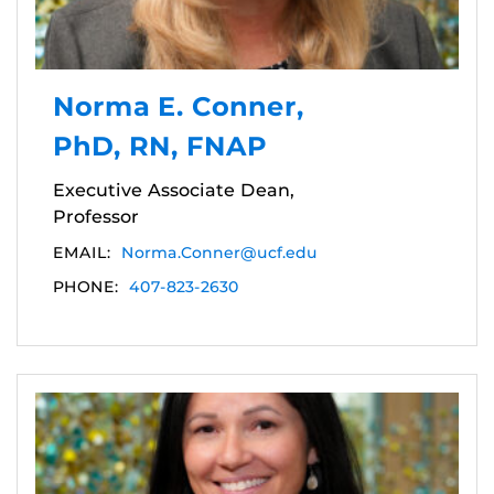
Norma E. Conner,
PhD, RN, FNAP
Executive Associate Dean,
Professor
EMAIL:
Norma.Conner@ucf.edu
PHONE:
407-823-2630