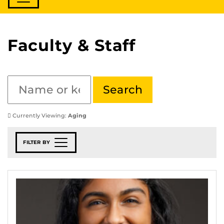
Faculty & Staff
Currently Viewing:
Aging
FILTER BY