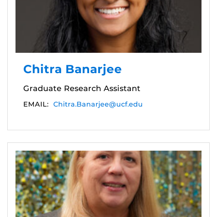
Chitra Banarjee
Graduate Research Assistant
EMAIL:
Chitra.Banarjee@ucf.edu