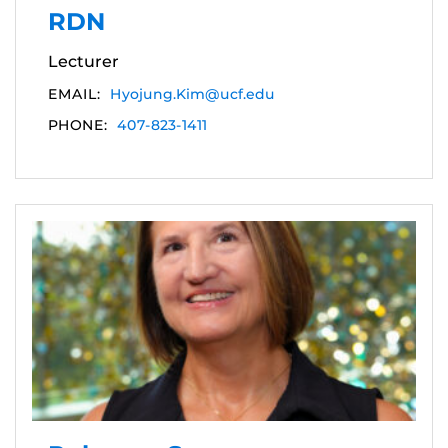
RDN
Lecturer
EMAIL:
Hyojung.Kim@ucf.edu
PHONE:
407-823-1411