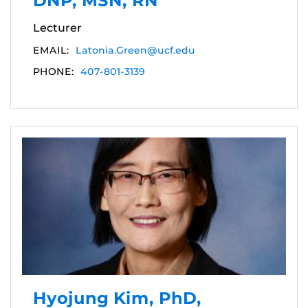
DNP, MSN, RN
Lecturer
EMAIL:
Latonia.Green@ucf.edu
PHONE:
407-801-3139
Hyojung Kim, PhD,