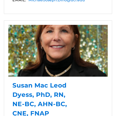
EMAIL:
MichaelJoseph.Dino@ucf.edu
Susan Mac Leod
Dyess, PhD, RN,
NE-BC, AHN-BC,
CNE, FNAP