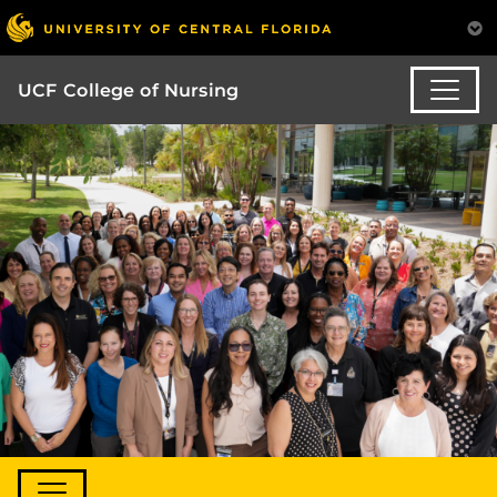
UCF College of Nursing