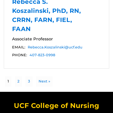
Rebecca S.
Koszalinski, PhD, RN,
CRRN, FARN, FIEL,
FAAN
Associate Professor
EMAIL:
Rebecca.Koszalinski@ucf.edu
PHONE:
407-823-0998
1
2
3
Next »
UCF College of Nursing