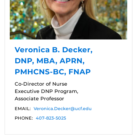
Veronica B. Decker,
DNP, MBA, APRN,
PMHCNS-BC, FNAP
Co-Director of Nurse
Executive DNP Program,
Associate Professor
EMAIL:
Veronica.Decker@ucf.edu
PHONE:
407-823-5025