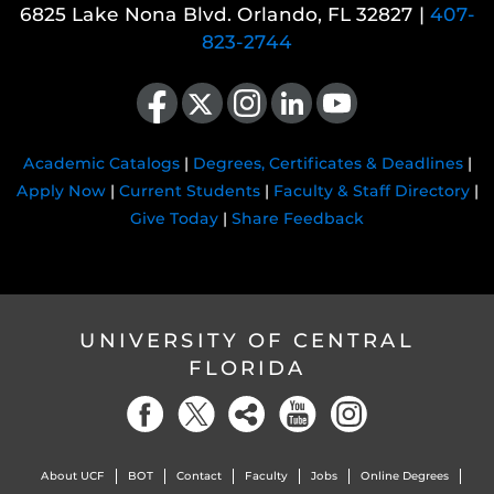
6825 Lake Nona Blvd. Orlando, FL 32827 |
407-
823-2744
Like us on Facebook
Follow us on X
Find us on Instagram
View our LinkedIn page
Follow us on YouTube
Academic Catalogs
|
Degrees, Certificates & Deadlines
|
Apply Now
|
Current Students
|
Faculty & Staff Directory
|
Give Today
|
Share Feedback
UNIVERSITY OF CENTRAL
FLORIDA
About UCF
BOT
Contact
Faculty
Jobs
Online Degrees