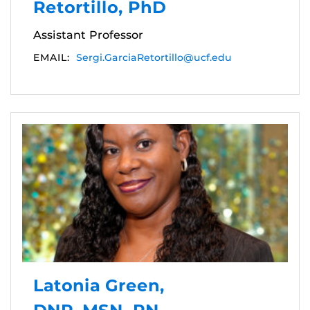
Retortillo, PhD
Assistant Professor
EMAIL:
Sergi.GarciaRetortillo@ucf.edu
Latonia Green,