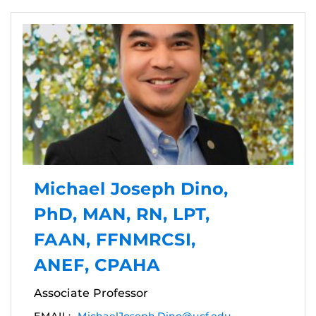
Michael Joseph Dino,
PhD, MAN, RN, LPT,
FAAN, FFNMRCSI,
ANEF, CPAHA
Associate Professor