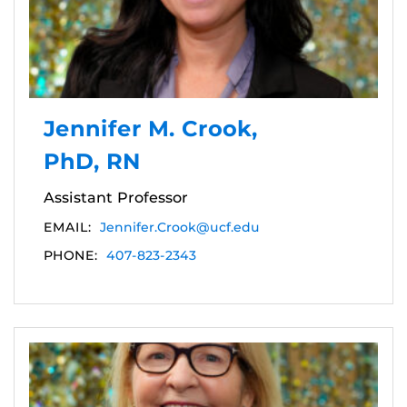
Jennifer M. Crook,
PhD, RN
Assistant Professor
EMAIL:
Jennifer.Crook@ucf.edu
PHONE:
407-823-2343