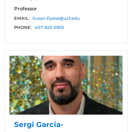
Professor
EMAIL:
Susan.Dyess@ucf.edu
PHONE:
407-823-0955
Sergi Garcia-