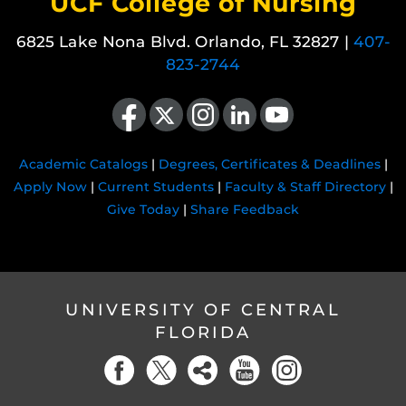
UCF College of Nursing
6825 Lake Nona Blvd. Orlando, FL 32827 |
407-
823-2744
Like us on Facebook
Follow us on X
Find us on Instagram
View our LinkedIn page
Follow us on YouTube
Academic Catalogs
|
Degrees, Certificates & Deadlines
|
Apply Now
|
Current Students
|
Faculty & Staff Directory
|
Give Today
|
Share Feedback
UNIVERSITY OF CENTRAL
FLORIDA