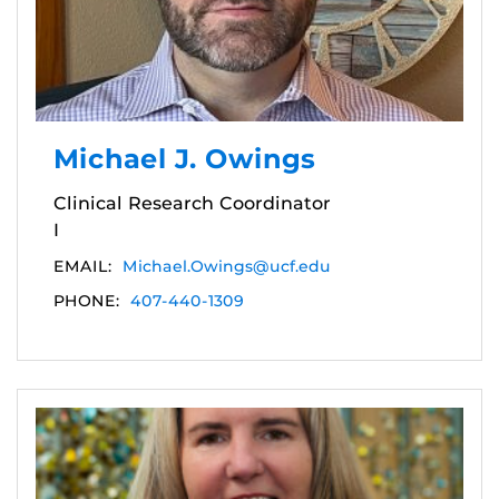
Michael J. Owings
Clinical Research Coordinator
I
EMAIL:
Michael.Owings@ucf.edu
PHONE:
407-440-1309