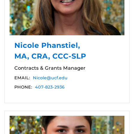
Nicole Phanstiel,
MA, CRA, CCC-SLP
Contracts & Grants Manager
EMAIL:
Nicole@ucf.edu
PHONE:
407-823-2936