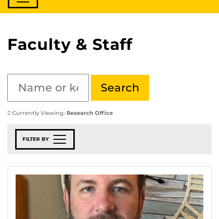
Faculty & Staff
Currently Viewing:
Research Office
FILTER BY