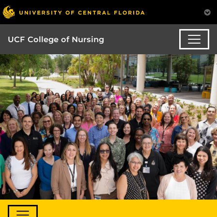
UCF College of Nursing