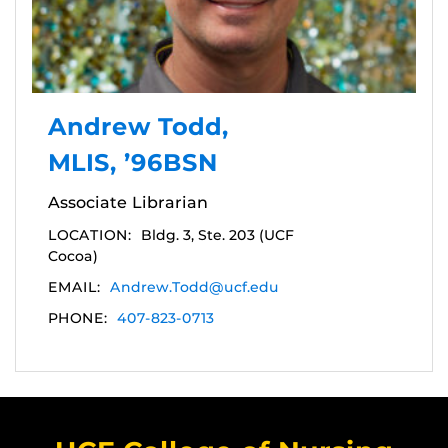
Andrew Todd,
MLIS, ’96BSN
Associate Librarian
LOCATION:
Bldg. 3, Ste. 203 (UCF
Cocoa)
EMAIL:
Andrew.Todd@ucf.edu
PHONE:
407-823-0713