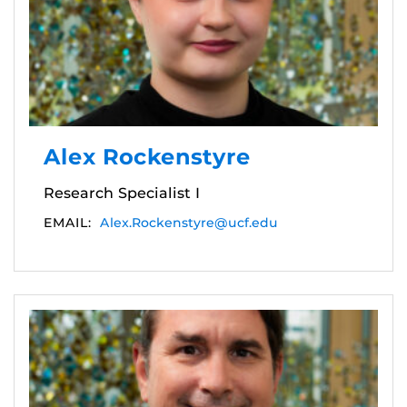
Alex Rockenstyre
Research Specialist I
EMAIL:
Alex.Rockenstyre@ucf.edu