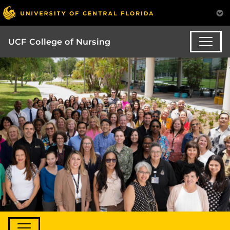
UCF College of Nursing