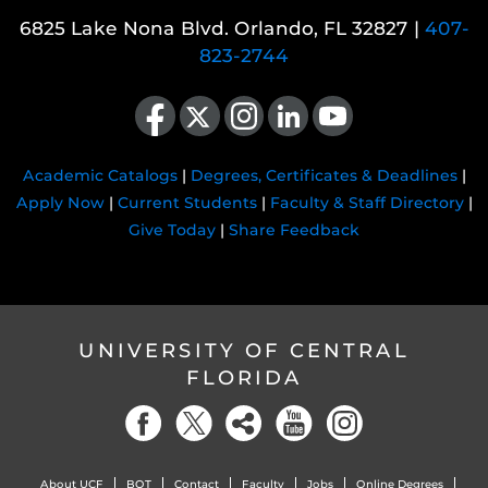
6825 Lake Nona Blvd. Orlando, FL 32827 |
407-
823-2744
Like us on Facebook
Follow us on X
Find us on Instagram
View our LinkedIn page
Follow us on YouTube
Academic Catalogs
|
Degrees, Certificates & Deadlines
|
Apply Now
|
Current Students
|
Faculty & Staff Directory
|
Give Today
|
Share Feedback
UNIVERSITY OF CENTRAL
FLORIDA
About UCF
BOT
Contact
Faculty
Jobs
Online Degrees