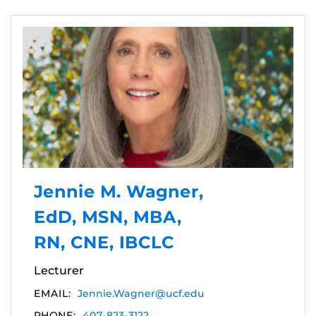
Jennie M. Wagner,
EdD, MSN, MBA,
RN, CNE, IBCLC
Lecturer
EMAIL:
Jennie.Wagner@ucf.edu
PHONE:
407-823-3122