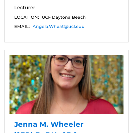
Lecturer
LOCATION:
UCF Daytona Beach
EMAIL:
Angela.Wheat@ucf.edu
Jenna M. Wheeler