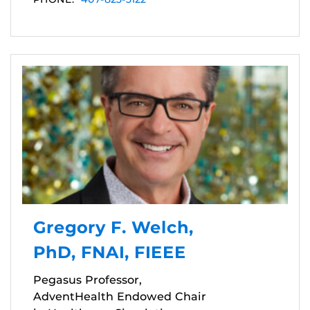
Gregory F. Welch,
PhD, FNAI, FIEEE
Pegasus Professor,
AdventHealth Endowed Chair