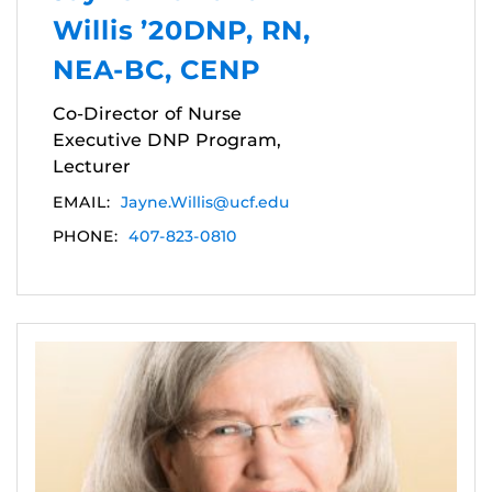
Willis ’20DNP, RN,
NEA-BC, CENP
Co-Director of Nurse
Executive DNP Program,
Lecturer
EMAIL:
Jayne.Willis@ucf.edu
PHONE:
407-823-0810