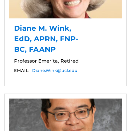
Diane M. Wink,
EdD, APRN, FNP-
BC, FAANP
Professor Emerita, Retired
EMAIL:
Diane.Wink@ucf.edu