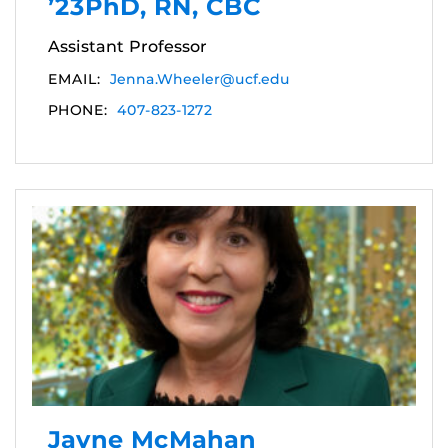
’23PhD, RN, CBC
Assistant Professor
EMAIL:
Jenna.Wheeler@ucf.edu
PHONE:
407-823-1272
Jayne McMahan