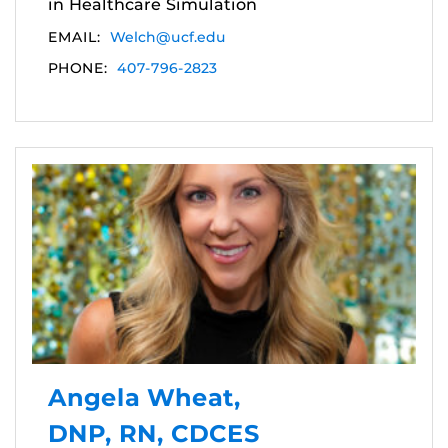
in Healthcare Simulation
EMAIL:
Welch@ucf.edu
PHONE:
407-796-2823
Angela Wheat,
DNP, RN, CDCES