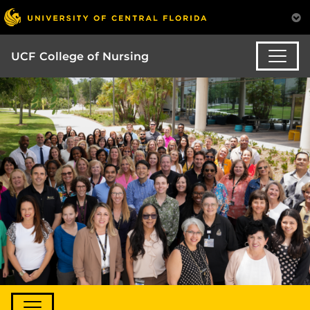
UCF College of Nursing