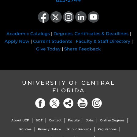
823-2744
Like us on Facebook
Follow us on X
Find us on Instagram
View our LinkedIn page
Follow us on YouTube
Academic Catalogs
|
Degrees, Certificates & Deadlines
|
Apply Now
|
Current Students
|
Faculty & Staff Directory
|
Give Today
|
Share Feedback
UNIVERSITY OF CENTRAL
FLORIDA
About UCF
BOT
Contact
Faculty
Jobs
Online Degrees
Policies
Privacy Notice
Public Records
Regulations