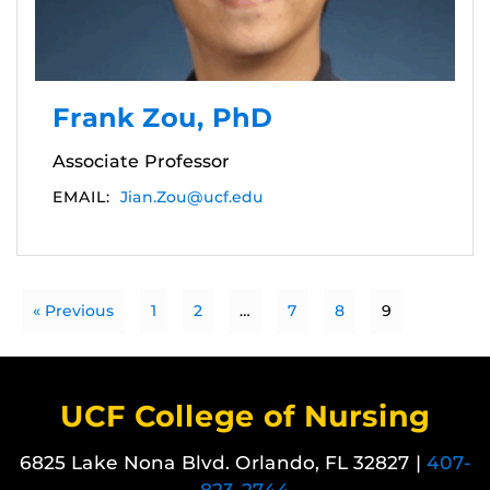
Frank Zou, PhD
Associate Professor
EMAIL:
Jian.Zou@ucf.edu
« Previous
1
2
…
7
8
9
UCF College of Nursing
6825 Lake Nona Blvd. Orlando, FL 32827 |
407-