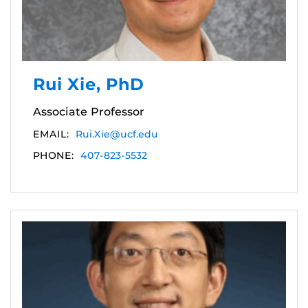
Rui Xie, PhD
Associate Professor
EMAIL:
Rui.Xie@ucf.edu
PHONE:
407-823-5532