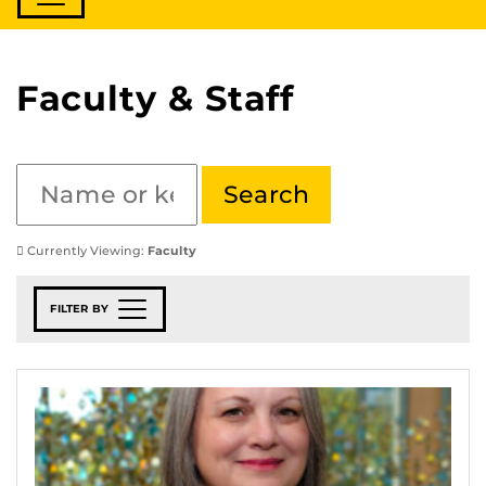
Faculty & Staff
Currently Viewing:
Faculty
FILTER BY