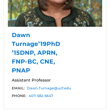
Dawn
Turnage’19PhD
’15DNP, APRN,
FNP-BC, CNE,
PNAP
Assistant Professor
EMAIL:
Dawn.Turnage@ucf.edu
PHONE:
407-582-5647