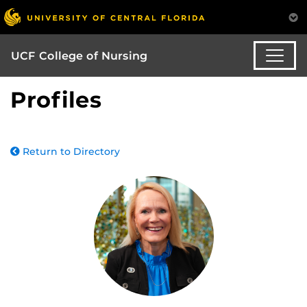
UCF College of Nursing
Profiles
Return to Directory