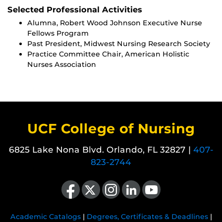
Selected Professional Activities
Alumna, Robert Wood Johnson Executive Nurse
Fellows Program
Past President, Midwest Nursing Research Society
Practice Committee Chair, American Holistic
Nurses Association
UCF College of Nursing
6825 Lake Nona Blvd. Orlando, FL 32827 |
407-
823-2744
Like us on Facebook
Follow us on X
Find us on Instagram
View our LinkedIn page
Follow us on YouTube
Academic Catalogs
|
Degrees, Certificates & Deadlines
|