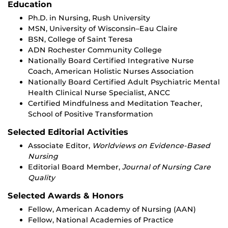
Education
Ph.D. in Nursing, Rush University
MSN, University of Wisconsin–Eau Claire
BSN, College of Saint Teresa
ADN Rochester Community College
Nationally Board Certified Integrative Nurse
Coach, American Holistic Nurses Association
Nationally Board Certified Adult Psychiatric Mental
Health Clinical Nurse Specialist, ANCC
Certified Mindfulness and Meditation Teacher,
School of Positive Transformation
Selected Editorial Activities
Associate Editor,
Worldviews on Evidence-Based
Nursing
Editorial Board Member,
Journal of Nursing Care
Quality
Selected Awards & Honors
Fellow, American Academy of Nursing (AAN)
Fellow, National Academies of Practice