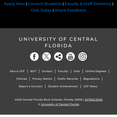
Apply Now
|
Current Students
|
Faculty & Staff Directory
|
Give Today
|
Share Feedback
UNIVERSITY OF CENTRAL
FLORIDA
About UCF
BOT
Contact
Faculty
Jobs
Online Degrees
Policies
Privacy Notice
Public Records
Regulations
Report a Concern
Student Achievement
UCF News
4000 Central Florida Blvd. Orlando, Florida, 32816 |
407.823.2000
©
University of Central Florida