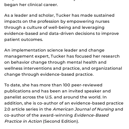
began her clinical career.
As a leader and scholar, Tucker has made sustained
impacts on the profession by empowering nurses
through a culture of well-being and leveraging
evidence-based and data-driven decisions to improve
patient outcomes.
An implementation science leader and change
management expert, Tucker has focused her research
on behavior change through mental health and
wellness interventions and practice, and organizational
change through evidence-based practice.
To date, she has more than 100 peer-reviewed
publications and has been an invited speaker and
panelist across the U.S. and around the world. In
addition, she is co-author of an evidence-based practice
2.0 article series in the
American Journal of Nursing
and
co-author of the award-winning
Evidence-Based
Practice in Action
(Second Edition).