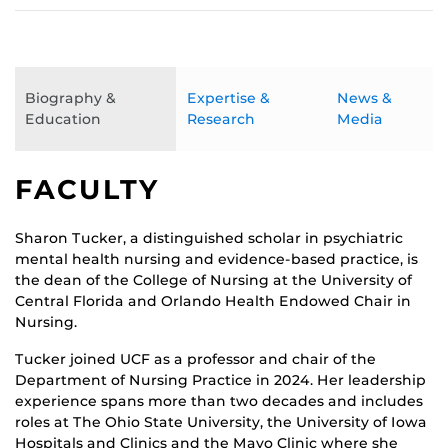
Biography &
Expertise &
News &
Education
Research
Media
FACULTY
Sharon Tucker, a distinguished scholar in psychiatric
mental health nursing and evidence-based practice, is
the dean of the College of Nursing at the University of
Central Florida and Orlando Health Endowed Chair in
Nursing.
Tucker joined UCF as a professor and chair of the
Department of Nursing Practice in 2024. Her leadership
experience spans more than two decades and includes
roles at The Ohio State University, the University of Iowa
Hospitals and Clinics and the Mayo Clinic where she