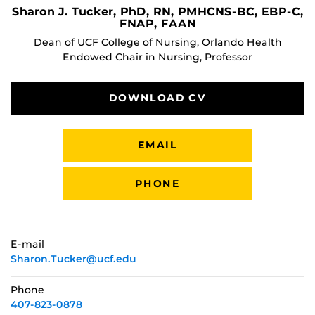
Sharon J. Tucker, PhD, RN, PMHCNS-BC, EBP-C,
FNAP, FAAN
Dean of UCF College of Nursing, Orlando Health
Endowed Chair in Nursing, Professor
DOWNLOAD CV
EMAIL
PHONE
E-mail
Sharon.Tucker@ucf.edu
Phone
407-823-0878