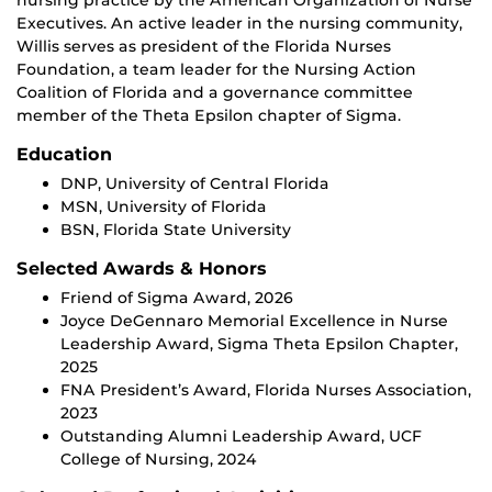
nursing practice by the American Organization of Nurse
Executives. An active leader in the nursing community,
Willis serves as president of the Florida Nurses
Foundation, a team leader for the Nursing Action
Coalition of Florida and a governance committee
member of the Theta Epsilon chapter of Sigma.
Education
DNP, University of Central Florida
MSN, University of Florida
BSN, Florida State University
Selected Awards & Honors
Friend of Sigma Award, 2026
Joyce DeGennaro Memorial Excellence in Nurse
Leadership Award, Sigma Theta Epsilon Chapter,
2025
FNA President’s Award, Florida Nurses Association,
2023
Outstanding Alumni Leadership Award, UCF
College of Nursing, 2024