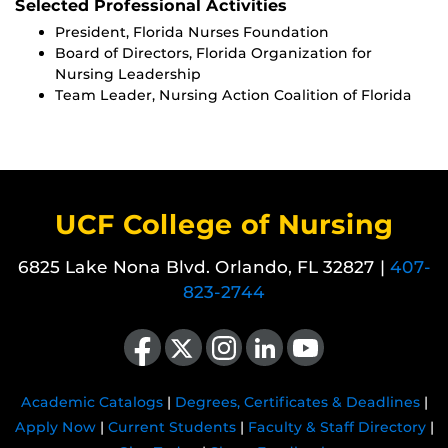
Selected Professional Activities
President, Florida Nurses Foundation
Board of Directors, Florida Organization for
Nursing Leadership
Team Leader, Nursing Action Coalition of Florida
UCF College of Nursing
6825 Lake Nona Blvd. Orlando, FL 32827 |
407-
823-2744
Like us on Facebook
Follow us on X
Find us on Instagram
View our LinkedIn page
Follow us on YouTube
Academic Catalogs
|
Degrees, Certificates & Deadlines
|
Apply Now
|
Current Students
|
Faculty & Staff Directory
|