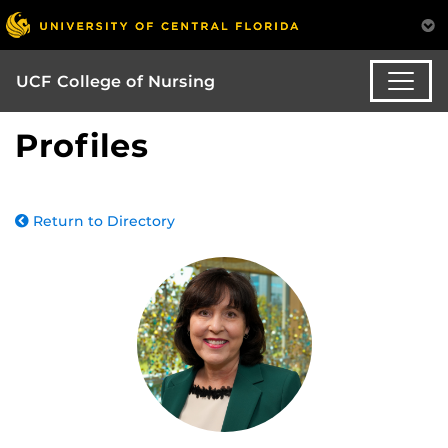
UCF College of Nursing
Profiles
Return to Directory