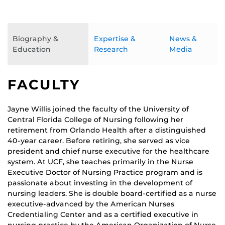
Biography &
Expertise &
News &
Education
Research
Media
FACULTY
Jayne Willis joined the faculty of the University of
Central Florida College of Nursing following her
retirement from Orlando Health after a distinguished
40-year career. Before retiring, she served as vice
president and chief nurse executive for the healthcare
system. At UCF, she teaches primarily in the Nurse
Executive Doctor of Nursing Practice program and is
passionate about investing in the development of
nursing leaders. She is double board-certified as a nurse
executive-advanced by the American Nurses
Credentialing Center and as a certified executive in