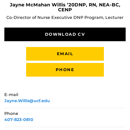
Jayne McMahan Willis ’20DNP, RN, NEA-BC,
CENP
Co-Director of Nurse Executive DNP Program, Lecturer
DOWNLOAD CV
EMAIL
PHONE
E-mail
Jayne.Willis@ucf.edu
Phone
407-823-0810