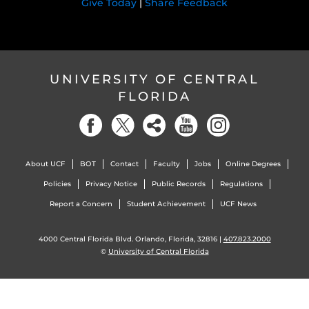
Give Today
|
Share Feedback
UNIVERSITY OF CENTRAL
FLORIDA
About UCF
BOT
Contact
Faculty
Jobs
Online Degrees
Policies
Privacy Notice
Public Records
Regulations
Report a Concern
Student Achievement
UCF News
4000 Central Florida Blvd. Orlando, Florida, 32816 |
407.823.2000
©
University of Central Florida