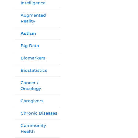
Intelligence
Augmented
Reality
Autism
Big Data
Biomarkers
Biostatistics
Cancer /
Oncology
Caregivers
Chronic Diseases
Community
Health