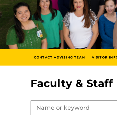
CONTACT ADVISING TEAM
VISITOR IN
Faculty & Staff