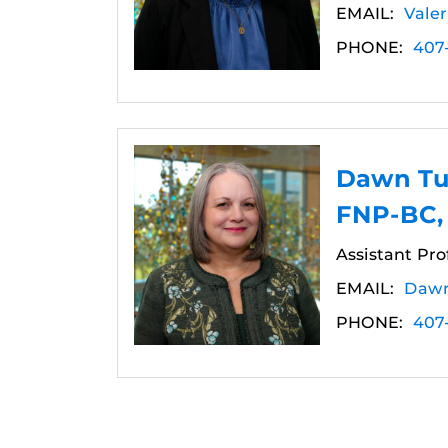
EMAIL:
Vale
PHONE:
407
Dawn Tu
FNP-BC,
Assistant Pro
EMAIL:
Dawn
PHONE:
407