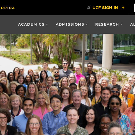
ACADEMICS
ADMISSIONS
RESEARCH
A