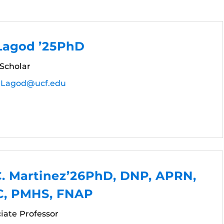
 Lagod ’25PhD
 Scholar
r.Lagod@ucf.edu
C. Martinez’26PhD, DNP, APRN,
, PMHS, FNAP
ciate Professor