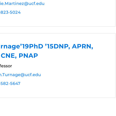
rie.Martinez@ucf.edu
-823-5024
rnage’19PhD ’15DNP, APRN,
 CNE, PNAP
fessor
.Turnage@ucf.edu
-582-5647