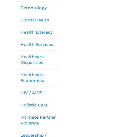
Gerontology
Global Health
Health Literacy
Health Services
Healthcare
Disparities
Healthcare
Economics
HIV / AIDS
Holistic Care
Intimate Partner
Violence
Leadership /