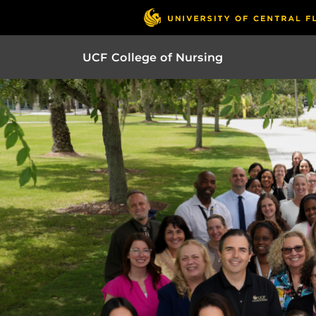
UCF College of Nursing