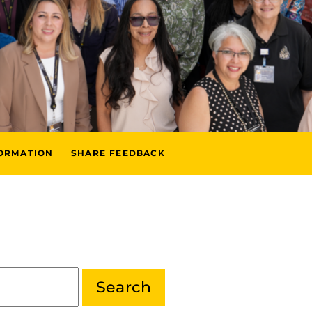
FORMATION
SHARE FEEDBACK