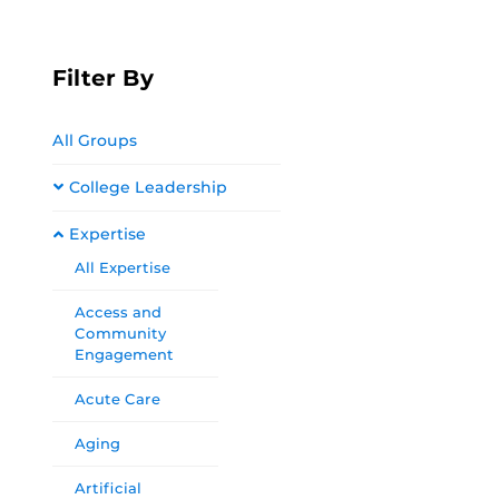
Filter By
All Groups
College Leadership
Expertise
All Expertise
Access and
Community
Engagement
Acute Care
Aging
Artificial