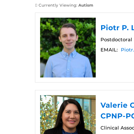
Currently Viewing:
Autism
Piotr P.
Postdoctoral
EMAIL:
Piot
Valerie 
CPNP-PC
Clinical Asso