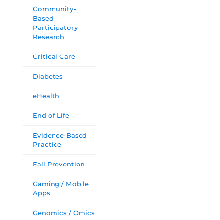
Community-
Based
Participatory
Research
Critical Care
Diabetes
eHealth
End of Life
Evidence-Based
Practice
Fall Prevention
Gaming / Mobile
Apps
Genomics / Omics