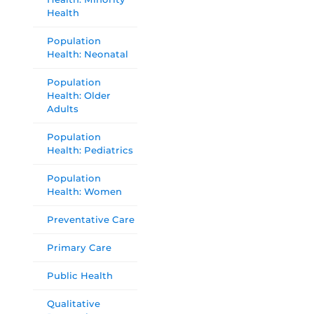
Health
Population
Health: Neonatal
Population
Health: Older
Adults
Population
Health: Pediatrics
Population
Health: Women
Preventative Care
Primary Care
Public Health
Qualitative