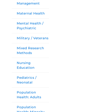
Management
Maternal Health
Mental Health /
Psychiatric
Military / Veterans
Mixed Research
Methods
Nursing
Education
Pediatrics /
Neonatal
Population
Health: Adults
Population
Health: Minority