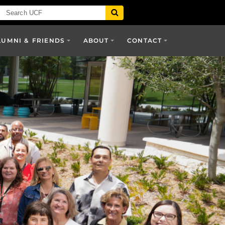
LUMNI & FRIENDS
ABOUT
CONTACT