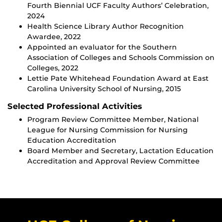
Fourth Biennial UCF Faculty Authors’ Celebration,
2024
Health Science Library Author Recognition
Awardee, 2022
Appointed an evaluator for the Southern
Association of Colleges and Schools Commission on
Colleges, 2022
Lettie Pate Whitehead Foundation Award at East
Carolina University School of Nursing, 2015
Selected Professional Activities
Program Review Committee Member, National
League for Nursing Commission for Nursing
Education Accreditation
Board Member and Secretary, Lactation Education
Accreditation and Approval Review Committee