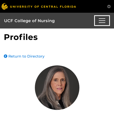
UCF College of Nursing
Profiles
Return to Directory