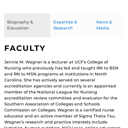
Biography &
Expertise &
News &
Education
Research
Media
FACULTY
Jennie M. Wagner is a lecturer at UCF’s College of
Nursing who previously has led and taught RN to BSN
and RN to MSN programs at institutions in North
Carolina. She has actively served on several
accreditation agencies and currently is an appointed
member of the National League for Nursing
accreditation review committee and evaluator for the
Southern Association of Colleges and Schools
Commission on Colleges. Wagner is a certified nurse
educator and an active member of Sigma Theta Tau.
Wagner’s research and practice interests include