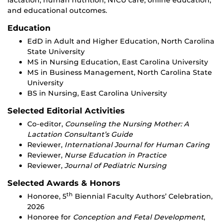
lactation, human nutrition, NICU care, online education,
and educational outcomes.
Education
EdD in Adult and Higher Education, North Carolina
State University
MS in Nursing Education, East Carolina University
MS in Business Management, North Carolina State
University
BS in Nursing, East Carolina University
Selected Editorial Activities
Co-editor,
Counseling the Nursing Mother: A
Lactation Consultant’s Guide
Reviewer,
International Journal for Human Caring
Reviewer,
Nurse Education in Practice
Reviewer,
Journal of Pediatric Nursing
Selected Awards & Honors
th
Honoree, 5
Biennial Faculty Authors’ Celebration,
2026
Honoree for
Conception and Fetal Development
,