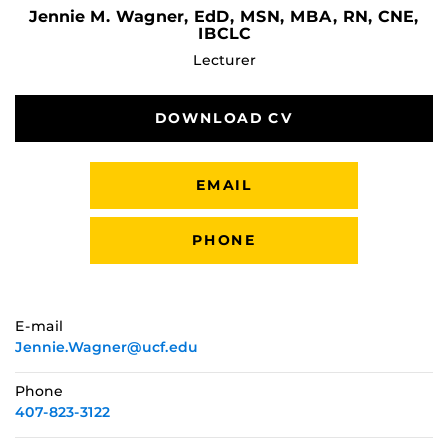
Jennie M. Wagner, EdD, MSN, MBA, RN, CNE,
IBCLC
Lecturer
DOWNLOAD CV
EMAIL
PHONE
E-mail
Jennie.Wagner@ucf.edu
Phone
407-823-3122