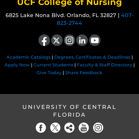
UCF College of Nursing
6825 Lake Nona Blvd. Orlando, FL 32827 |
407-
823-2744
Like us on Facebook
Follow us on X
Find us on Instagram
View our LinkedIn page
Follow us on YouTube
Academic Catalogs
|
Degrees, Certificates & Deadlines
|
Apply Now
|
Current Students
|
Faculty & Staff Directory
|
Give Today
|
Share Feedback
UNIVERSITY OF CENTRAL
FLORIDA