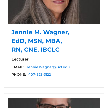
Jennie M. Wagner,
EdD, MSN, MBA,
RN, CNE, IBCLC
Lecturer
EMAIL:
Jennie.Wagner@ucf.edu
PHONE:
407-823-3122