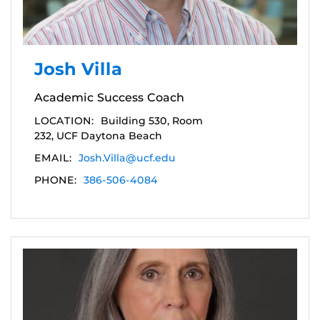
Josh Villa
Academic Success Coach
LOCATION:
Building 530, Room
232, UCF Daytona Beach
EMAIL:
Josh.Villa@ucf.edu
PHONE:
386-506-4084