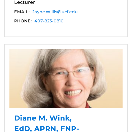
Lecturer
EMAIL:
Jayne.Willis@ucf.edu
PHONE:
407-823-0810
Diane M. Wink,
EdD, APRN, FNP-