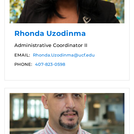
Rhonda Uzodinma
Administrative Coordinator II
EMAIL:
Rhonda.Uzodinma@ucf.edu
PHONE:
407-823-0598