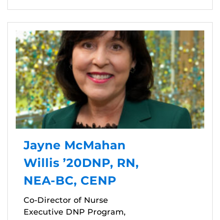
Jayne McMahan
Willis ’20DNP, RN,
NEA-BC, CENP
Co-Director of Nurse
Executive DNP Program,