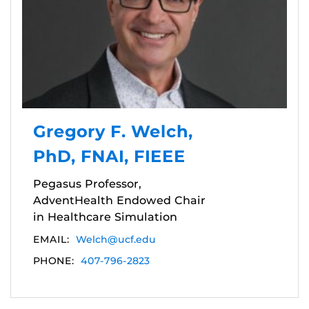
Gregory F. Welch,
PhD, FNAI, FIEEE
Pegasus Professor,
AdventHealth Endowed Chair
in Healthcare Simulation
EMAIL:
Welch@ucf.edu
PHONE:
407-796-2823