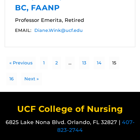
BC, FAANP
Professor Emerita, Retired
EMAIL:
Diane.Wink@ucf.edu
« Previous
1
2
…
13
14
15
16
Next »
UCF College of Nursing
6825 Lake Nona Blvd. Orlando, FL 32827 |
407-
823-2744