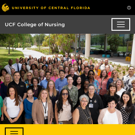
UCF College of Nursing