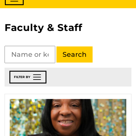
Faculty & Staff
FILTER BY