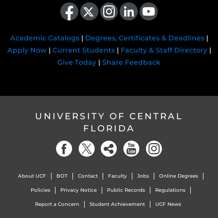
Like us on Facebook
Follow us on X
Find us on Instagram
View our LinkedIn page
Follow us on YouTube
Academic Catalogs
|
Degrees, Certificates & Deadlines
|
Apply Now
|
Current Students
|
Faculty & Staff Directory
|
Give Today
|
Share Feedback
UNIVERSITY OF CENTRAL
FLORIDA
About UCF
BOT
Contact
Faculty
Jobs
Online Degrees
Policies
Privacy Notice
Public Records
Regulations
Report a Concern
Student Achievement
UCF News