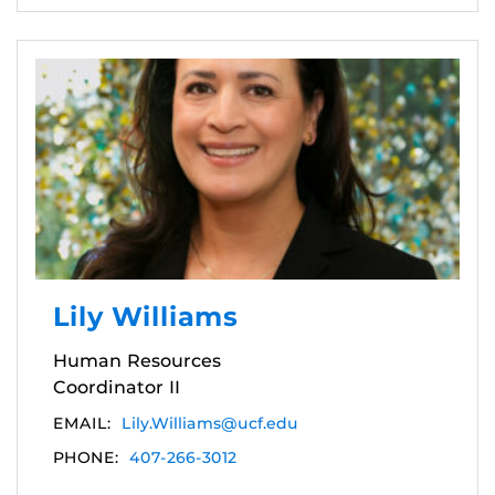
Lily Williams
Human Resources
Coordinator II
EMAIL:
Lily.Williams@ucf.edu
PHONE:
407-266-3012