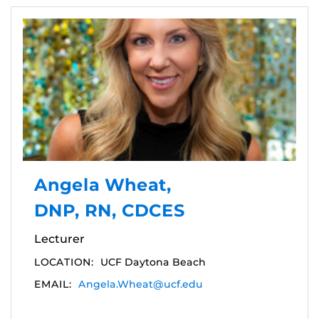
Angela Wheat,
DNP, RN, CDCES
Lecturer
LOCATION:
UCF Daytona Beach
EMAIL:
Angela.Wheat@ucf.edu