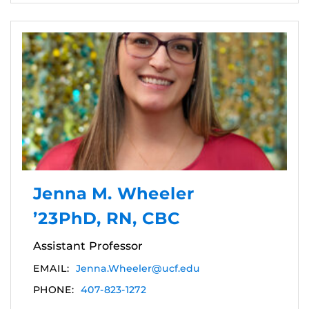
Jenna M. Wheeler
’23PhD, RN, CBC
Assistant Professor
EMAIL:
Jenna.Wheeler@ucf.edu
PHONE:
407-823-1272