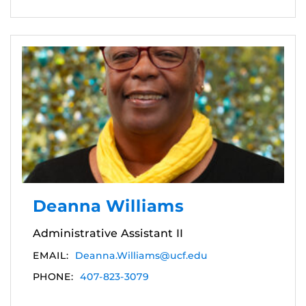
Deanna Williams
Administrative Assistant II
EMAIL:
Deanna.Williams@ucf.edu
PHONE:
407-823-3079