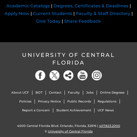
Academic Catalogs
|
Degrees, Certificates & Deadlines
|
Apply Now
|
Current Students
|
Faculty & Staff Directory
|
Give Today
|
Share Feedback
UNIVERSITY OF CENTRAL
FLORIDA
About UCF
BOT
Contact
Faculty
Jobs
Online Degrees
Policies
Privacy Notice
Public Records
Regulations
Report a Concern
Student Achievement
UCF News
4000 Central Florida Blvd. Orlando, Florida, 32816 |
407.823.2000
©
University of Central Florida