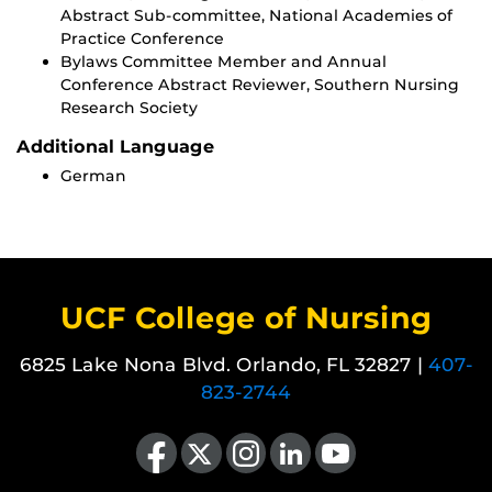
Abstract Sub-committee, National Academies of
Practice Conference
Bylaws Committee Member and Annual
Conference Abstract Reviewer, Southern Nursing
Research Society
Additional Language
German
UCF College of Nursing
6825 Lake Nona Blvd. Orlando, FL 32827 |
407-
823-2744
Like us on Facebook
Follow us on X
Find us on Instagram
View our LinkedIn page
Follow us on YouTube