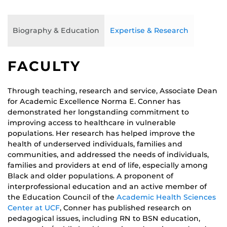
Biography & Education
Expertise & Research
FACULTY
Through teaching, research and service, Associate Dean
for Academic Excellence Norma E. Conner has
demonstrated her longstanding commitment to
improving access to healthcare in vulnerable
populations. Her research has helped improve the
health of underserved individuals, families and
communities, and addressed the needs of individuals,
families and providers at end of life, especially among
Black and older populations. A proponent of
interprofessional education and an active member of
the Education Council of the
Academic Health Sciences
Center at UCF
, Conner has published research on
pedagogical issues, including RN to BSN education,