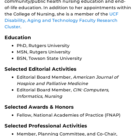
community/public health nursing education and end-
of-life education. In addition to her appointments within
the College of Nursing, she is a member of the
UCF
Disability, Aging and Technology Faculty Research
Cluster
.
Education
PhD, Rutgers University
MSN, Rutgers University
BSN, Towson State University
Selected Editorial Activities
Editorial Board Member,
American Journal of
Hospice and Palliative Medicine
Editorial Board Member,
CIN: Computers,
Informatics, Nursing
Selected Awards & Honors
Fellow, National Academies of Practice (FNAP)
Selected Professional Activities
Member, Planning Committee, and Co-Chair,