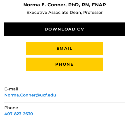
Norma E. Conner, PhD, RN, FNAP
Executive Associate Dean, Professor
DOWNLOAD CV
EMAIL
PHONE
E-mail
Norma.Conner@ucf.edu
Phone
407-823-2630