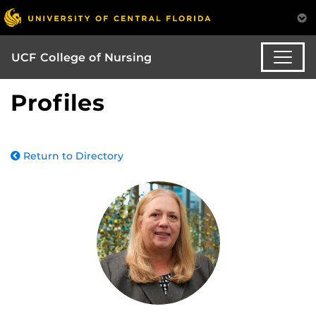
UCF College of Nursing
Profiles
Return to Directory