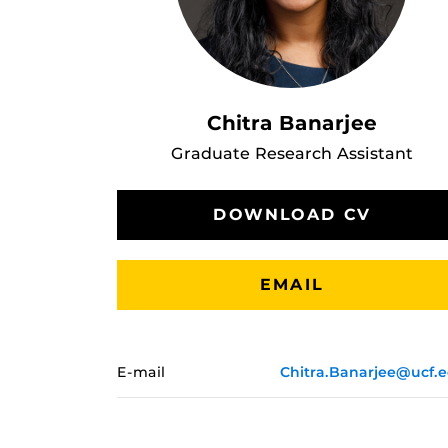
Chitra Banarjee
Graduate Research Assistant
DOWNLOAD CV
EMAIL
E-mail
Chitra.Banarjee@ucf.