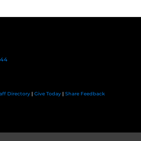
744
aff Directory
|
Give Today
|
Share Feedback