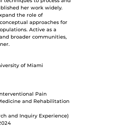
al techniques to process and
blished her work widely.
xpand the role of
y conceptual approaches for
opulations. Active as a
 and broader communities,
nner.
iversity of Miami
 Interventional Pain
 Medicine and Rehabilitation
rch and Inquiry Experience)
 2024