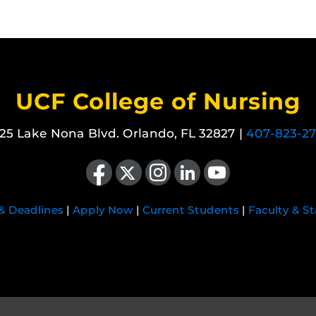
UCF College of Nursing
25 Lake Nona Blvd. Orlando, FL 32827 |
407-823-2
Like us on Facebook
Follow us on X
Find us on Instagram
View our LinkedIn page
Follow us on YouTube
 & Deadlines
|
Apply Now
|
Current Students
|
Faculty & St