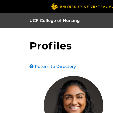
UCF College of Nursing
Profiles
Return to Directory