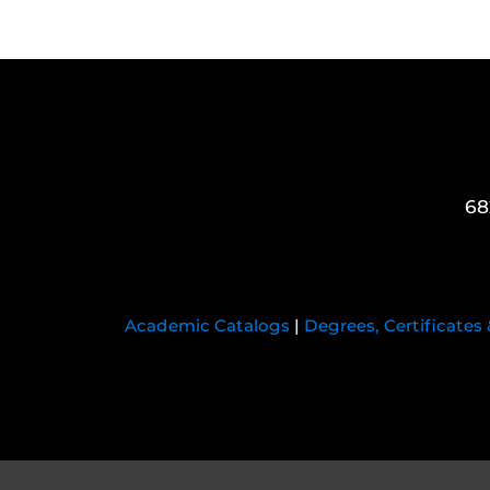
68
Academic Catalogs
|
Degrees, Certificates