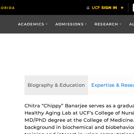
ACADEMICS
ADMISSIONS
RESEARCH
A
Biography & Education
Expertise & Rese
Chitra “Chippy” Banarjee serves as a gradua
Healthy Aging Lab at UCF’s College of Nurs
MD/PhD degree at the College of Medicine.
background in biochemical and biobehaviora