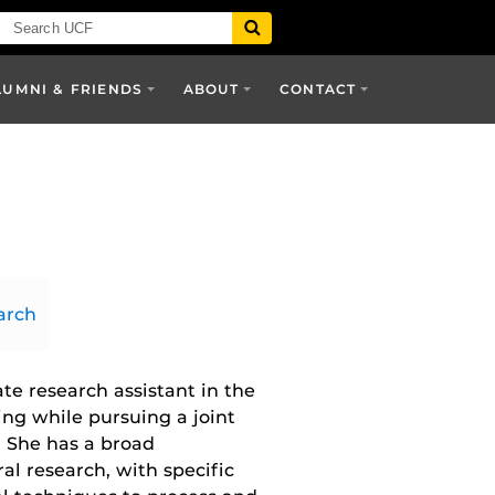
LUMNI & FRIENDS
ABOUT
CONTACT
arch
te research assistant in the
ing while pursuing a joint
 She has a broad
l research, with specific