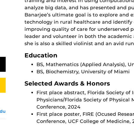
training and interest in using computation
analyze big data, and has presented and pu
Banarjee’s ultimate goal is to explore and e
technology in rural healthcare and identif
improving quality of care for underserved p
leader and volunteer in both the academic
she is also a skilled violinist and an avid ru
Education
BS, Mathematics (Applied Analysis), Un
BS, Biochemistry, University of Miami
Selected Awards & Honors
First place abstract, Florida Society of
Physicians/Florida Society of Physical
Conference, 2024
edu
First place poster, FIRE (Ocused Resea
Conference, UCF College of Medicine,