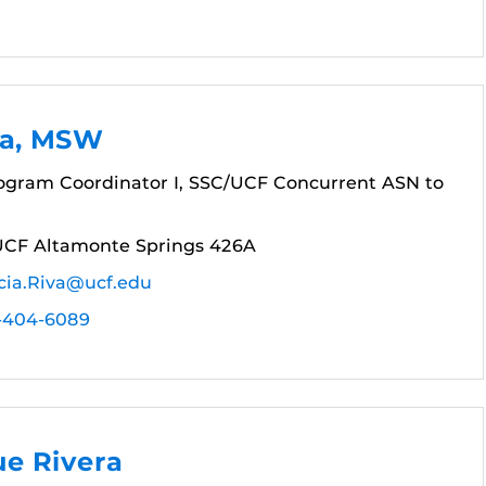
va, MSW
gram Coordinator I, SSC/UCF Concurrent ASN to
UCF Altamonte Springs 426A
cia.Riva@ucf.edu
-404-6089
ue Rivera