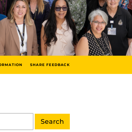
FORMATION
SHARE FEEDBACK