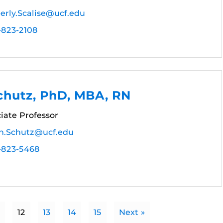
erly.Scalise@ucf.edu
-823-2108
chutz, PhD, MBA, RN
ciate Professor
an.Schutz@ucf.edu
-823-5468
12
13
14
15
Next »