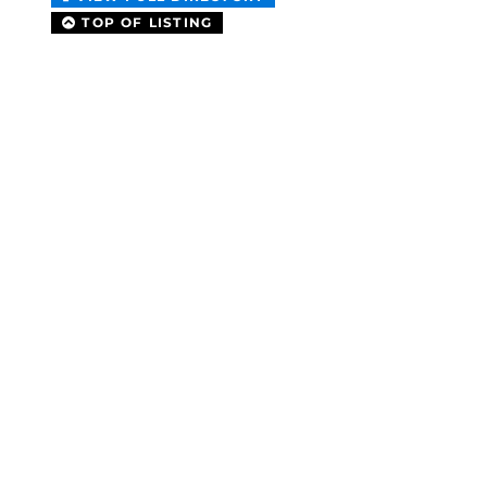
TOP OF LISTING