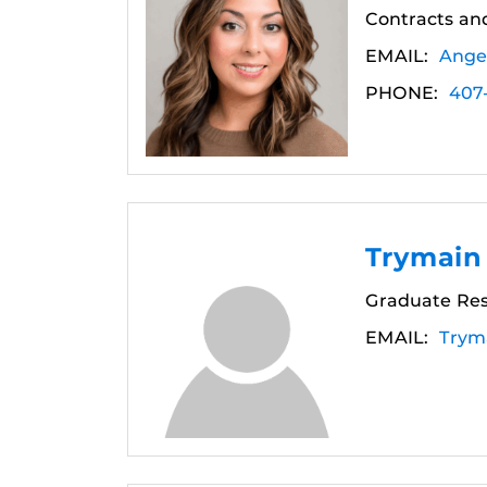
Contracts and
EMAIL:
Ange
PHONE:
407
Trymain
Graduate Res
EMAIL:
Trym