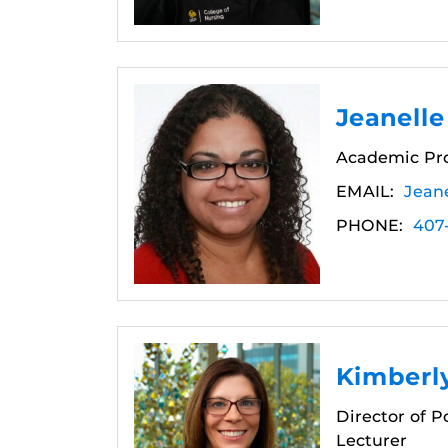
Jeanelle
Academic Pro
EMAIL:
Jean
PHONE:
407
Kimberly
Director of 
Lecturer