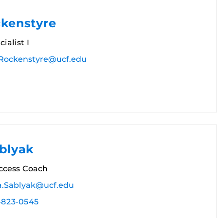
ckenstyre
ialist I
.Rockenstyre@ucf.edu
blyak
ccess Coach
a.Sablyak@ucf.edu
-823-0545