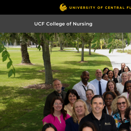
UCF College of Nursing