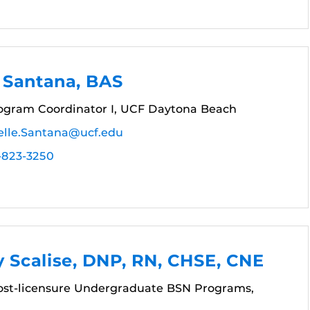
 Santana, BAS
gram Coordinator I, UCF Daytona Beach
elle.Santana@ucf.edu
-823-3250
 Scalise, DNP, RN, CHSE, CNE
Post-licensure Undergraduate BSN Programs,