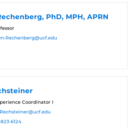
 Rechenberg, PhD, MPH, APRN
fessor
lyn.Rechenberg@ucf.edu
chsteiner
perience Coordinator I
.Rechsteiner@ucf.edu
-823-6124