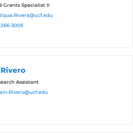
 Grants Specialist II
lique.Rivera@ucf.edu
-266-3005
 Rivero
earch Assistant
ain.Rivero@ucf.edu