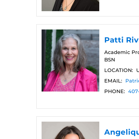
Patti Ri
Academic Pro
BSN
LOCATION:
EMAIL:
Patri
PHONE:
407
Angeliq