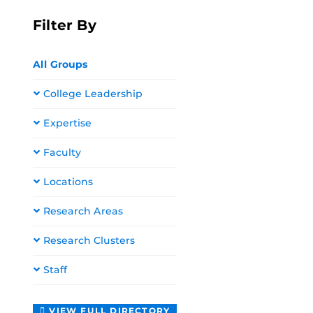
Filter By
All Groups
College Leadership
Expertise
Faculty
Locations
Research Areas
Research Clusters
Staff
VIEW FULL DIRECTORY