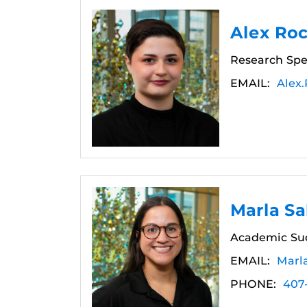
Alex Ro
Research Spec
EMAIL:
Alex
Marla Sa
Academic Su
EMAIL:
Marl
PHONE:
407