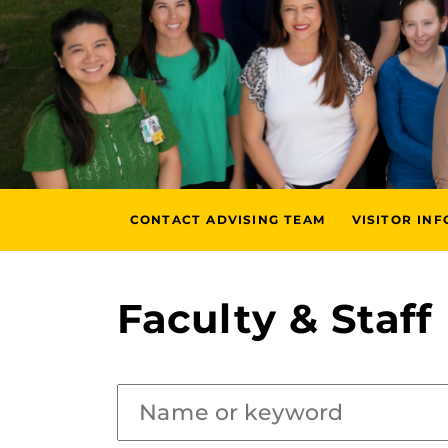
CONTACT ADVISING TEAM
VISITOR IN
Faculty & Staff