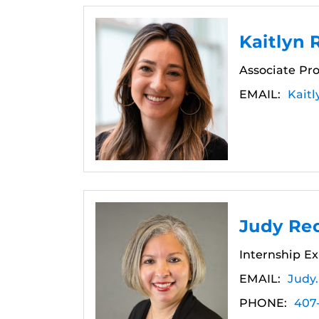
Kaitlyn
Associate Pro
EMAIL:
Kait
Judy Re
Internship Ex
EMAIL:
Judy
PHONE:
407