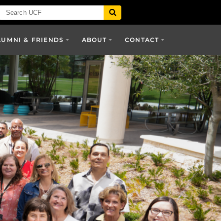
LUMNI & FRIENDS
ABOUT
CONTACT