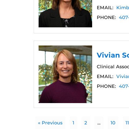
EMAIL:
Kimb
PHONE:
407
Vivian S
Clinical Asso
EMAIL:
Vivi
PHONE:
407
« Previous
1
2
…
10
11