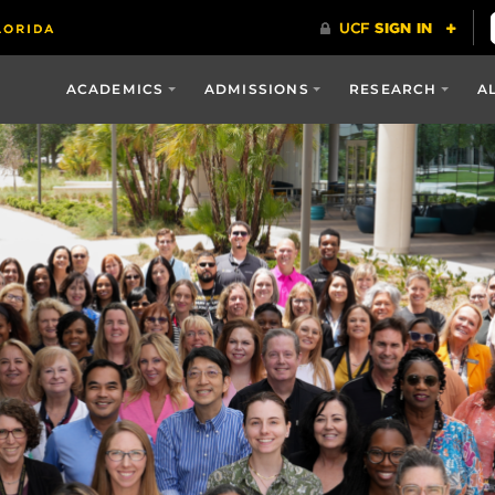
ACADEMICS
ADMISSIONS
RESEARCH
A