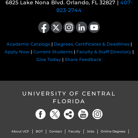
6825 Lake Nona Blvd. Orlando, FL 32827 |
407-
823-2744
Like us on Facebook
Follow us on X
Find us on Instagram
View our LinkedIn page
Follow us on YouTube
Academic Catalogs
|
Degrees, Certificates & Deadlines
|
Apply Now
|
Current Students
|
Faculty & Staff Directory
|
Give Today
|
Share Feedback
UNIVERSITY OF CENTRAL
FLORIDA
About UCF
BOT
Contact
Faculty
Jobs
Online Degrees