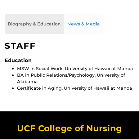
Biography & Education
News & Media
STAFF
Education
MSW in Social Work, University of Hawaii at Manoa
BA in Public Relations/Psychology, University of
Alabama
Certificate in Aging, University of Hawaii at Manoa
UCF College of Nursing