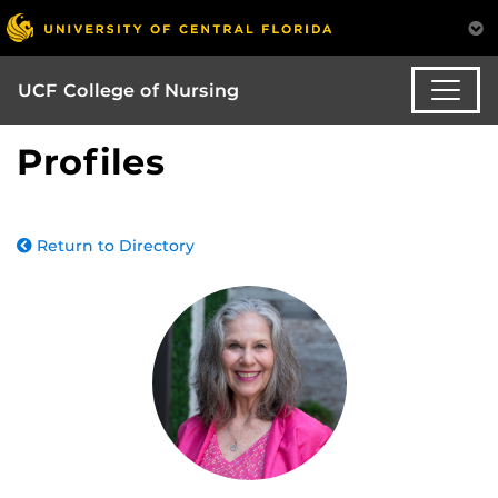
UCF College of Nursing
Profiles
Return to Directory