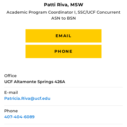
Patti Riva, MSW
Academic Program Coordinator I, SSC/UCF Concurrent
ASN to BSN
EMAIL
PHONE
Office
UCF Altamonte Springs 426A
E-mail
Patricia.Riva@ucf.edu
Phone
407-404-6089