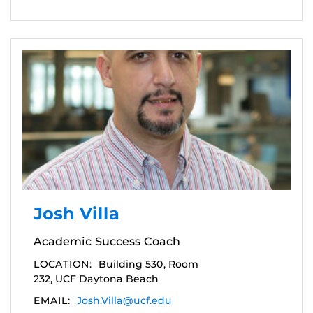
Josh Villa
Academic Success Coach
LOCATION:
Building 530, Room
232, UCF Daytona Beach
EMAIL:
Josh.Villa@ucf.edu