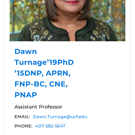
Dawn
Turnage’19PhD
’15DNP, APRN,
FNP-BC, CNE,
PNAP
Assistant Professor
EMAIL:
Dawn.Turnage@ucf.edu
PHONE:
407-582-5647