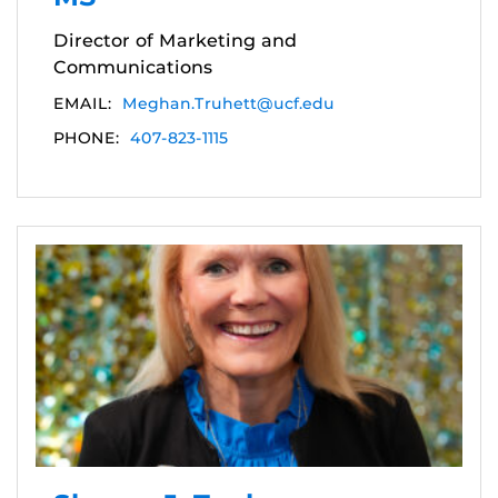
Director of Marketing and
Communications
EMAIL:
Meghan.Truhett@ucf.edu
PHONE:
407-823-1115