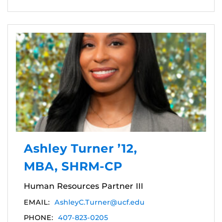
Ashley Turner ’12,
MBA, SHRM-CP
Human Resources Partner III
EMAIL:
AshleyC.Turner@ucf.edu
PHONE:
407-823-0205