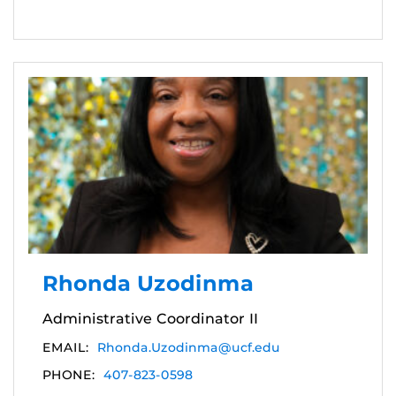
Rhonda Uzodinma
Administrative Coordinator II
EMAIL:
Rhonda.Uzodinma@ucf.edu
PHONE:
407-823-0598