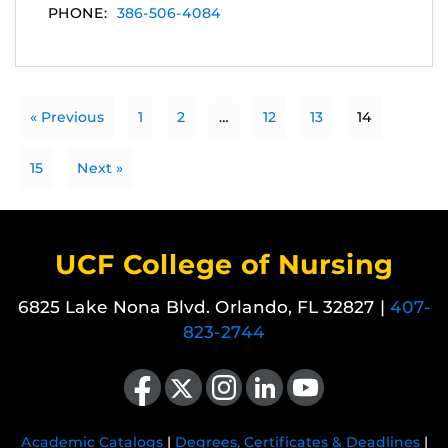
PHONE:
386-506-4084
« Previous
1
2
…
12
13
14
15
Next »
UCF College of Nursing
6825 Lake Nona Blvd. Orlando, FL 32827 |
407-
823-2744
Like us on Facebook
Follow us on X
Find us on Instagram
View our LinkedIn page
Follow us on YouTube
Academic Catalogs
|
Degrees, Certificates & Deadlines
|