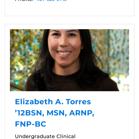
Elizabeth A. Torres
’12BSN, MSN, ARNP,
FNP-BC
Undergraduate Clinical