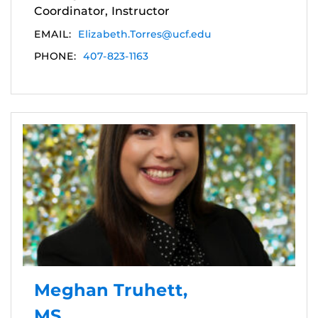
Coordinator, Instructor
EMAIL:
Elizabeth.Torres@ucf.edu
PHONE:
407-823-1163
Meghan Truhett,
MS