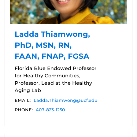
Ladda Thiamwong,
PhD, MSN, RN,
FAAN, FNAP, FGSA
Florida Blue Endowed Professor
for Healthy Communities,
Professor, Lead at the Healthy
Aging Lab
EMAIL:
Ladda.Thiamwong@ucf.edu
PHONE:
407-823-1250