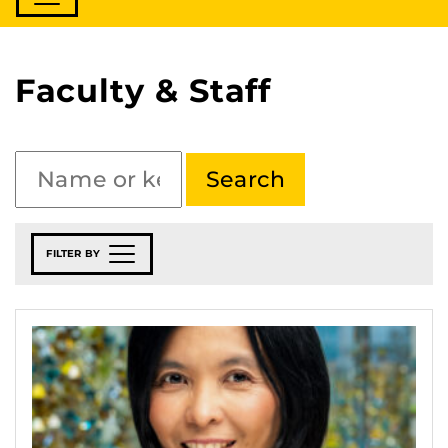
Faculty & Staff
FILTER BY