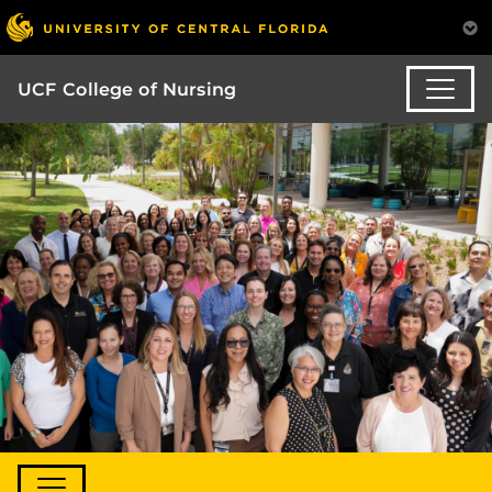
UCF College of Nursing