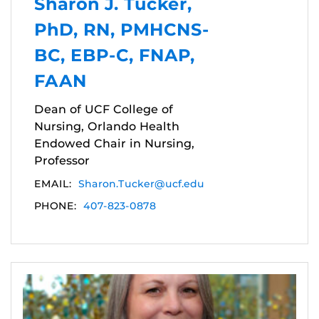
Sharon J. Tucker,
PhD, RN, PMHCNS-
BC, EBP-C, FNAP,
FAAN
Dean of UCF College of
Nursing, Orlando Health
Endowed Chair in Nursing,
Professor
EMAIL:
Sharon.Tucker@ucf.edu
PHONE:
407-823-0878