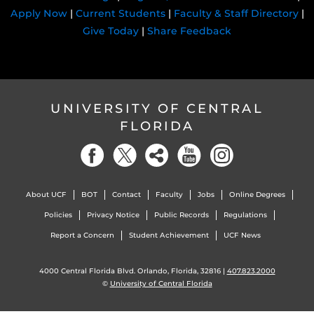
Apply Now
|
Current Students
|
Faculty & Staff Directory
|
Give Today
|
Share Feedback
UNIVERSITY OF CENTRAL
FLORIDA
About UCF
BOT
Contact
Faculty
Jobs
Online Degrees
Policies
Privacy Notice
Public Records
Regulations
Report a Concern
Student Achievement
UCF News
4000 Central Florida Blvd. Orlando, Florida, 32816 |
407.823.2000
©
University of Central Florida