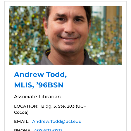
Andrew Todd,
MLIS, ’96BSN
Associate Librarian
LOCATION:
Bldg. 3, Ste. 203 (UCF
Cocoa)
EMAIL:
Andrew.Todd@ucf.edu
PHONE:
407-823-0713