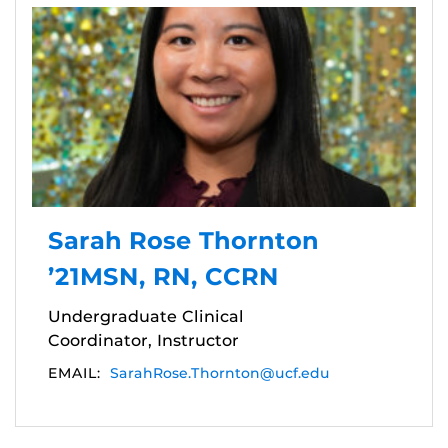
Sarah Rose Thornton
’21MSN, RN, CCRN
Undergraduate Clinical
Coordinator, Instructor
EMAIL:
SarahRose.Thornton@ucf.edu