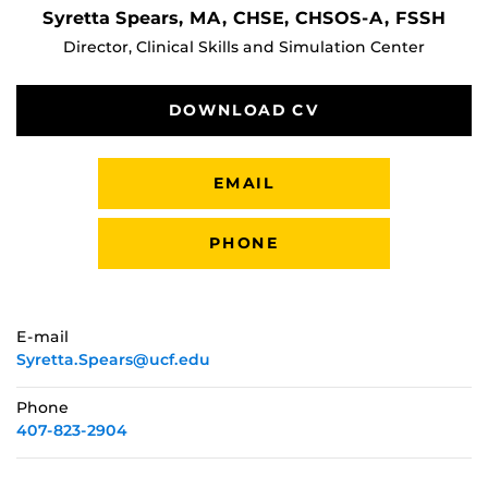
Syretta Spears, MA, CHSE, CHSOS-A, FSSH
Director, Clinical Skills and Simulation Center
DOWNLOAD CV
EMAIL
PHONE
E-mail
Syretta.Spears@ucf.edu
Phone
407-823-2904