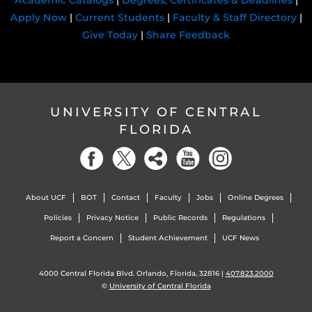
Academic Catalogs
|
Degrees, Certificates & Deadlines
|
Apply Now
|
Current Students
|
Faculty & Staff Directory
|
Give Today
|
Share Feedback
UNIVERSITY OF CENTRAL
FLORIDA
About UCF
BOT
Contact
Faculty
Jobs
Online Degrees
Policies
Privacy Notice
Public Records
Regulations
Report a Concern
Student Achievement
UCF News
4000 Central Florida Blvd. Orlando, Florida, 32816 |
407.823.2000
©
University of Central Florida