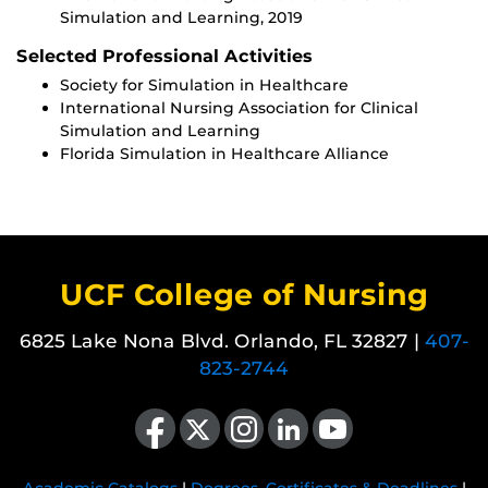
Simulation and Learning, 2019
Selected Professional Activities
Society for Simulation in Healthcare
International Nursing Association for Clinical
Simulation and Learning
Florida Simulation in Healthcare Alliance
UCF College of Nursing
6825 Lake Nona Blvd. Orlando, FL 32827 |
407-
823-2744
Like us on Facebook
Follow us on X
Find us on Instagram
View our LinkedIn page
Follow us on YouTube