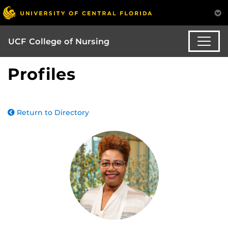
UCF College of Nursing
Profiles
Return to Directory