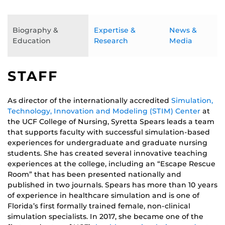
Biography &
Expertise &
News &
Education
Research
Media
STAFF
As director of the internationally accredited
Simulation,
Technology, Innovation and Modeling (STIM) Center
at
the UCF College of Nursing, Syretta Spears leads a team
that supports faculty with successful simulation-based
experiences for undergraduate and graduate nursing
students. She has created several innovative teaching
experiences at the college, including an “Escape Rescue
Room” that has been presented nationally and
published in two journals. Spears has more than 10 years
of experience in healthcare simulation and is one of
Florida’s first formally trained female, non-clinical
simulation specialists. In 2017, she became one of the