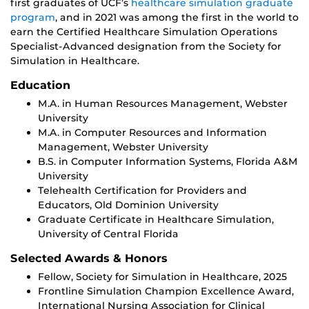
first graduates of UCF’s
healthcare simulation graduate
program
, and in 2021 was among the first in the world to
earn the Certified Healthcare Simulation Operations
Specialist-Advanced designation from the Society for
Simulation in Healthcare.
Education
M.A. in Human Resources Management, Webster
University
M.A. in Computer Resources and Information
Management, Webster University
B.S. in Computer Information Systems, Florida A&M
University
Telehealth Certification for Providers and
Educators, Old Dominion University
Graduate Certificate in Healthcare Simulation,
University of Central Florida
Selected Awards & Honors
Fellow, Society for Simulation in Healthcare, 2025
Frontline Simulation Champion Excellence Award,
International Nursing Association for Clinical