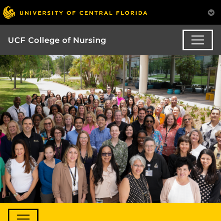
UCF College of Nursing