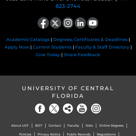
823-2744
Like us on Facebook
Follow us on X
Find us on Instagram
View our LinkedIn page
Follow us on YouTube
Academic Catalogs
|
Degrees, Certificates & Deadlines
|
Apply Now
|
Current Students
|
Faculty & Staff Directory
|
Give Today
|
Share Feedback
UNIVERSITY OF CENTRAL
FLORIDA
About UCF
BOT
Contact
Faculty
Jobs
Online Degrees
Policies
Privacy Notice
Public Records
Regulations