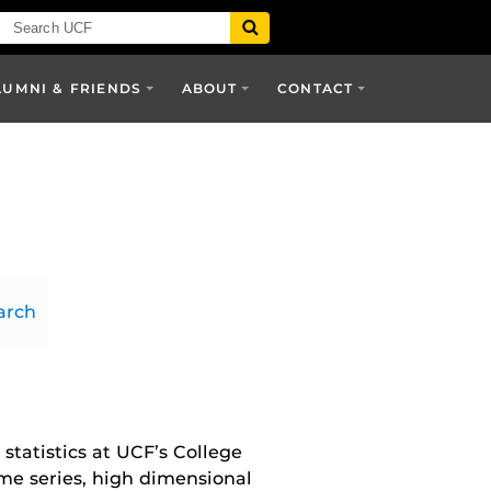
LUMNI & FRIENDS
ABOUT
CONTACT
arch
 statistics at UCF’s College
ime series, high dimensional