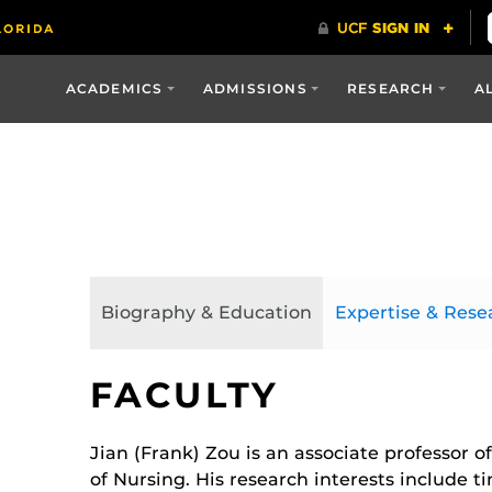
ACADEMICS
ADMISSIONS
RESEARCH
A
Biography & Education
Expertise & Rese
FACULTY
Jian (Frank) Zou is an associate professor of
of Nursing. His research interests include t