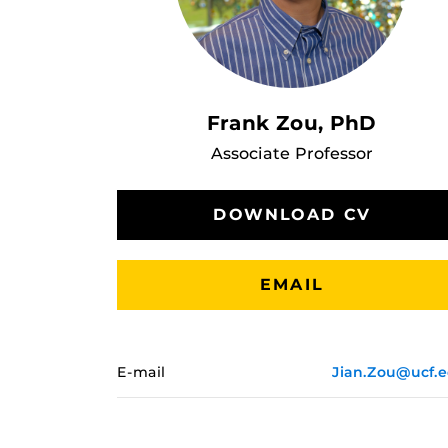
Frank Zou, PhD
Associate Professor
DOWNLOAD CV
EMAIL
E-mail
Jian.Zou@ucf.