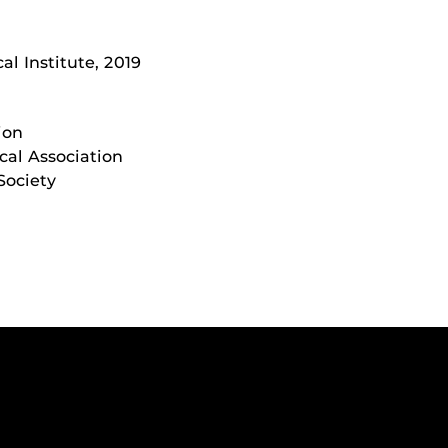
al Institute, 2019
ion
cal Association
Society