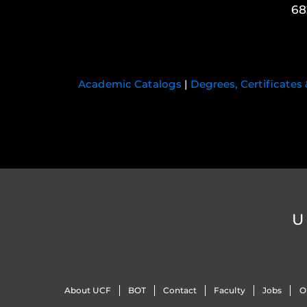
68
Academic Catalogs
|
Degrees, Certificates
U
About UCF
BOT
Contact
Faculty
Jobs
O