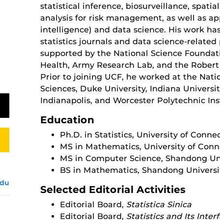
statistical inference, biosurveillance, spatia
analysis for risk management, as well as appl
intelligence) and data science. His work ha
statistics journals and data science-related
supported by the National Science Foundatio
Health, Army Research Lab, and the Rober
Prior to joining UCF, he worked at the Nation
Sciences, Duke University, Indiana Universi
Indianapolis, and Worcester Polytechnic Ins
Education
Ph.D. in Statistics, University of Conne
MS in Mathematics, University of Conn
MS in Computer Science, Shandong Uni
BS in Mathematics, Shandong Universi
edu
Selected Editorial Activities
Editorial Board,
Statistica Sinica
Editorial Board,
Statistics and Its Inter