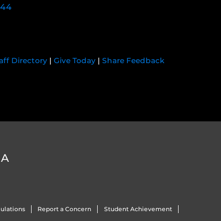
744
aff Directory
|
Give Today
|
Share Feedback
DA
ulations
Report a Concern
Student Achievement