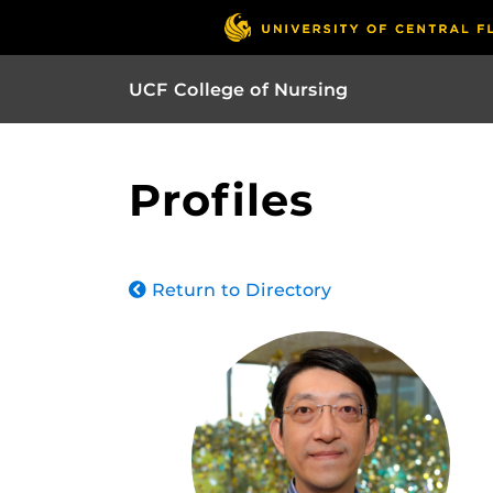
UCF College of Nursing
Profiles
Return to Directory