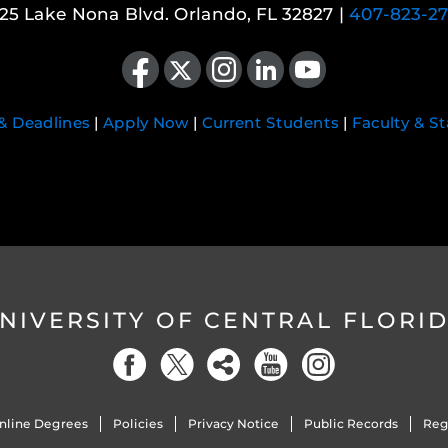
25 Lake Nona Blvd. Orlando, FL 32827 |
407-823-2
Like us on Facebook
Follow us on X
Find us on Instagram
View our LinkedIn page
Follow us on YouTube
 & Deadlines
|
Apply Now
|
Current Students
|
Faculty & St
NIVERSITY OF CENTRAL FLORI
nline Degrees
Policies
Privacy Notice
Public Records
Reg