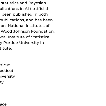
l statistics and Bayesian
ications in AI (artificial
s been published in both
 publications, and has been
n, National Institutes of
t Wood Johnson Foundation.
al Institute of Statistical
ty Purdue University in
titute.
cticut
ecticut
versity
ty
face