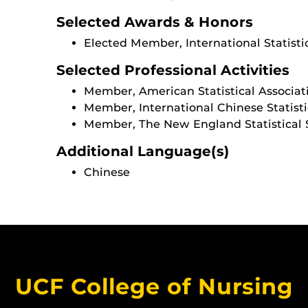
Selected Awards & Honors
Elected Member, International Statistic
Selected Professional Activities
Member, American Statistical Associat
Member, International Chinese Statisti
Member, The New England Statistical 
Additional Language(s)
Chinese
UCF College of Nursing