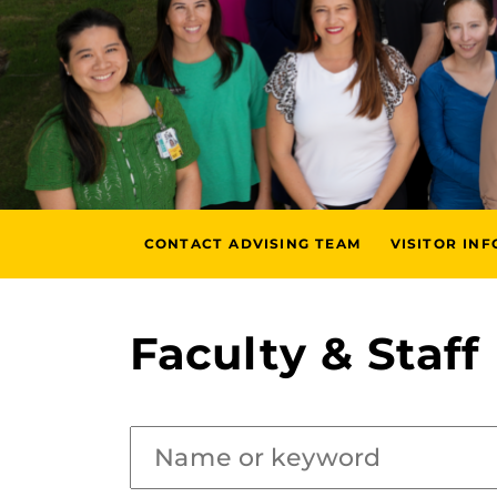
CONTACT ADVISING TEAM
VISITOR IN
Faculty & Staff