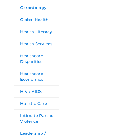
Gerontology
Global Health
Health Literacy
Health Services
Healthcare
Disparities
Healthcare
Economics
HIV / AIDS
Holistic Care
Intimate Partner
Violence
Leadership /