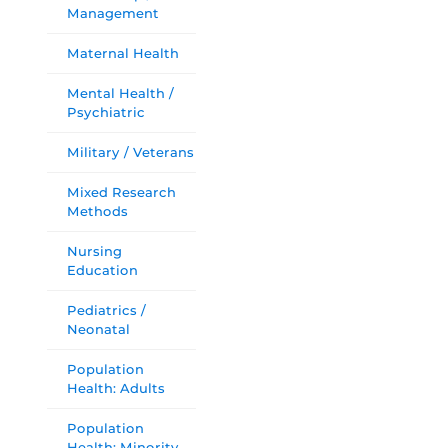
Management
Maternal Health
Mental Health /
Psychiatric
Military / Veterans
Mixed Research
Methods
Nursing
Education
Pediatrics /
Neonatal
Population
Health: Adults
Population
Health: Minority