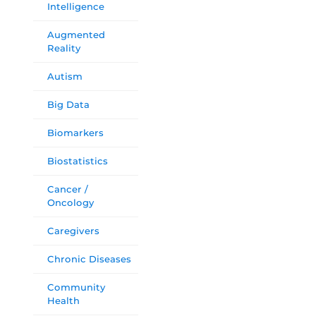
Intelligence
Augmented
Reality
Autism
Big Data
Biomarkers
Biostatistics
Cancer /
Oncology
Caregivers
Chronic Diseases
Community
Health