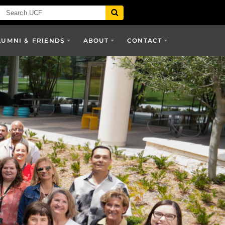
LUMNI & FRIENDS
ABOUT
CONTACT