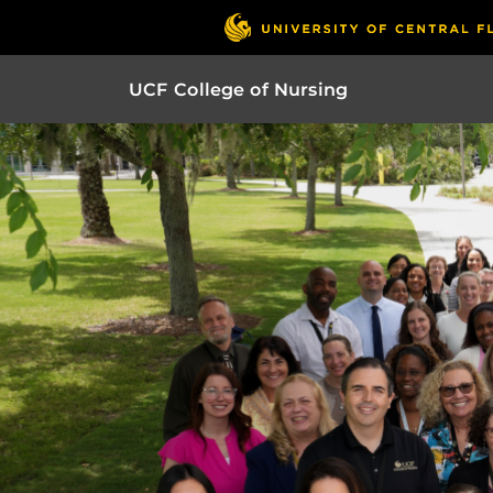
UCF College of Nursing