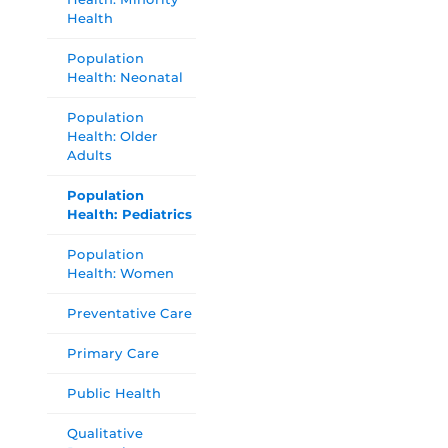
Health
Population
Health: Neonatal
Population
Health: Older
Adults
Population
Health: Pediatrics
Population
Health: Women
Preventative Care
Primary Care
Public Health
Qualitative