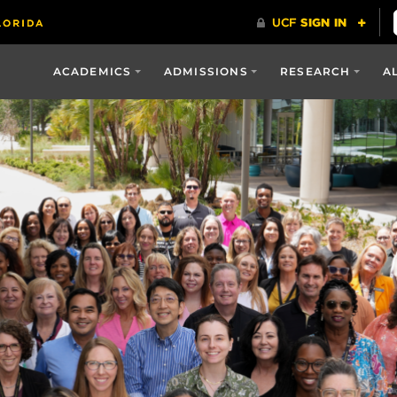
ACADEMICS
ADMISSIONS
RESEARCH
A