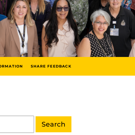
FORMATION
SHARE FEEDBACK