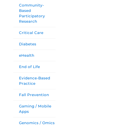
Community-
Based
Participatory
Research
Critical Care
Diabetes
eHealth
End of Life
Evidence-Based
Practice
Fall Prevention
Gaming / Mobile
Apps
Genomics / Omics