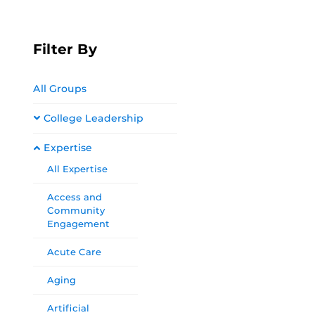
Filter By
All Groups
College Leadership
Expertise
All Expertise
Access and
Community
Engagement
Acute Care
Aging
Artificial