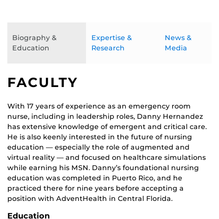
Biography &
Expertise &
News &
Education
Research
Media
FACULTY
With 17 years of experience as an emergency room
nurse, including in leadership roles, Danny Hernandez
has extensive knowledge of emergent and critical care.
He is also keenly interested in the future of nursing
education — especially the role of augmented and
virtual reality — and focused on healthcare simulations
while earning his MSN. Danny’s foundational nursing
education was completed in Puerto Rico, and he
practiced there for nine years before accepting a
position with AdventHealth in Central Florida.
Education