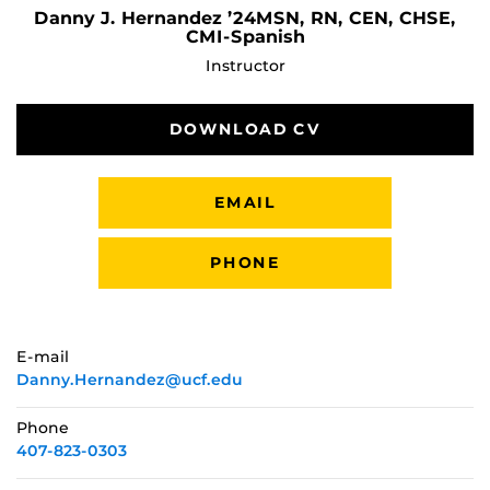
Danny J. Hernandez ’24MSN, RN, CEN, CHSE,
CMI-Spanish
Instructor
DOWNLOAD CV
EMAIL
PHONE
E-mail
Danny.Hernandez@ucf.edu
Phone
407-823-0303