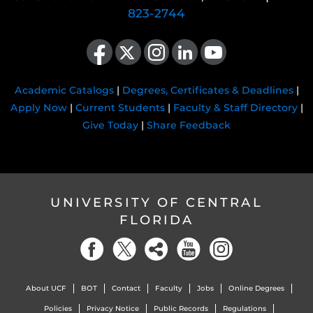
823-2744
Like us on Facebook
Follow us on X
Find us on Instagram
View our LinkedIn page
Follow us on YouTube
Academic Catalogs
|
Degrees, Certificates & Deadlines
|
Apply Now
|
Current Students
|
Faculty & Staff Directory
|
Give Today
|
Share Feedback
UNIVERSITY OF CENTRAL
FLORIDA
About UCF
BOT
Contact
Faculty
Jobs
Online Degrees
Policies
Privacy Notice
Public Records
Regulations