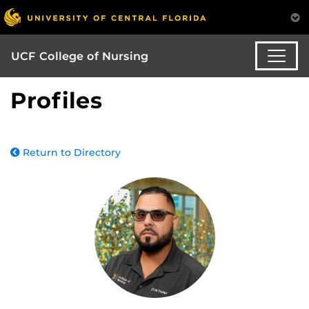
UCF College of Nursing
Profiles
Return to Directory