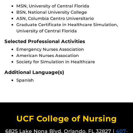
MSN, University of Central Florida
BSN, National University College
ASN, Columbia Centro Universitario
Graduate Certificate in Healthcare Simulation,
University of Central Florida
Selected Professional Activities
Emergency Nurses Association
American Nurses Assocation
Society for Simulation in Healthcare
Additional Language(s)
Spanish
UCF College of Nursing
6825 Lake Nona Blvd. Orlando, FL 32827 |
407-