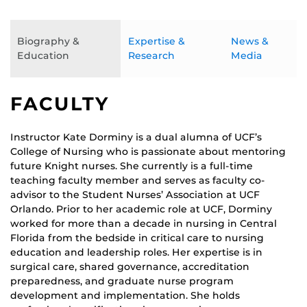
Biography &
Expertise &
News &
Education
Research
Media
FACULTY
Instructor Kate Dorminy is a dual alumna of UCF’s
College of Nursing who is passionate about mentoring
future Knight nurses. She currently is a full-time
teaching faculty member and serves as faculty co-
advisor to the Student Nurses’ Association at UCF
Orlando. Prior to her academic role at UCF, Dorminy
worked for more than a decade in nursing in Central
Florida from the bedside in critical care to nursing
education and leadership roles. Her expertise is in
surgical care, shared governance, accreditation
preparedness, and graduate nurse program
development and implementation. She holds