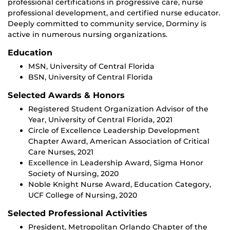
professional certifications in progressive care, nurse
professional development, and certified nurse educator.
Deeply committed to community service, Dorminy is
active in numerous nursing organizations.
Education
MSN, University of Central Florida
BSN, University of Central Florida
Selected Awards & Honors
Registered Student Organization Advisor of the
Year, University of Central Florida, 2021
Circle of Excellence Leadership Development
Chapter Award, American Association of Critical
Care Nurses, 2021
Excellence in Leadership Award, Sigma Honor
Society of Nursing, 2020
Noble Knight Nurse Award, Education Category,
UCF College of Nursing, 2020
Selected Professional Activities
President, Metropolitan Orlando Chapter of the