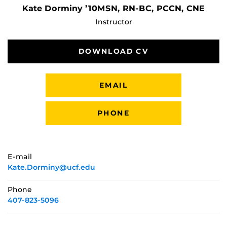
Kate Dorminy ’10MSN, RN-BC, PCCN, CNE
Instructor
DOWNLOAD CV
EMAIL
PHONE
E-mail
Kate.Dorminy@ucf.edu
Phone
407-823-5096