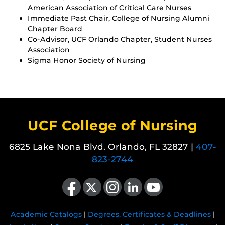
American Association of Critical Care Nurses
Immediate Past Chair, College of Nursing Alumni
Chapter Board
Co-Advisor, UCF Orlando Chapter, Student Nurses
Association
Sigma Honor Society of Nursing
UCF College of Nursing
6825 Lake Nona Blvd. Orlando, FL 32827 |
407-
823-2744
Like us on Facebook
Follow us on X
Find us on Instagram
View our LinkedIn page
Follow us on YouTube
Academic Catalogs
|
Degrees, Certificates & Deadlines
|