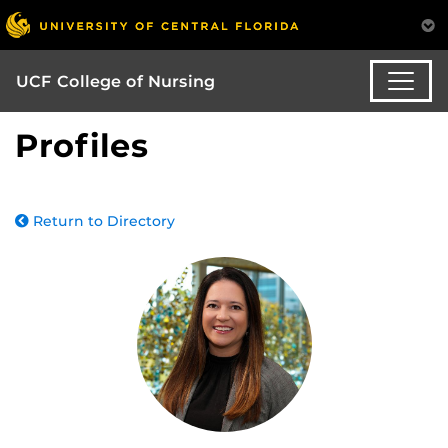
UCF College of Nursing
Profiles
Return to Directory