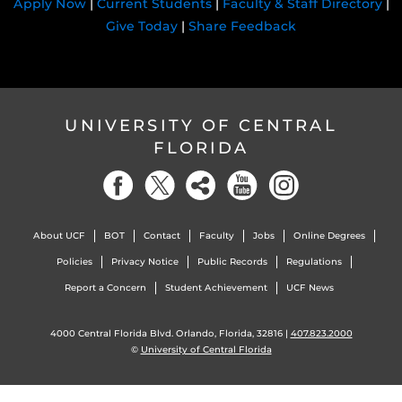
Apply Now
|
Current Students
|
Faculty & Staff Directory
|
Give Today
|
Share Feedback
UNIVERSITY OF CENTRAL
FLORIDA
About UCF
BOT
Contact
Faculty
Jobs
Online Degrees
Policies
Privacy Notice
Public Records
Regulations
Report a Concern
Student Achievement
UCF News
4000 Central Florida Blvd. Orlando, Florida, 32816 |
407.823.2000
©
University of Central Florida