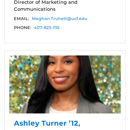
Director of Marketing and
Communications
EMAIL:
Meghan.Truhett@ucf.edu
PHONE:
407-823-1115
Ashley Turner ’12,