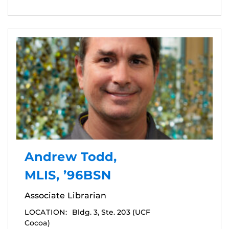
Andrew Todd,
MLIS, ’96BSN
Associate Librarian
LOCATION:
Bldg. 3, Ste. 203 (UCF
Cocoa)