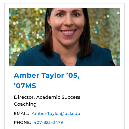
Amber Taylor ’05,
’07MS
Director, Academic Success
Coaching
EMAIL:
Amber.Taylor@ucf.edu
PHONE:
407-823-0479