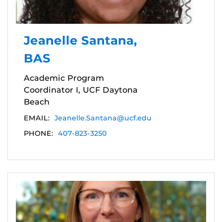
Jeanelle Santana,
BAS
Academic Program
Coordinator I, UCF Daytona
Beach
EMAIL:
Jeanelle.Santana@ucf.edu
PHONE:
407-823-3250