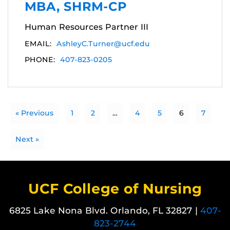
MBA, SHRM-CP
Human Resources Partner III
EMAIL:
AshleyC.Turner@ucf.edu
PHONE:
407-823-0205
« Previous
1
2
…
4
5
6
7
Next »
UCF College of Nursing
6825 Lake Nona Blvd. Orlando, FL 32827 |
407-
823-2744