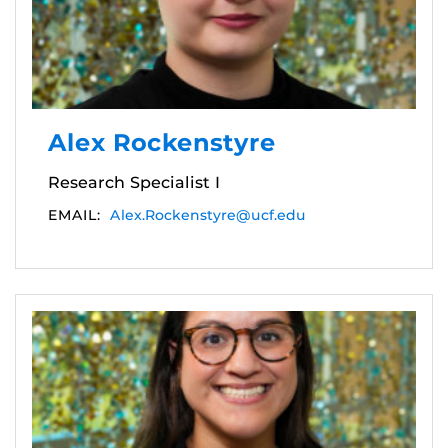
Alex Rockenstyre
Research Specialist I
EMAIL:
Alex.Rockenstyre@ucf.edu