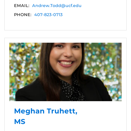
EMAIL:
Andrew.Todd@ucf.edu
PHONE:
407-823-0713
Meghan Truhett,
MS