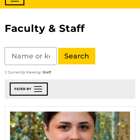
Faculty & Staff
Currently Viewing:
Staff
FILTER BY