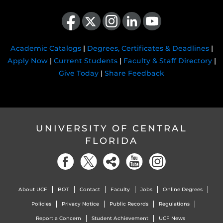
Like us on Facebook
Follow us on X
Find us on Instagram
View our LinkedIn page
Follow us on YouTube
Academic Catalogs
|
Degrees, Certificates & Deadlines
|
Apply Now
|
Current Students
|
Faculty & Staff Directory
|
Give Today
|
Share Feedback
UNIVERSITY OF CENTRAL
FLORIDA
About UCF
BOT
Contact
Faculty
Jobs
Online Degrees
Policies
Privacy Notice
Public Records
Regulations
Report a Concern
Student Achievement
UCF News