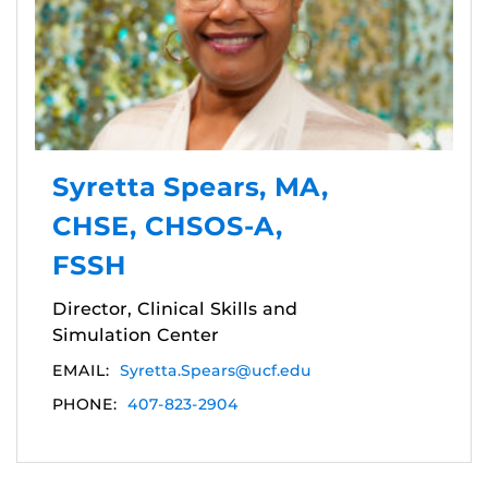
Syretta Spears, MA,
CHSE, CHSOS-A,
FSSH
Director, Clinical Skills and
Simulation Center
EMAIL:
Syretta.Spears@ucf.edu
PHONE:
407-823-2904