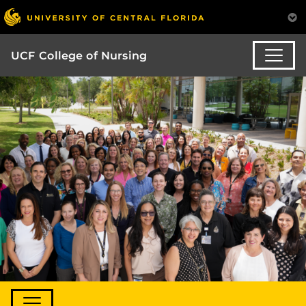
UCF College of Nursing