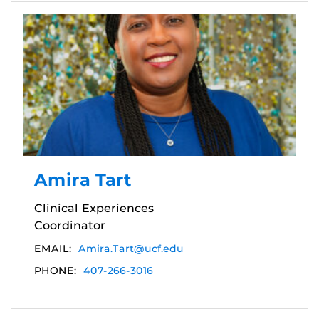
Amira Tart
Clinical Experiences
Coordinator
EMAIL:
Amira.Tart@ucf.edu
PHONE:
407-266-3016