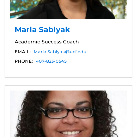
Marla Sablyak
Academic Success Coach
EMAIL:
Marla.Sablyak@ucf.edu
PHONE:
407-823-0545