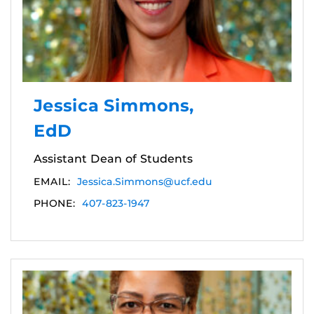
Jessica Simmons,
EdD
Assistant Dean of Students
EMAIL:
Jessica.Simmons@ucf.edu
PHONE:
407-823-1947