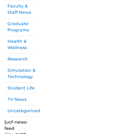
Faculty &
Staff News
Graduate
Programs
Health &
Wellness
Research
Simulation &
Technology
Student Life
TV News
Uncategorized
[ucf-news-
feed