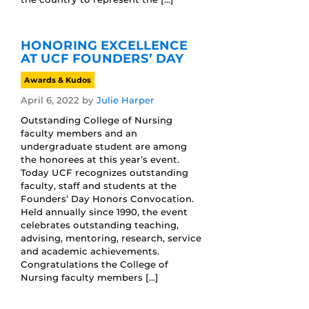
HONORING EXCELLENCE
AT UCF FOUNDERS’ DAY
Awards & Kudos
April 6, 2022
by
Julie Harper
Outstanding College of Nursing
faculty members and an
undergraduate student are among
the honorees at this year’s event.
Today UCF recognizes outstanding
faculty, staff and students at the
Founders’ Day Honors Convocation.
Held annually since 1990, the event
celebrates outstanding teaching,
advising, mentoring, research, service
and academic achievements.
Congratulations the College of
Nursing faculty members […]