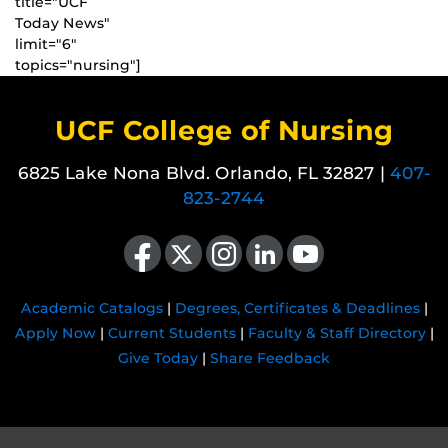
title="UCF
Today News"
limit="6"
topics="nursing"]
UCF College of Nursing
6825 Lake Nona Blvd. Orlando, FL 32827 |
407-
823-2744
Like us on Facebook
Follow us on X
Find us on Instagram
View our LinkedIn page
Follow us on YouTube
Academic Catalogs
|
Degrees, Certificates & Deadlines
|
Apply Now
|
Current Students
|
Faculty & Staff Directory
|
Give Today
|
Share Feedback