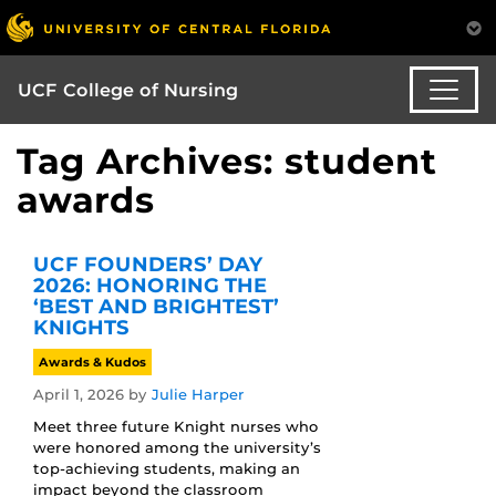
UCF College of Nursing
Tag Archives: student
awards
UCF FOUNDERS’ DAY
2026: HONORING THE
‘BEST AND BRIGHTEST’
KNIGHTS
Awards & Kudos
April 1, 2026
by
Julie Harper
Meet three future Knight nurses who
were honored among the university’s
top-achieving students, making an
impact beyond the classroom