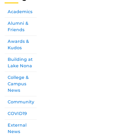
Academics
Alumni &
Friends
Awards &
Kudos
Building at
Lake Nona
College &
Campus
News
Community
COVID19
External
News