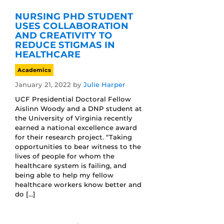
NURSING PHD STUDENT
USES COLLABORATION
AND CREATIVITY TO
REDUCE STIGMAS IN
HEALTHCARE
Academics
January 21, 2022
by
Julie Harper
UCF Presidential Doctoral Fellow
Aislinn Woody and a DNP student at
the University of Virginia recently
earned a national excellence award
for their research project. “Taking
opportunities to bear witness to the
lives of people for whom the
healthcare system is failing, and
being able to help my fellow
healthcare workers know better and
do […]