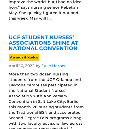
improve the world, but I had no idea
how,” says nursing senior Rebekah
May. She quickly figured it out and
this week, May will […]
UCF STUDENT NURSES’
ASSOCIATIONS SHINE AT
NATIONAL CONVENTION
Awards & Kudos
April 16, 2022
by
Julie Harper
More than two dozen nursing
students from the UCF Orlando and
Daytona campuses participated in
the National Student Nurses’
Association 70th Anniversary
Convention in Salt Lake City. Earlier
this month, 26 nursing students from
the Traditional BSN and accelerated
Second Degree BSN programs along
with two faculty advisors flew across
the country to represent the […]