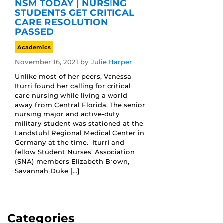
NSM TODAY | NURSING
STUDENTS GET CRITICAL
CARE RESOLUTION
PASSED
Academics
November 16, 2021
by
Julie Harper
Unlike most of her peers, Vanessa
Iturri found her calling for critical
care nursing while living a world
away from Central Florida. The senior
nursing major and active-duty
military student was stationed at the
Landstuhl Regional Medical Center in
Germany at the time. Iturri and
fellow Student Nurses’ Association
(SNA) members Elizabeth Brown,
Savannah Duke […]
Categories