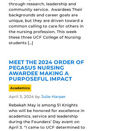
through research, leadership and
community service. Awardees Their
backgrounds and career goals are
unique, but they are driven toward a
common calling to care for others in
the nursing profession. This week
these three UCF College of Nursing
students […]
MEET THE 2024 ORDER OF
PEGASUS NURSING
AWARDEE MAKING A
PURPOSEFUL IMPACT
Academics
April 3, 2024
by
Julie Harper
Rebekah May is among 51 Knights
who will be honored for excellence in
academics, service and leadership
during the Founders’ Day event on
April 3. “I came to UCF determined to