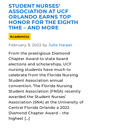
STUDENT NURSES’
ASSOCIATION AT UCF
ORLANDO EARNS TOP
HONOR FOR THE EIGHTH
TIME – AND MORE
Academics
February 9, 2022
by
Julie Harper
From the prestigious Diamond
Chapter Award to state board
elections and scholarships, UCF
nursing students have much to
celebrate from the Florida Nursing
Student Association annual
convention. The Florida Nursing
Student Association (FNSA) recently
awarded the Student Nurses’
Association (SNA) at the University of
Central Florida Orlando a 2022
Diamond Chapter Award – the
highest […]