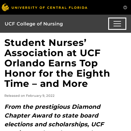
UCF College of Nursing
Student Nurses’
Association at UCF
Orlando Earns Top
Honor for the Eighth
Time – and More
Released on February 9, 2022
From the prestigious Diamond
Chapter Award to state board
elections and scholarships, UCF