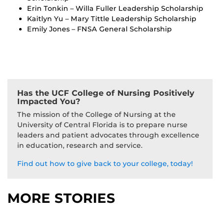
Erin Tonkin – Willa Fuller Leadership Scholarship
Kaitlyn Yu – Mary Tittle Leadership Scholarship
Emily Jones – FNSA General Scholarship
Has the UCF College of Nursing Positively
Impacted You?
The mission of the College of Nursing at the
University of Central Florida is to prepare nurse
leaders and patient advocates through excellence
in education, research and service.
Find out how to give back to your college, today!
MORE STORIES