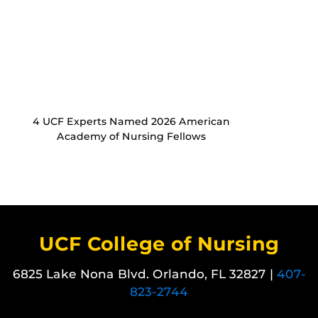
4 UCF Experts Named 2026 American
Academy of Nursing Fellows
UCF College of Nursing
6825 Lake Nona Blvd. Orlando, FL 32827 |
407-
823-2744
Like us on Facebook
Follow us on X
Find us on Instagram
View our LinkedIn page
Follow us on YouTube