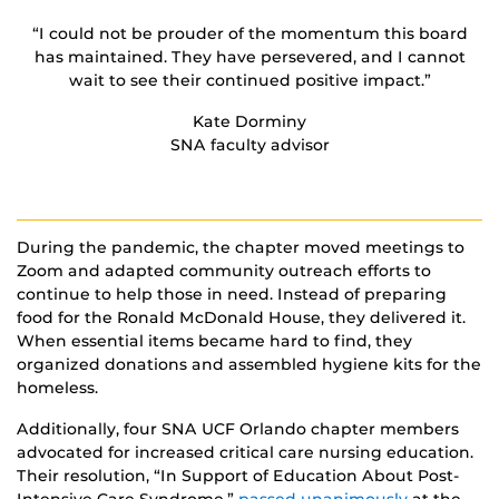
“I could not be prouder of the momentum this board
has maintained. They have persevered, and I cannot
wait to see their continued positive impact.”
Kate Dorminy
SNA faculty advisor
During the pandemic, the chapter moved meetings to
Zoom and adapted community outreach efforts to
continue to help those in need. Instead of preparing
food for the Ronald McDonald House, they delivered it.
When essential items became hard to find, they
organized donations and assembled hygiene kits for the
homeless.
Additionally, four SNA UCF Orlando chapter members
advocated for increased critical care nursing education.
Their resolution, “In Support of Education About Post-