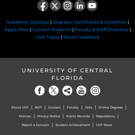
Academic Catalogs
|
Degrees, Certificates & Deadlines
|
Apply Now
|
Current Students
|
Faculty & Staff Directory
|
Give Today
|
Share Feedback
UNIVERSITY OF CENTRAL
FLORIDA
About UCF
BOT
Contact
Faculty
Jobs
Online Degrees
Policies
Privacy Notice
Public Records
Regulations
Report a Concern
Student Achievement
UCF News