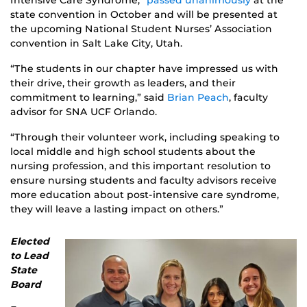
Intensive Care Syndrome,”
passed unanimously
at the
state convention in October and will be presented at
the upcoming National Student Nurses’ Association
convention in Salt Lake City, Utah.
“The students in our chapter have impressed us with
their drive, their growth as leaders, and their
commitment to learning,” said
Brian Peach
, faculty
advisor for SNA UCF Orlando.
“Through their volunteer work, including speaking to
local middle and high school students about the
nursing profession, and this important resolution to
ensure nursing students and faculty advisors receive
more education about post-intensive care syndrome,
they will leave a lasting impact on others.”
Elected
to Lead
State
Board