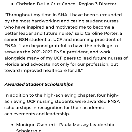
Christian De La Cruz Cancel, Region 3 Director
“Throughout my time in SNA, I have been surrounded
by the most hardworking and caring student nurses
who have inspired and motivated me to become a
better leader and future nurse,” said Caroline Porter, a
senior BSN student at UCF and incoming president of
FNSA. “I am beyond grateful to have the privilege to
serve as the 2021-2022 FNSA president, and work
alongside many of my UCF peers to lead future nurses of
Florida and advocate not only for our profession, but
toward improved healthcare for all.”
Awarded Student Scholarships
In addition to the high-achieving chapter, four high-
achieving UCF nursing students were awarded FNSA
scholarships in recognition for their academic
achievements and leadership.
Monique Csenteri – Paula Massey Leadership
Scholarship