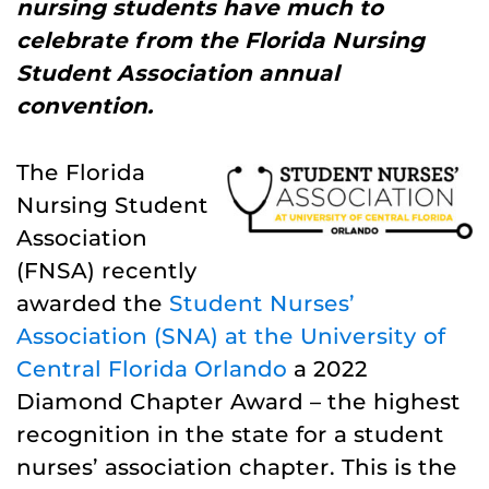
nursing students have much to
celebrate from the Florida Nursing
Student Association annual
convention.
The Florida
Nursing Student
Association
(FNSA) recently
awarded the
Student Nurses’
Association (SNA) at the University of
Central Florida Orlando
a 2022
Diamond Chapter Award – the highest
recognition in the state for a student
nurses’ association chapter. This is the