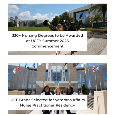
330+ Nursing Degrees to be Awarded
at UCF’s Summer 2026
Commencement
UCF Grads Selected for Veterans Affairs
Nurse Practitioner Residency