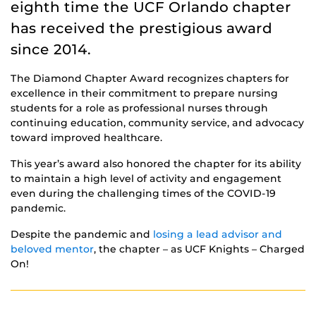
eighth time the UCF Orlando chapter
has received the prestigious award
since 2014.
The Diamond Chapter Award recognizes chapters for
excellence in their commitment to prepare nursing
students for a role as professional nurses through
continuing education, community service, and advocacy
toward improved healthcare.
This year’s award also honored the chapter for its ability
to maintain a high level of activity and engagement
even during the challenging times of the COVID-19
pandemic.
Despite the pandemic and
losing a lead advisor and
beloved mentor
, the chapter – as UCF Knights – Charged
On!