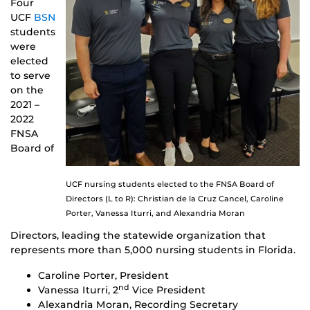
Four
UCF
BSN
students
were
elected
to serve
on the
2021 –
2022
FNSA
Board of
UCF nursing students elected to the FNSA Board of
Directors (L to R): Christian de la Cruz Cancel, Caroline
Porter, Vanessa Iturri, and Alexandria Moran
Directors, leading the statewide organization that
represents more than 5,000 nursing students in Florida.
Caroline Porter, President
nd
Vanessa Iturri, 2
Vice President
Alexandria Moran, Recording Secretary