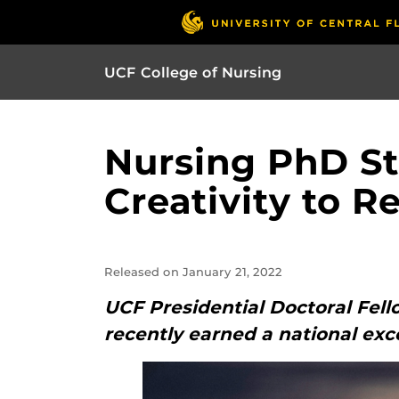
UCF College of Nursing
Nursing PhD St
Creativity to 
Released on January 21, 2022
UCF Presidential Doctoral Fell
recently earned a national exc