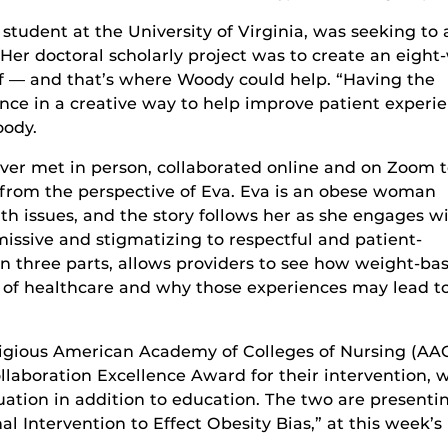
student at the University of Virginia, was seeking to 
er doctoral scholarly project was to create an eight
ff — and that’s where Woody could help. “Having the
nce in a creative way to help improve patient experi
oody.
ver met in person, collaborated online and on Zoom 
d from the perspective of Eva. Eva is an obese woman
th issues, and the story follows her as she engages w
issive and stigmatizing to respectful and patient-
 in three parts, allows providers to see how weight-ba
e of healthcare and why those experiences may lead t
igious American Academy of Colleges of Nursing (AA
aboration Excellence Award for their intervention, 
ation in addition to education. The two are presenti
al Intervention to Effect Obesity Bias,” at this week’s