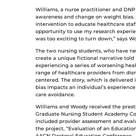
Williams, a nurse practitioner and DNP 
awareness and change on weight bias. H
intervention to educate healthcare sta
opportunity to use my research experie
was too exciting to turn down,” says W
The two nursing students, who have ne
create a unique fictional narrative tol
experiencing a series of worsening heal
range of healthcare providers from dism
centered. The story, which is delivered
bias impacts an individual’s experienc
care avoidance.
Williams and Woody received the prest
Graduate Nursing Student Academy Coll
included provider assessment and evalu
the project, “Evaluation of an Education
AACN Doctoral Education Conference.