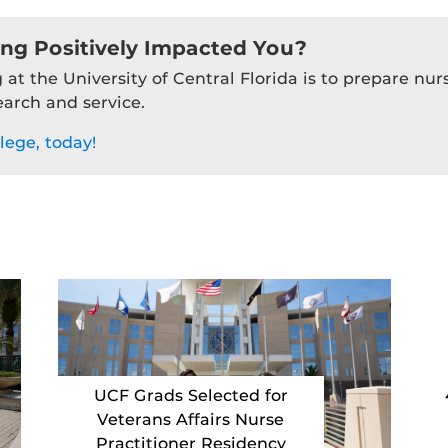
ing Positively Impacted You?
 at the University of Central Florida is to prepare nu
earch and service.
lege, today!
UCF Grads Selected for
Veterans Affairs Nurse
Practitioner Residency