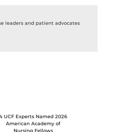
rse leaders and patient advocates
4 UCF Experts Named 2026
American Academy of
Nursing Fellows