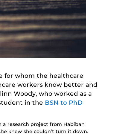
ple for whom the healthcare
lthcare workers know better and
islinn Woody, who worked as a
student in the
BSN to PhD
on a research project from Habibah
she knew she couldn’t turn it down.