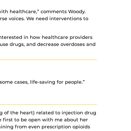
ce with healthcare,” comments Woody.
rse voices. We need interventions to
nterested in how healthcare providers
use drugs, and decrease overdoses and
some cases, life-saving for people.”
 of the heart) related to injection drug
e first to be open with me about her
ining from even prescription opioids