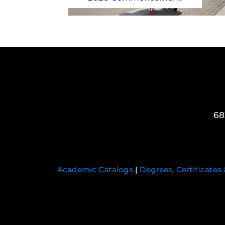
68
Academic Catalogs
|
Degrees, Certificates