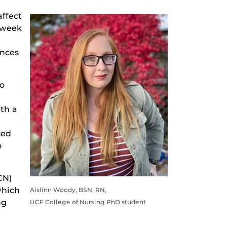
affect
-week
ences
to
ith a
sed
o
CN)
which
Aislinn Woody, BSN, RN,
ng
UCF College of Nursing PhD student