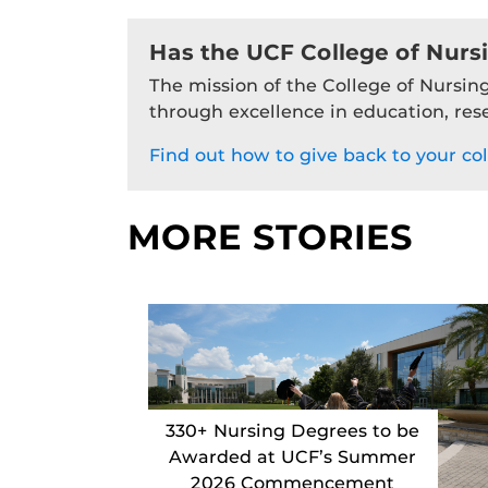
Has the UCF College of Nurs
The mission of the College of Nursing
through excellence in education, res
Find out how to give back to your col
MORE STORIES
330+ Nursing Degrees to be
Awarded at UCF’s Summer
2026 Commencement