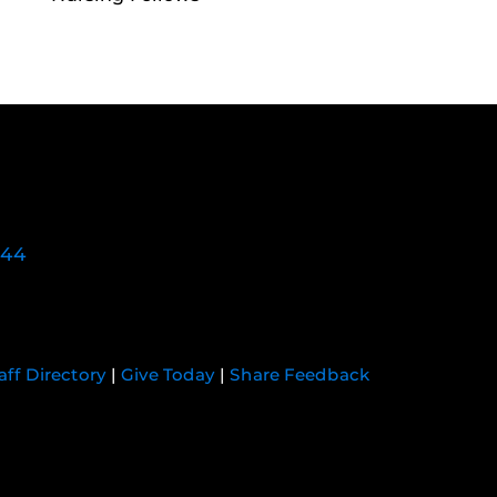
744
aff Directory
|
Give Today
|
Share Feedback