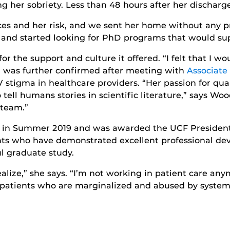
g her sobriety. Less than 48 hours after her discharg
ces and her risk, and we sent her home without any pr
n and started looking for PhD programs that would sup
 the support and culture it offered. “I felt that I wo
n was further confirmed after meeting with
Associate
 stigma in healthcare providers. “Her passion for qua
 tell humans stories in scientific literature,” says W
 team.”
n Summer 2019 and was awarded the UCF Presidentia
nts who have demonstrated excellent professional d
ul graduate study.
lize,” she says. “I’m not working in patient care any
 patients who are marginalized and abused by systemic