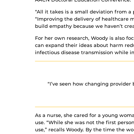
“All it takes is a small deviation from 
“Improving the delivery of healthcare 
build empathy because we haven’t creat
For her own research, Woody is also fo
can expand their ideas about harm red
infectious disease transmission while i
“I’ve seen how changing provider bi
As a nurse, she cared for a young woman
use. “While she was not the first perso
use,” recalls Woody. By the time the w