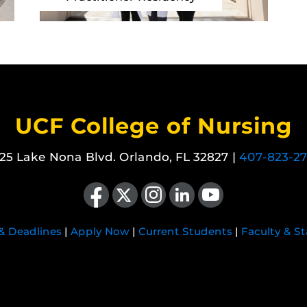
UCF College of Nursing
25 Lake Nona Blvd. Orlando, FL 32827 |
407-823-2
Like us on Facebook
Follow us on X
Find us on Instagram
View our LinkedIn page
Follow us on YouTube
 & Deadlines
|
Apply Now
|
Current Students
|
Faculty & St