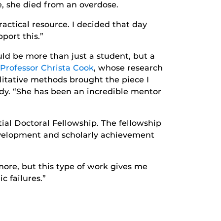
e, she died from an overdose.
actical resource. I decided that day
port this.”
uld be more than just a student, but a
 Professor Christa Cook
, whose research
litative methods brought the piece I
oody. “She has been an incredible mentor
l Doctoral Fellowship. The fellowship
evelopment and scholarly achievement
more, but this type of work gives me
 failures.”