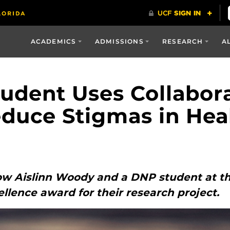
ACADEMICS
ADMISSIONS
RESEARCH
A
udent Uses Collabor
Reduce Stigmas in Hea
ow Aislinn Woody and a DNP student at the
ellence award for their research project.