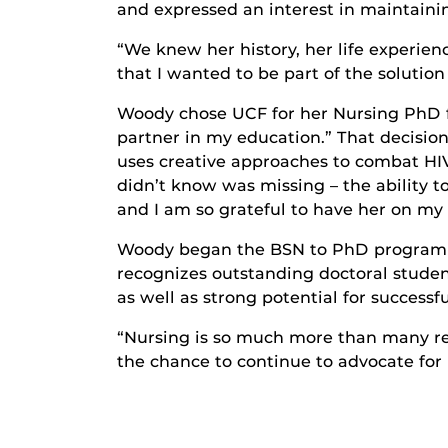
and expressed an interest in maintainin
“We knew her history, her life experien
that I wanted to be part of the solutio
Woody chose UCF for her Nursing PhD for
partner in my education.” That decisio
uses creative approaches to combat HIV
didn’t know was missing – the ability to
and I am so grateful to have her on my
Woody began the BSN to PhD program i
recognizes outstanding doctoral stude
as well as strong potential for successf
“Nursing is so much more than many rea
the chance to continue to advocate for