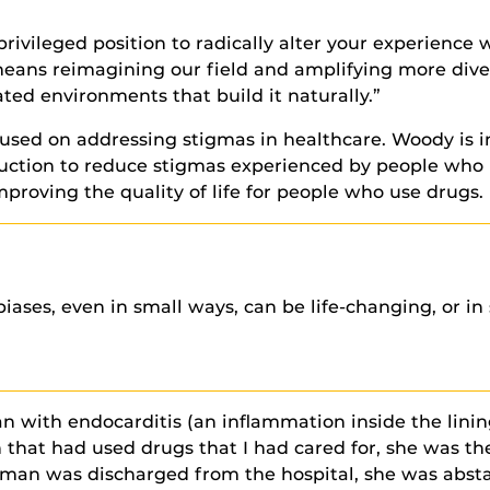
a privileged position to radically alter your experien
means reimagining our field and amplifying more dive
ed environments that build it naturally.”
cused on addressing stigmas in healthcare. Woody is i
uction to reduce stigmas experienced by people who 
mproving the quality of life for people who use drugs.
ases, even in small ways, can be life-changing, or in 
 with endocarditis (an inflammation inside the lining
n that had used drugs that I had cared for, she was th
oman was discharged from the hospital, she was absta