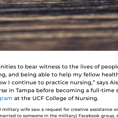
nities to bear witness to the lives of peo
ling, and being able to help my fellow hea
how I continue to practice nursing,” says A
rse in Tampa before becoming a full-time 
gram
at the UCF College of Nursing.
military wife saw a request for creative assistance 
 married to someone in the military) Facebook group, 