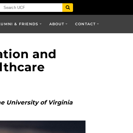
LUMNI & FRIENDS
ABOUT
CONTACT
ation and
lthcare
 University of Virginia