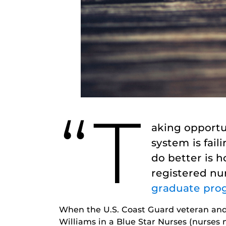
“T
aking opportu
system is fai
do better is 
registered nu
graduate pro
When the U.S. Coast Guard veteran and 
Williams in a Blue Star Nurses (nurses