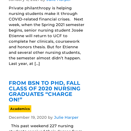
Private philanthropy is helping
nursing students make it through
COVID-related financial crises. Next
week, when the Spring 2021 semester
begins, senior nursing student Josée
Etienne will return to UCF to
complete her clinicals, coursework
and honors thesis. But for Etienne
and several other nursing students,
the semester almost didn’t happen.
Last year, at […]
FROM BSN TO PHD, FALL
CLASS OF 2020 NURSING
GRADUATES “CHARGE
ON!”
Academics
December 19, 2020
by
Julie Harper
This past weekend 227 nursing