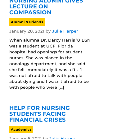
NURSING ALUMNI GIVES
LECTURE ON
COMPASSION
Alumni & Friends
January 28, 2021
by
Julie Harper
When alumna Dr. Darcy Harris ’81BSN
was a student at UCF, Florida
hospital had openings for student
nurses. She was placed in the
oncology department, and she said
she felt immediately it was a fit. “I
was not afraid to talk with people
about dying and I wasn’t afraid to be
with people who were […]
HELP FOR NURSING
STUDENTS FACING
FINANCIAL CRISES
Academics
January 6, 2021
by
Julie Harper