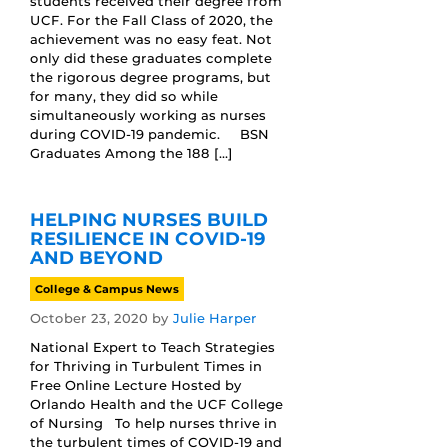
students received their degree from
UCF. For the Fall Class of 2020, the
achievement was no easy feat. Not
only did these graduates complete
the rigorous degree programs, but
for many, they did so while
simultaneously working as nurses
during COVID-19 pandemic. BSN
Graduates Among the 188 […]
HELPING NURSES BUILD
RESILIENCE IN COVID-19
AND BEYOND
College & Campus News
October 23, 2020
by
Julie Harper
National Expert to Teach Strategies
for Thriving in Turbulent Times in
Free Online Lecture Hosted by
Orlando Health and the UCF College
of Nursing To help nurses thrive in
the turbulent times of COVID-19 and