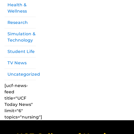
Health &
Wellness
Research
Simulation &
Technology
Student Life
TV News
Uncategorized
[ucf-news-
feed
title="UCF
Today News"
limit="6"
topics="nursing"]