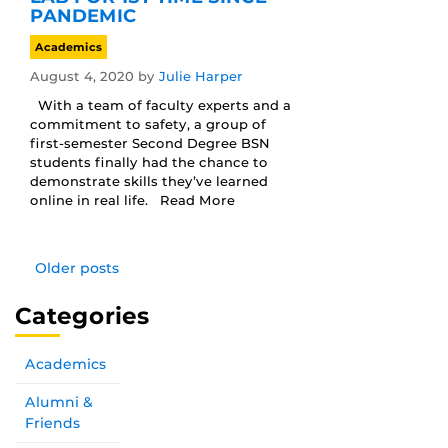
PANDEMIC
Academics
August 4, 2020
by
Julie Harper
With a team of faculty experts and a
commitment to safety, a group of
first-semester Second Degree BSN
students finally had the chance to
demonstrate skills they’ve learned
online in real life. Read More
Older posts
Categories
Academics
Alumni &
Friends