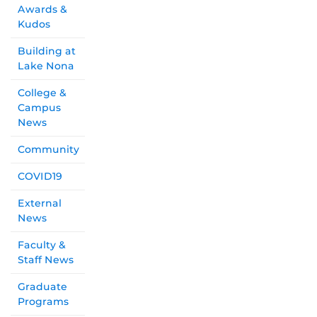
Awards &
Kudos
Building at
Lake Nona
College &
Campus
News
Community
COVID19
External
News
Faculty &
Staff News
Graduate
Programs