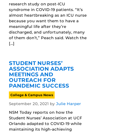
research study on post-ICU
syndrome in COVID-19 patients. “It’s
almost heartbreaking as an ICU nurse
because you want them to have a
meaningful life after they’re
discharged, and unfortunately, many
of them don’t,” Peach said. Watch the
[…]
STUDENT NURSES’
ASSOCIATION ADAPTS
MEETINGS AND
OUTREACH FOR
PANDEMIC SUCCESS
College & Campus News
September 20, 2021
by
Julie Harper
NSM Today reports on how the
Student Nurses’ Association at UCF
Orlando adapted to COVID-19 while
maintaining its high-achieving