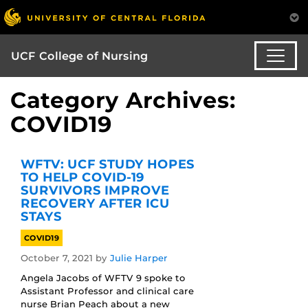
UCF College of Nursing
Category Archives:
COVID19
WFTV: UCF STUDY HOPES
TO HELP COVID-19
SURVIVORS IMPROVE
RECOVERY AFTER ICU
STAYS
COVID19
October 7, 2021
by
Julie Harper
Angela Jacobs of WFTV 9 spoke to
Assistant Professor and clinical care
nurse Brian Peach about a new