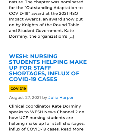
nature. The chapter was nominated
for the “Outstanding Adaptation to
COVID-19” award at the 2021 RSO
Impact Awards, an award show put
on by Knights of the Round Table
and Student Government. Kate
Dorminy, the organization’s […]
WESH: NURSING
STUDENTS HELPING MAKE
UP FOR STAFF
SHORTAGES, INFLUX OF
COVID-19 CASES
COVID19
August 27, 2021
by
Julie Harper
Clinical coordinator Kate Dorminy
speaks to WESH News Channel 2 on
how UCF nursing students are
helping make up for staff shortages,
influx of COVID-19 cases. Read More