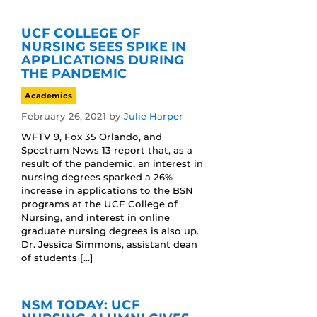
UCF COLLEGE OF
NURSING SEES SPIKE IN
APPLICATIONS DURING
THE PANDEMIC
Academics
February 26, 2021
by
Julie Harper
WFTV 9, Fox 35 Orlando, and
Spectrum News 13 report that, as a
result of the pandemic, an interest in
nursing degrees sparked a 26%
increase in applications to the BSN
programs at the UCF College of
Nursing, and interest in online
graduate nursing degrees is also up.
Dr. Jessica Simmons, assistant dean
of students […]
NSM TODAY: UCF