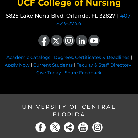
UCF College of Nursing
6825 Lake Nona Blvd. Orlando, FL 32827 |
407-
823-2744
Like us on Facebook
Follow us on X
Find us on Instagram
View our LinkedIn page
Follow us on YouTube
Academic Catalogs
|
Degrees, Certificates & Deadlines
|
Apply Now
|
Current Students
|
Faculty & Staff Directory
|
Give Today
|
Share Feedback
UNIVERSITY OF CENTRAL
FLORIDA