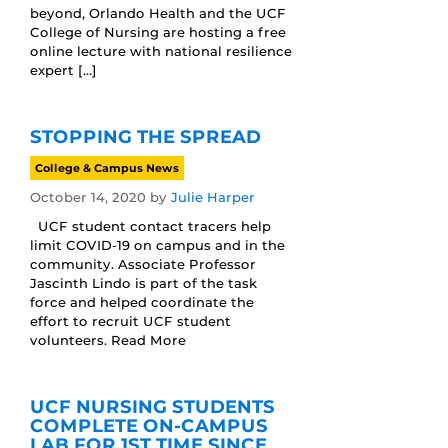
beyond, Orlando Health and the UCF
College of Nursing are hosting a free
online lecture with national resilience
expert […]
STOPPING THE SPREAD
College & Campus News
October 14, 2020
by
Julie Harper
UCF student contact tracers help
limit COVID-19 on campus and in the
community. Associate Professor
Jascinth Lindo is part of the task
force and helped coordinate the
effort to recruit UCF student
volunteers. Read More
UCF NURSING STUDENTS
COMPLETE ON-CAMPUS
LAB FOR 1ST TIME SINCE