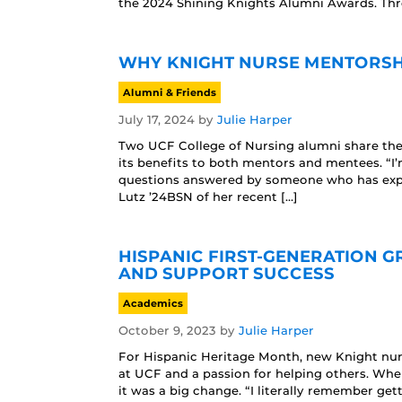
the 2024 Shining Knights Alumni Awards. Th
WHY KNIGHT NURSE MENTORSH
Alumni & Friends
July 17, 2024
by
Julie Harper
Two UCF College of Nursing alumni share the
its benefits to both mentors and mentees. “I’m
questions answered by someone who has exper
Lutz ’24BSN of her recent […]
HISPANIC FIRST-GENERATION 
AND SUPPORT SUCCESS
Academics
October 9, 2023
by
Julie Harper
For Hispanic Heritage Month, new Knight nur
at UCF and a passion for helping others. Whe
it was a big change. “I literally remember ge