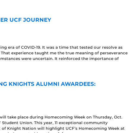
 HER UCF JOURNEY
g era of COVID-19. It was a time that tested our resolve as
. That experience taught me the true meaning of perseverance
mstances were uncertain. It reinforced the importance of
ING KNIGHTS ALUMNI AWARDEES:
 will take place during Homecoming Week on Thursday, Oct.
 Student Union. This year, 11 exceptional community
t of Knight Nation will highlight UCF’s Homecoming Week at