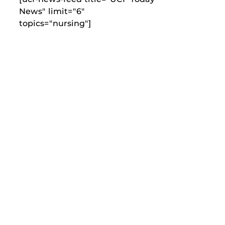
News" limit="6"
topics="nursing"]