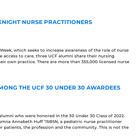
KNIGHT NURSE PRACTITIONERS
 Week, which seeks to increase awareness of the role of nurse
e access to care, three UCF alumni share their nursing
heir own practice. There are more than 355,000 licensed nurse
]
ONG THE UCF 30 UNDER 30 AWARDEES
lumni who were honored in the 30 Under 30 Class of 2022.
mna Annabeth Huff ’15BSN, a pediatric nurse practitioner
 patients, the profession and the community. This is not the