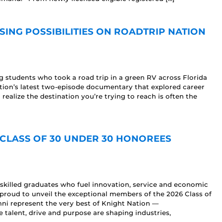
ING POSSIBILITIES ON ROADTRIP NATION
 students who took a road trip in a green RV across Florida
Nation’s latest two-episode documentary that explored career
 realize the destination you’re trying to reach is often the
CLASS OF 30 UNDER 30 HONOREES
skilled graduates who fuel innovation, service and economic
proud to unveil the exceptional members of the 2026 Class of
i represent the very best of Knight Nation —
talent, drive and purpose are shaping industries,