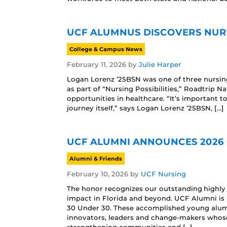
UCF ALUMNUS DISCOVERS NURS
College & Campus News
February 11, 2026
by
Julie Harper
Logan Lorenz ’25BSN was one of three nursing
as part of “Nursing Possibilities,” Roadtrip 
opportunities in healthcare. “It’s important to
journey itself,” says Logan Lorenz ’25BSN, […]
UCF ALUMNI ANNOUNCES 2026 
Alumni & Friends
February 10, 2026
by
UCF Nursing
The honor recognizes our outstanding highly 
impact in Florida and beyond. UCF Alumni is 
30 Under 30. These accomplished young alumn
innovators, leaders and change-makers whose 