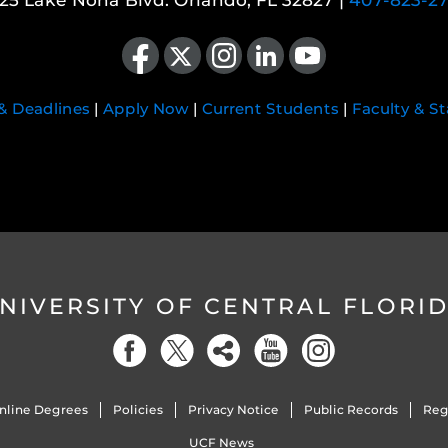
25 Lake Nona Blvd. Orlando, FL 32827 |
407-823-2
Like us on Facebook
Follow us on X
Find us on Instagram
View our LinkedIn page
Follow us on YouTube
 & Deadlines
|
Apply Now
|
Current Students
|
Faculty & St
NIVERSITY OF CENTRAL FLORI
nline Degrees
Policies
Privacy Notice
Public Records
Reg
UCF News