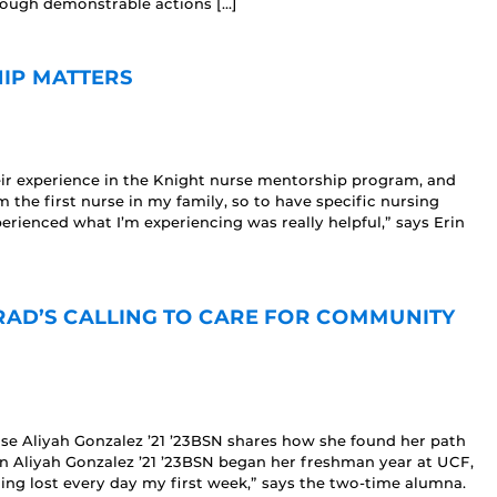
rough demonstrable actions […]
IP MATTERS
ir experience in the Knight nurse mentorship program, and
 the first nurse in my family, so to have specific nursing
ienced what I’m experiencing was really helpful,” says Erin
GRAD’S CALLING TO CARE FOR COMMUNITY
se Aliyah Gonzalez ’21 ’23BSN shares how she found her path
n Aliyah Gonzalez ’21 ’23BSN began her freshman year at UCF,
tting lost every day my first week,” says the two-time alumna.