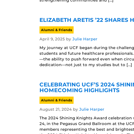
strengthening communities and […]
ELIZABETH ARETIS ’22 SHARES
Alumni & Friends
April 9, 2025
by
Julie Harper
My journey at UCF began during the challengin
students and future healthcare professionals
—the ability to push forward even when circu
dedication—not just to my studies but to […]
CELEBRATING UCF’S 2024 SHIN
HOMECOMING HIGHLIGHTS
Alumni & Friends
August 21, 2024
by
Julie Harper
The 2024 Shining Knights Award celebration
24, in the Pegasus Grand Ballroom at the UCF
members representing the best and brightes