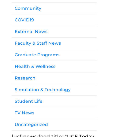
Community
COVID19
External News
Faculty & Staff News
Graduate Programs
Health & Wellness
Research
Simulation & Technology
Student Life
TV News
Uncategorized
[ucf-news-feed title="UCF Today