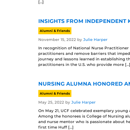
[…]
INSIGHTS FROM INDEPENDENT 
Alumni & Friends
November 15, 2022
by
Julie Harper
In recognition of National Nurse Practitioner
practitioners and remove barriers that imped
journey and lessons learned in establishing t
practitioners in the U.S. who provide more […
NURSING ALUMNA HONORED AM
Alumni & Friends
May 25, 2022
by
Julie Harper
On May 21, UCF celebrated exemplary young a
Among the honorees is College of Nursing alu
and nurse mentor who is passionate about her
first time Huff […]