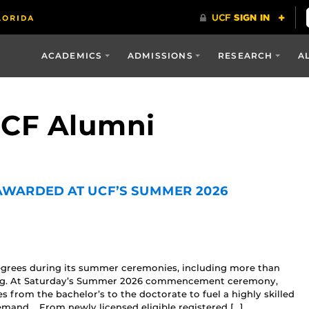
ACADEMICS
ADMISSIONS
RESEARCH
A
UCF Alumni
 AWARDED AT UCF’S SUMMER 2026
egrees during its summer ceremonies, including more than
sing. At Saturday’s Summer 2026 commencement ceremony,
from the bachelor’s to the doctorate to fuel a highly skilled
emand. From newly licensed eligible registered […]