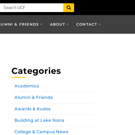
LUMNI & FRIENDS
ABOUT
CONTACT
Categories
Academics
Alumni & Friends
Awards & Kudos
Building at Lake Nona
College & Campus News