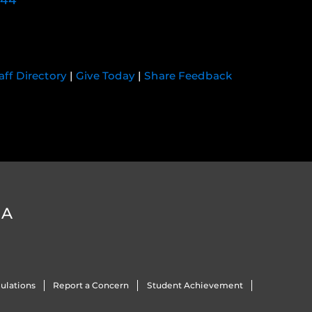
744
aff Directory
|
Give Today
|
Share Feedback
DA
ulations
Report a Concern
Student Achievement