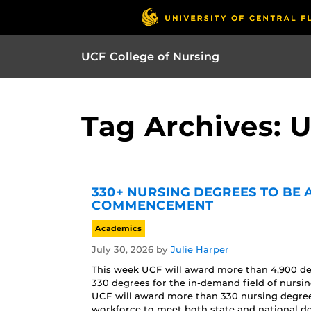
UCF College of Nursing
Tag Archives: 
330+ NURSING DEGREES TO BE
COMMENCEMENT
Academics
July 30, 2026
by
Julie Harper
This week UCF will award more than 4,900 d
330 degrees for the in-demand field of nur
UCF will award more than 330 nursing degrees 
workforce to meet both state and national d