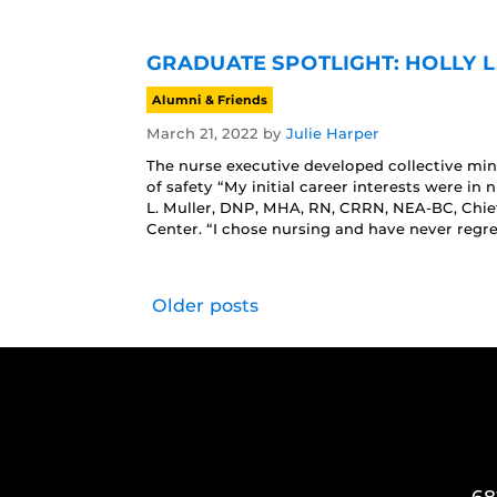
GRADUATE SPOTLIGHT: HOLLY L
Alumni & Friends
March 21, 2022
by
Julie Harper
The nurse executive developed collective mindf
of safety “My initial career interests were in
L. Muller, DNP, MHA, RN, CRRN, NEA-BC, Chie
Center. “I chose nursing and have never regre
Older posts