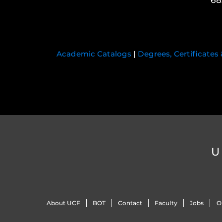
68
Academic Catalogs
|
Degrees, Certificates
U
About UCF
BOT
Contact
Faculty
Jobs
O