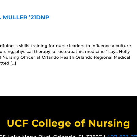
. MULLER ’21DNP
ulness skills training for nurse leaders to influence a culture
 nursing, physical therapy, or osteopathic medicine,” says Holly
f Nursing Officer at Orlando Health Orlando Regional Medical
tted […]
UCF College of Nursing