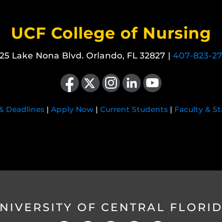
UCF College of Nursing
25 Lake Nona Blvd. Orlando, FL 32827 |
407-823-2
Like us on Facebook
Follow us on X
Find us on Instagram
View our LinkedIn page
Follow us on YouTube
 & Deadlines
|
Apply Now
|
Current Students
|
Faculty & St
NIVERSITY OF CENTRAL FLORI