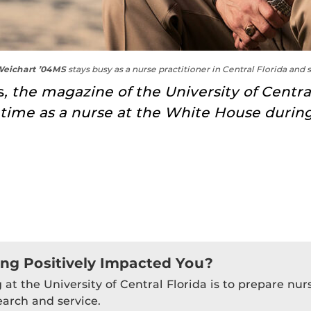
eichart ’04MS
stays busy as a nurse practitioner in Central Florida and 
s
, the magazine of the University of Centr
s time as a nurse at the White House duri
ing Positively Impacted You?
 at the University of Central Florida is to prepare nu
earch and service.