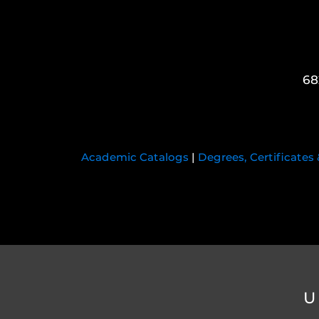
68
Academic Catalogs
|
Degrees, Certificates
U