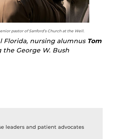
senior pastor of Sanford’s Church at the Well.
al Florida, nursing alumnus
Tom
ng the George W. Bush
rse leaders and patient advocates