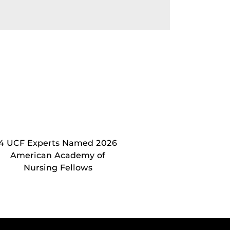
4 UCF Experts Named 2026
American Academy of
Nursing Fellows