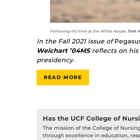
Following his time at the White House,
Tom W
In the Fall 2021 issue of
Pegasu
Weichart ’04MS
reflects on hi
presidency.
READ MORE
Has the UCF College of Nurs
The mission of the College of Nursing
through excellence in education, res