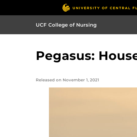
UCF College of Nursing
Pegasus: House
Released on November 1, 2021