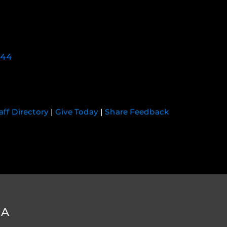
744
aff Directory
|
Give Today
|
Share Feedback
DA