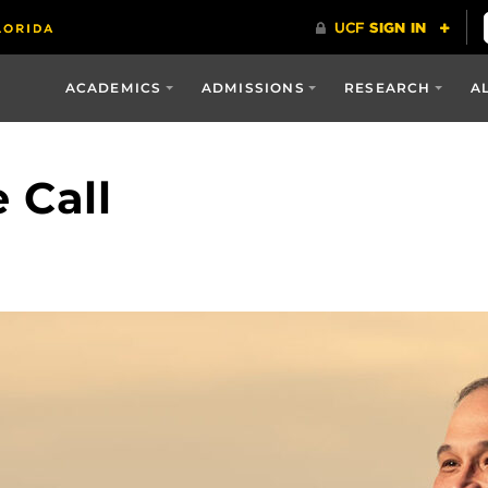
ACADEMICS
ADMISSIONS
RESEARCH
A
 Call