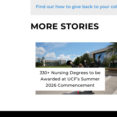
Find out how to give back to your col
MORE STORIES
330+ Nursing Degrees to be
Awarded at UCF’s Summer
2026 Commencement