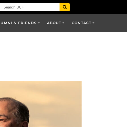
LUMNI & FRIENDS
ABOUT
CONTACT