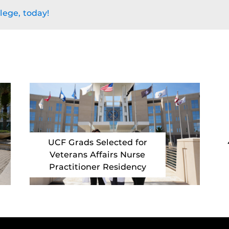
lege, today!
UCF Grads Selected for
Veterans Affairs Nurse
Practitioner Residency