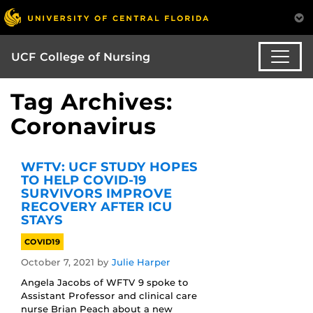
UCF College of Nursing
Tag Archives:
Coronavirus
WFTV: UCF STUDY HOPES
TO HELP COVID-19
SURVIVORS IMPROVE
RECOVERY AFTER ICU
STAYS
COVID19
October 7, 2021
by
Julie Harper
Angela Jacobs of WFTV 9 spoke to
Assistant Professor and clinical care
nurse Brian Peach about a new