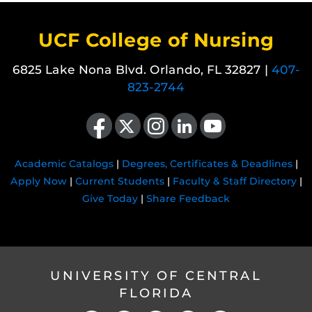
UCF College of Nursing
6825 Lake Nona Blvd. Orlando, FL 32827 |
407-
823-2744
Like us on Facebook
Follow us on X
Find us on Instagram
View our LinkedIn page
Follow us on YouTube
Academic Catalogs
|
Degrees, Certificates & Deadlines
|
Apply Now
|
Current Students
|
Faculty & Staff Directory
|
Give Today
|
Share Feedback
UNIVERSITY OF CENTRAL
FLORIDA