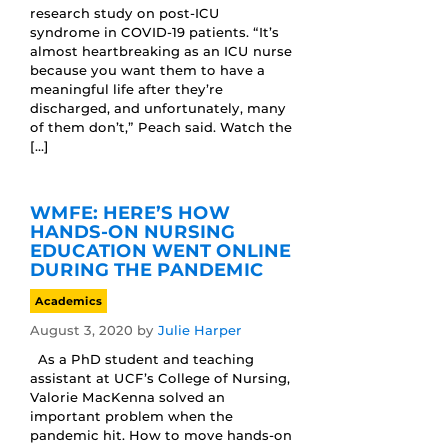
research study on post-ICU
syndrome in COVID-19 patients. “It’s
almost heartbreaking as an ICU nurse
because you want them to have a
meaningful life after they’re
discharged, and unfortunately, many
of them don’t,” Peach said. Watch the
[…]
WMFE: HERE’S HOW
HANDS-ON NURSING
EDUCATION WENT ONLINE
DURING THE PANDEMIC
Academics
August 3, 2020
by
Julie Harper
As a PhD student and teaching
assistant at UCF’s College of Nursing,
Valorie MacKenna solved an
important problem when the
pandemic hit. How to move hands-on