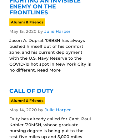
FIGHTING AN INVISIBLE
ENEMY ON THE
FRONTLINES
Alumni & Friends
May 15, 2020
by
Julie Harper
Jason A. Duprat ’09BSN has always
pushed himself out of his comfort
zone, and his current deployment
with the U.S. Navy Reserve to the
COVID-19 hot spot in New York City is
no different. Read More
CALL OF DUTY
Alumni & Friends
May 14, 2020
by
Julie Harper
Duty has already called for Capt. Paul
Kohler ’20MSN, whose graduate
nursing degree is being put to the
test five miles up and 5,000 miles