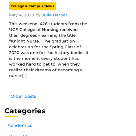
College & Campus News
May 4, 2020
by
Julie Harper
This weekend, 426 students from the
UCF College of Nursing received
their degrees – earning the title,
“Knight Nurse.” The graduation
celebration for the Spring Class of
2020 was one for the history books. It
is the moment every student has
worked hard to get to, when they
realize their dreams of becoming a
nurse […]
Older posts
Categories
Academics