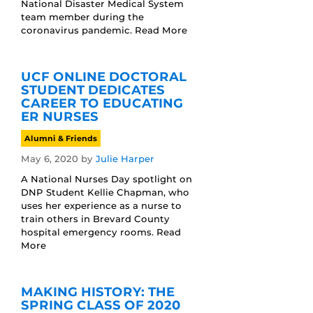
National Disaster Medical System
team member during the
coronavirus pandemic. Read More
UCF ONLINE DOCTORAL
STUDENT DEDICATES
CAREER TO EDUCATING
ER NURSES
Alumni & Friends
May 6, 2020
by
Julie Harper
A National Nurses Day spotlight on
DNP Student Kellie Chapman, who
uses her experience as a nurse to
train others in Brevard County
hospital emergency rooms. Read
More
MAKING HISTORY: THE
SPRING CLASS OF 2020