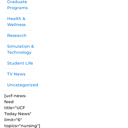
Graduate
Programs
Health &
Wellness
Research
Simulation &
Technology
Student Life
TV News
Uncategorized
[ucf-news-
feed
title="UCF
Today News"
limit="6"
topics="nursing"]