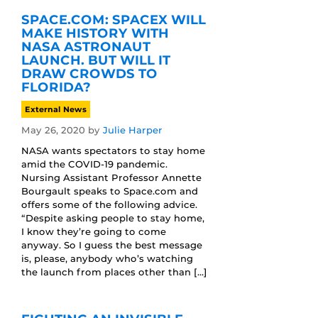
SPACE.COM: SPACEX WILL
MAKE HISTORY WITH
NASA ASTRONAUT
LAUNCH. BUT WILL IT
DRAW CROWDS TO
FLORIDA?
External News
May 26, 2020
by
Julie Harper
NASA wants spectators to stay home
amid the COVID-19 pandemic.
Nursing Assistant Professor Annette
Bourgault speaks to Space.com and
offers some of the following advice.
“Despite asking people to stay home,
I know they’re going to come
anyway. So I guess the best message
is, please, anybody who’s watching
the launch from places other than […]