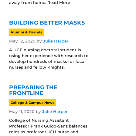
away from home. Read More
BUILDING BETTER MASKS
Alumni & Friends
May 12, 2020
by
Julie Harper
A UCF nursing doctoral student is
using her experience with research to
develop hundreds of masks for local
nurses and fellow Knights.
PREPARING THE
FRONTLINE
College & Campus News
May 11, 2020
by
Julie Harper
College of Nursing Assistant
Professor Frank Guido-Sanz balances
roles as professor, ICU nurse and