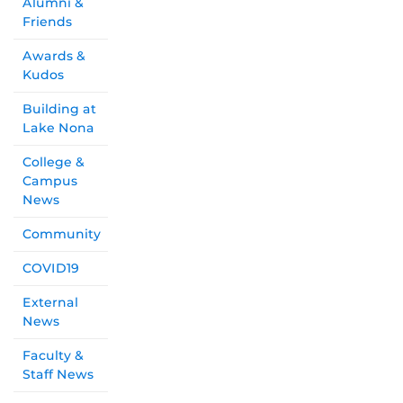
Alumni &
Friends
Awards &
Kudos
Building at
Lake Nona
College &
Campus
News
Community
COVID19
External
News
Faculty &
Staff News