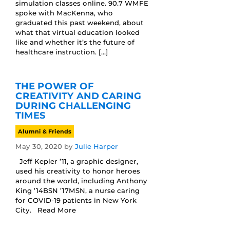
simulation classes online. 90.7 WMFE
spoke with MacKenna, who
graduated this past weekend, about
what that virtual education looked
like and whether it’s the future of
healthcare instruction. […]
THE POWER OF
CREATIVITY AND CARING
DURING CHALLENGING
TIMES
Alumni & Friends
May 30, 2020
by
Julie Harper
Jeff Kepler ’11, a graphic designer,
used his creativity to honor heroes
around the world, including Anthony
King ’14BSN ’17MSN, a nurse caring
for COVID-19 patients in New York
City. Read More