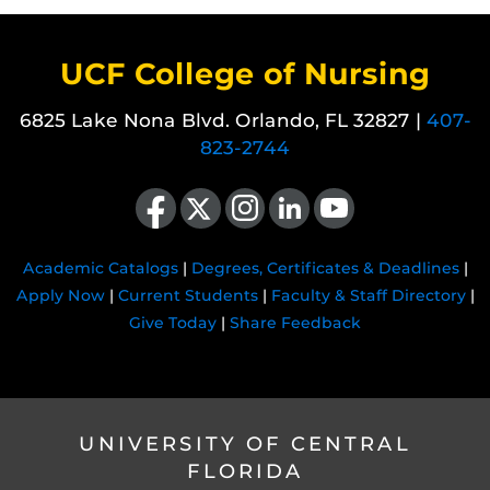
UCF College of Nursing
6825 Lake Nona Blvd. Orlando, FL 32827 |
407-
823-2744
Like us on Facebook
Follow us on X
Find us on Instagram
View our LinkedIn page
Follow us on YouTube
Academic Catalogs
|
Degrees, Certificates & Deadlines
|
Apply Now
|
Current Students
|
Faculty & Staff Directory
|
Give Today
|
Share Feedback
UNIVERSITY OF CENTRAL
FLORIDA