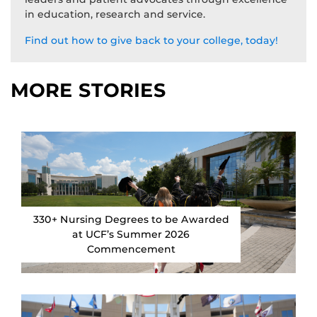
in education, research and service.
Find out how to give back to your college, today!
MORE STORIES
330+ Nursing Degrees to be Awarded
at UCF’s Summer 2026
Commencement