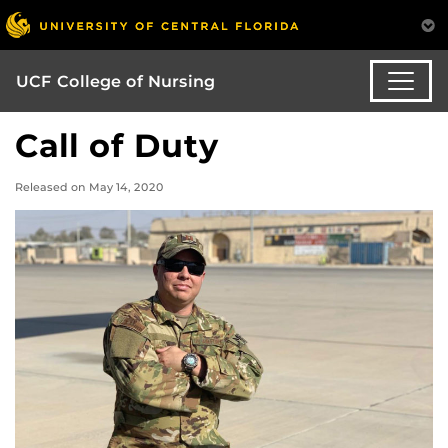
UCF College of Nursing
Call of Duty
Released on May 14, 2020