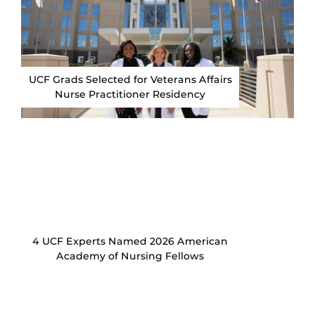
UCF Grads Selected for Veterans Affairs
Nurse Practitioner Residency
4 UCF Experts Named 2026 American
Academy of Nursing Fellows