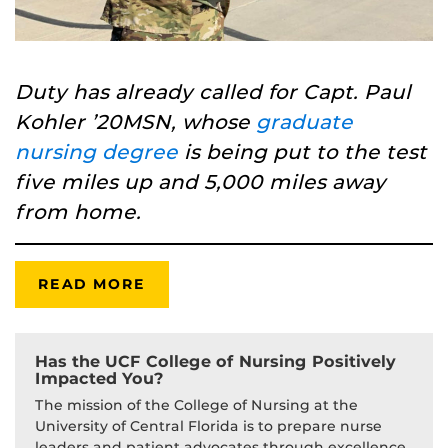
Duty has already called for Capt. Paul
Kohler ’20MSN, whose
graduate
nursing degree
is being put to the test
five miles up and 5,000 miles away
from home.
READ MORE
Has the UCF College of Nursing Positively
Impacted You?
The mission of the College of Nursing at the
University of Central Florida is to prepare nurse
leaders and patient advocates through excellence