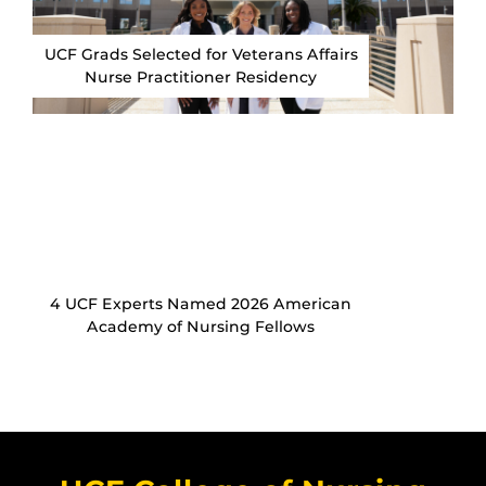
UCF Grads Selected for Veterans Affairs
Nurse Practitioner Residency
4 UCF Experts Named 2026 American
Academy of Nursing Fellows