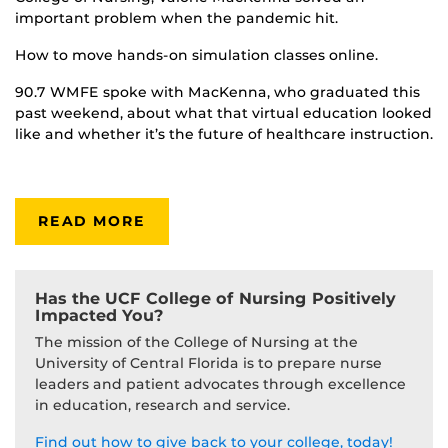
important problem when the pandemic hit.
How to move hands-on simulation classes online.
90.7 WMFE spoke with MacKenna, who graduated this
past weekend, about what that virtual education looked
like and whether it’s the future of healthcare instruction.
READ MORE
Has the UCF College of Nursing Positively
Impacted You?
The mission of the College of Nursing at the
University of Central Florida is to prepare nurse
leaders and patient advocates through excellence
in education, research and service.
Find out how to give back to your college, today!