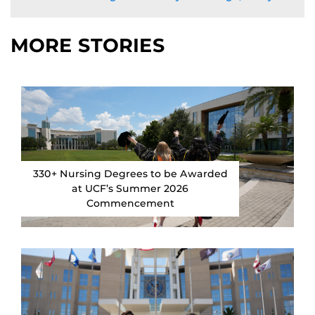
MORE STORIES
330+ Nursing Degrees to be Awarded
at UCF’s Summer 2026
Commencement