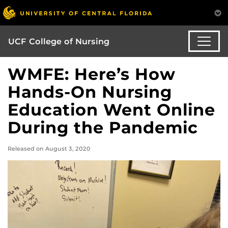
UCF College of Nursing
WMFE: Here’s How
Hands-On Nursing
Education Went Online
During the Pandemic
Released on August 3, 2020