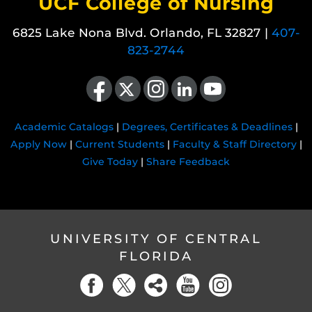
UCF College of Nursing
6825 Lake Nona Blvd. Orlando, FL 32827 |
407-
823-2744
Like us on Facebook
Follow us on X
Find us on Instagram
View our LinkedIn page
Follow us on YouTube
Academic Catalogs
|
Degrees, Certificates & Deadlines
|
Apply Now
|
Current Students
|
Faculty & Staff Directory
|
Give Today
|
Share Feedback
UNIVERSITY OF CENTRAL
FLORIDA