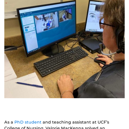
As a
PhD student
and teaching assistant at UCF’s
College of Nursing, Valorie MacKenna solved an