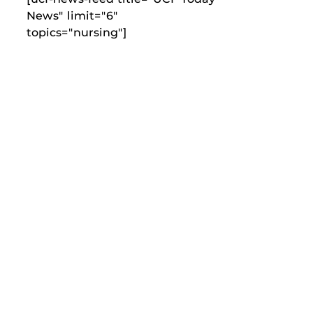
News" limit="6"
topics="nursing"]