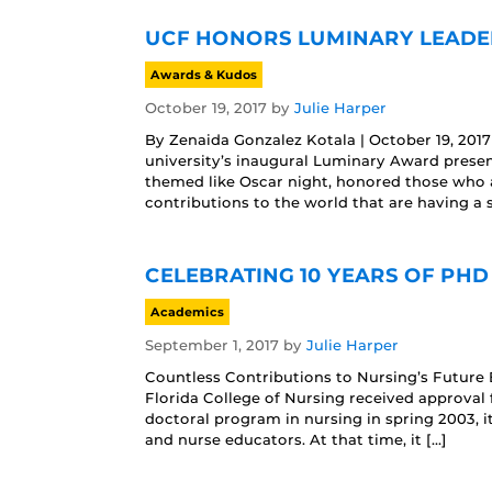
UCF HONORS LUMINARY LEADE
Awards & Kudos
October 19, 2017
by
Julie Harper
By Zenaida Gonzalez Kotala | October 19, 20
university’s inaugural Luminary Award presen
themed like Oscar night, honored those who a
contributions to the world that are having a s
CELEBRATING 10 YEARS OF PHD
Academics
September 1, 2017
by
Julie Harper
Countless Contributions to Nursing’s Future 
Florida College of Nursing received approval 
doctoral program in nursing in spring 2003, i
and nurse educators. At that time, it […]