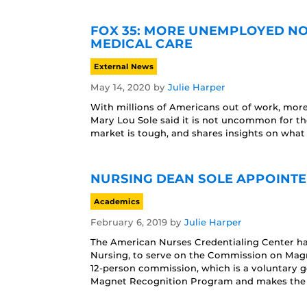
FOX 35: MORE UNEMPLOYED NO
MEDICAL CARE
External News
May 14, 2020
by
Julie Harper
With millions of Americans out of work, more
Mary Lou Sole said it is not uncommon for t
market is tough, and shares insights on what 
NURSING DEAN SOLE APPOINTE
Academics
February 6, 2019
by
Julie Harper
The American Nurses Credentialing Center ha
Nursing, to serve on the Commission on Magn
12-person commission, which is a voluntary g
Magnet Recognition Program and makes the f