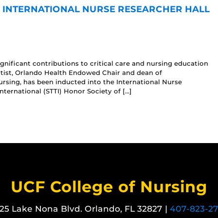
E INTERNATIONAL NURSE RESEARCHER HALL
nificant contributions to critical care and nursing education
ntist, Orlando Health Endowed Chair and dean of
Nursing, has been inducted into the International Nurse
ternational (STTI) Honor Society of […]
UCF College of Nursing
25 Lake Nona Blvd. Orlando, FL 32827 |
407-823-2