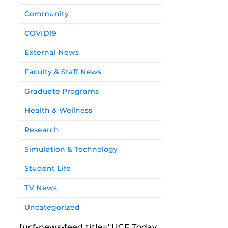
Community
COVID19
External News
Faculty & Staff News
Graduate Programs
Health & Wellness
Research
Simulation & Technology
Student Life
TV News
Uncategorized
[ucf-news-feed title="UCF Today