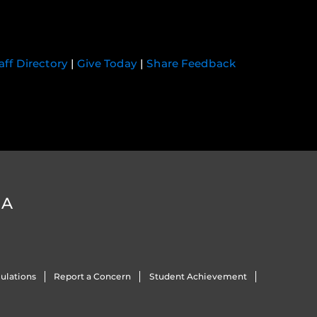
aff Directory
|
Give Today
|
Share Feedback
DA
ulations
Report a Concern
Student Achievement