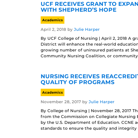
UCF RECEIVES GRANT TO EXPA
WITH SHEPHERD’S HOPE
Academics
April 2, 2018
by
Julie Harper
By UCF College of Nursing | April 2, 2018 A 
District will enhance the real-world educatio
growing number of uninsured patients at She
Community Nursing Coalition, or community-
NURSING RECEIVES REACCREDI
QUALITY OF PROGRAMS
Academics
November 28, 2017
by
Julie Harper
By College of Nursing | November 28, 2017 Th
from the Commission on Collegiate Nursing E
by the U.S. Department of Education. CCNE ac
standards to ensure the quality and integrity