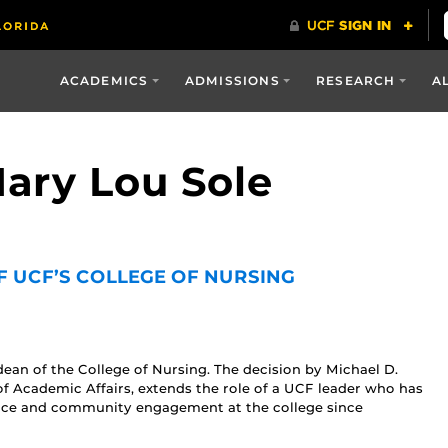
ACADEMICS
ADMISSIONS
RESEARCH
A
Mary Lou Sole
F UCF’S COLLEGE OF NURSING
an of the College of Nursing. The decision by Michael D.
of Academic Affairs, extends the role of a UCF leader who has
nce and community engagement at the college since