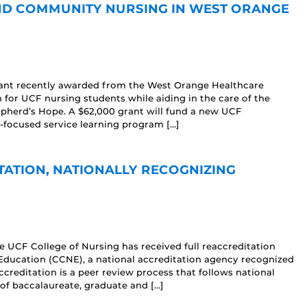
ND COMMUNITY NURSING IN WEST ORANGE
grant recently awarded from the West Orange Healthcare
n for UCF nursing students while aiding in the care of the
pherd’s Hope. A $62,000 grant will fund a new UCF
focused service learning program […]
TATION, NATIONALLY RECOGNIZING
e UCF College of Nursing has received full reaccreditation
ducation (CCNE), a national accreditation agency recognized
creditation is a peer review process that follows national
 of baccalaureate, graduate and […]