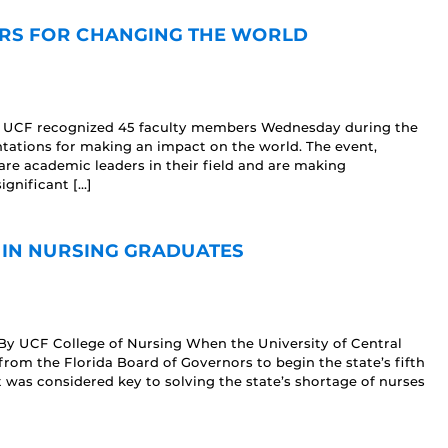
RS FOR CHANGING THE WORLD
17 UCF recognized 45 faculty members Wednesday during the
tations for making an impact on the world. The event,
re academic leaders in their field and are making
ignificant […]
 IN NURSING GRADUATES
By UCF College of Nursing When the University of Central
from the Florida Board of Governors to begin the state’s fifth
t was considered key to solving the state’s shortage of nurses