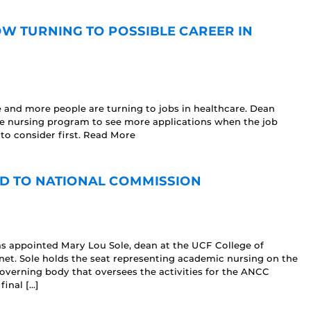
W TURNING TO POSSIBLE CAREER IN
 and more people are turning to jobs in healthcare. Dean
he nursing program to see more applications when the job
to consider first. Read More
D TO NATIONAL COMMISSION
s appointed Mary Lou Sole, dean at the UCF College of
et. Sole holds the seat representing academic nursing on the
overning body that oversees the activities for the ANCC
inal […]