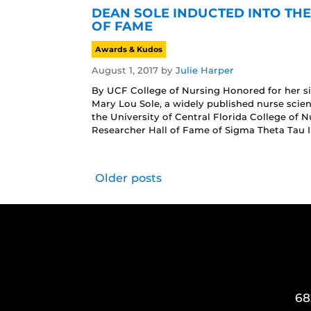
DEAN SOLE INDUCTED INTO TH
OF FAME
Awards & Kudos
August 1, 2017
by
Julie Harper
By UCF College of Nursing Honored for her sig
Mary Lou Sole, a widely published nurse scie
the University of Central Florida College of 
Researcher Hall of Fame of Sigma Theta Tau In
Older posts
68