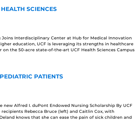
 HEALTH SCIENCES
 Joins Interdisciplinary Center at Hub for Medical Innovation
 higher education, UCF is leveraging its strengths in healthcare
r on the 50-acre state-of-the-art UCF Health Sciences Campus
PEDIATRIC PATIENTS
he new Alfred I. duPont Endowed Nursing Scholarship By UCF
p recipients Rebecca Bruce (left) and Caitlin Cox, with
eland knows that she can ease the pain of sick children and