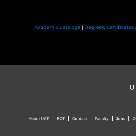
Academic Catalogs
|
Degrees, Certificates
U
About UCF
BOT
Contact
Faculty
Jobs
O