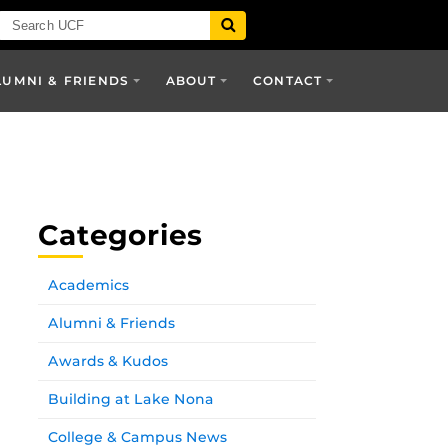
LUMNI & FRIENDS
ABOUT
CONTACT
Categories
Academics
Alumni & Friends
Awards & Kudos
Building at Lake Nona
College & Campus News