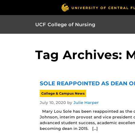
UCF College of Nursing
Tag Archives: 
SOLE REAPPOINTED AS DEAN O
College & Campus News
July 10, 2020
by
Julie Harper
Mary Lou Sole has been reappointed as the de
Johnson, interim provost and vice president 
advanced student success, academic excelle
becoming dean in 2015. […]