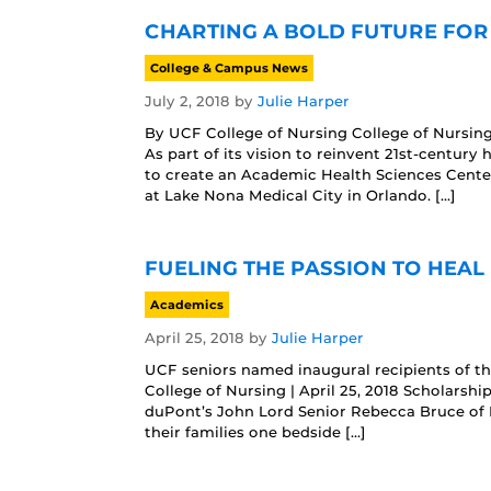
CHARTING A BOLD FUTURE FOR
College & Campus News
July 2, 2018
by
Julie Harper
By UCF College of Nursing College of Nursing
As part of its vision to reinvent 21st-century
to create an Academic Health Sciences Cente
at Lake Nona Medical City in Orlando. […]
FUELING THE PASSION TO HEAL 
Academics
April 25, 2018
by
Julie Harper
UCF seniors named inaugural recipients of t
College of Nursing | April 25, 2018 Scholarshi
duPont’s John Lord Senior Rebecca Bruce of D
their families one bedside […]