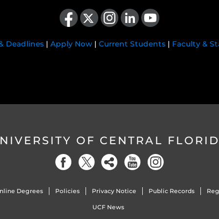
Like us on Facebook
Follow us on X
Find us on Instagram
View our LinkedIn page
Follow us on YouTube
 & Deadlines
|
Apply Now
|
Current Students
|
Faculty & St
NIVERSITY OF CENTRAL FLORI
nline Degrees
Policies
Privacy Notice
Public Records
Reg
UCF News