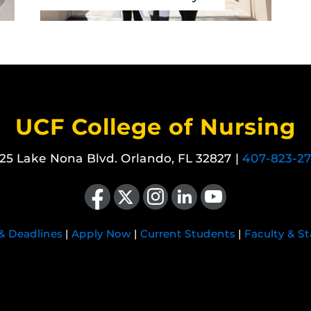
UCF College of Nursing
25 Lake Nona Blvd. Orlando, FL 32827 |
407-823-2
Like us on Facebook
Follow us on X
Find us on Instagram
View our LinkedIn page
Follow us on YouTube
 & Deadlines
|
Apply Now
|
Current Students
|
Faculty & St