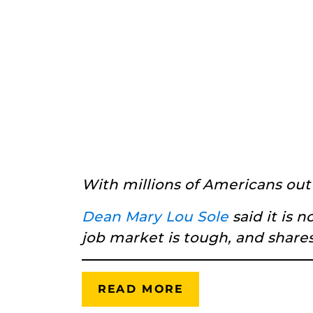
With millions of Americans out
Dean Mary Lou Sole
said it is
job market is tough, and shares
READ MORE