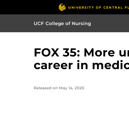
UCF College of Nursing
FOX 35: More u
career in medic
Released on May 14, 2020