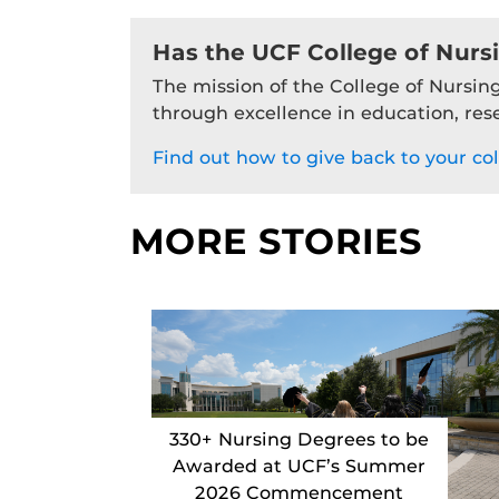
Has the UCF College of Nurs
The mission of the College of Nursing
through excellence in education, res
Find out how to give back to your col
MORE STORIES
330+ Nursing Degrees to be
Awarded at UCF’s Summer
2026 Commencement