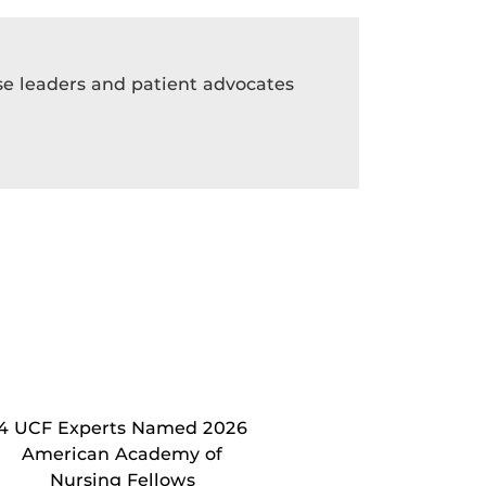
rse leaders and patient advocates
4 UCF Experts Named 2026
American Academy of
Nursing Fellows