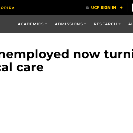
ACADEMICS
ADMISSIONS
RESEARCH
A
nemployed now turni
al care