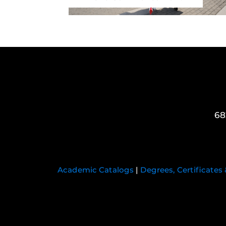
68
Academic Catalogs
|
Degrees, Certificates