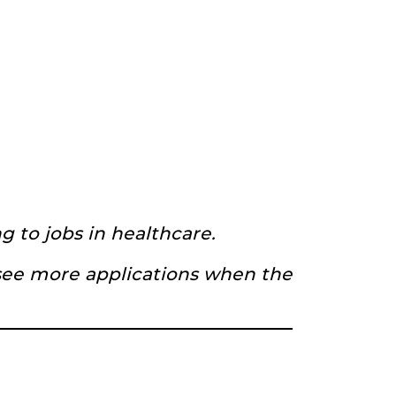
 to jobs in healthcare.
see more applications when the