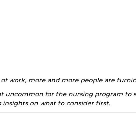
 of work, more and more people are turning
 not uncommon for the nursing program to 
 insights on what to consider first.