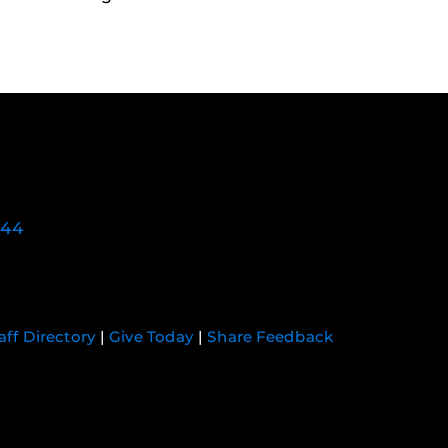
744
aff Directory
|
Give Today
|
Share Feedback