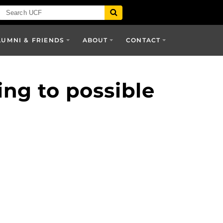
LUMNI & FRIENDS
ABOUT
CONTACT
ng to possible