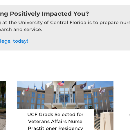
ing Positively Impacted You?
 at the University of Central Florida is to prepare nu
earch and service.
lege, today!
UCF Grads Selected for
Veterans Affairs Nurse
Practitioner Residency