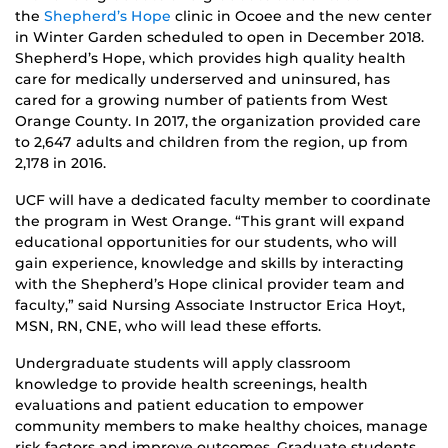
the
Shepherd’s Hope
clinic in Ocoee and the new center
in Winter Garden scheduled to open in December 2018.
Shepherd’s Hope, which provides high quality health
care for medically underserved and uninsured, has
cared for a growing number of patients from West
Orange County. In 2017, the organization provided care
to 2,647 adults and children from the region, up from
2,178 in 2016.
UCF will have a dedicated faculty member to coordinate
the program in West Orange. “This grant will expand
educational opportunities for our students, who will
gain experience, knowledge and skills by interacting
with the Shepherd’s Hope clinical provider team and
faculty,” said Nursing Associate Instructor Erica Hoyt,
MSN, RN, CNE, who will lead these efforts.
Undergraduate students will apply classroom
knowledge to provide health screenings, health
evaluations and patient education to empower
community members to make healthy choices, manage
risk factors and improve outcomes. Graduate students