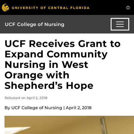
UCF College of Nursing
UCF Receives Grant to
Expand Community
Nursing in West
Orange with
Shepherd’s Hope
Released on April 2, 2018
By UCF College of Nursing | April 2, 2018