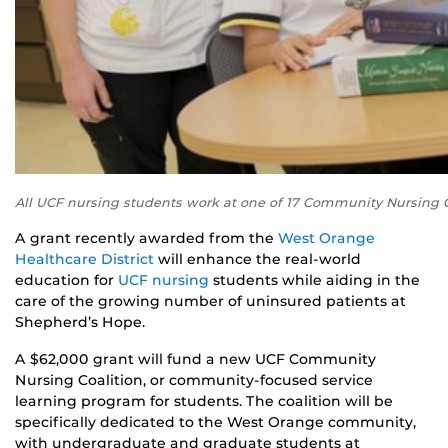
All UCF nursing students work at one of 17 Community Nursing Co
A grant recently awarded from the
West Orange
Healthcare District
will enhance the real-world
education for
UCF nursing
students while aiding in the
care of the growing number of uninsured patients at
Shepherd’s Hope.
A $62,000 grant will fund a new UCF Community
Nursing Coalition, or community-focused service
learning program for students. The coalition will be
specifically dedicated to the West Orange community,
with undergraduate and graduate students at