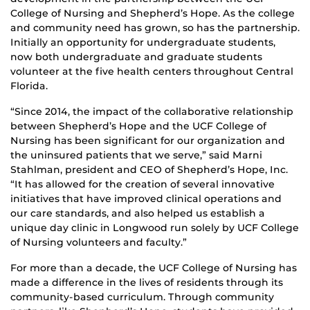
College of Nursing and Shepherd’s Hope. As the college
and community need has grown, so has the partnership.
Initially an opportunity for undergraduate students,
now both undergraduate and graduate students
volunteer at the five health centers throughout Central
Florida.
“Since 2014, the impact of the collaborative relationship
between Shepherd’s Hope and the UCF College of
Nursing has been significant for our organization and
the uninsured patients that we serve,” said Marni
Stahlman, president and CEO of Shepherd’s Hope, Inc.
“It has allowed for the creation of several innovative
initiatives that have improved clinical operations and
our care standards, and also helped us establish a
unique day clinic in Longwood run solely by UCF College
of Nursing volunteers and faculty.”
For more than a decade, the UCF College of Nursing has
made a difference in the lives of residents through its
community-based curriculum. Through community