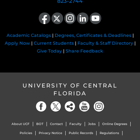
823-2744
Like us on Facebook
Follow us on X
Find us on Instagram
View our LinkedIn page
Follow us on YouTube
Academic Catalogs
|
Degrees, Certificates & Deadlines
|
Apply Now
|
Current Students
|
Faculty & Staff Directory
|
Give Today
|
Share Feedback
UNIVERSITY OF CENTRAL
FLORIDA
About UCF
BOT
Contact
Faculty
Jobs
Online Degrees
Policies
Privacy Notice
Public Records
Regulations