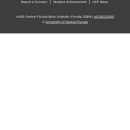
Report a Concern
Student Achievement
UCF News
4000 Central Florida Blvd. Orlando, Florida, 32816 |
407.823.2000
©
University of Central Florida