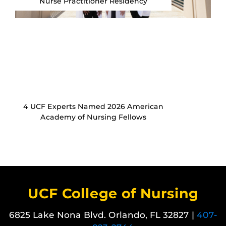
Nurse Practitioner Residency
4 UCF Experts Named 2026 American
Academy of Nursing Fellows
UCF College of Nursing
6825 Lake Nona Blvd. Orlando, FL 32827 |
407-