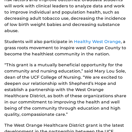
will work with clinical leaders to analyze data and work
to improve individual and population health, such as
decreasing adult tobacco use, decreasing the incidence
of low birth weight babies and decreasing substance
abuse.
Students will also participate in
Healthy West Orange
, a
grass roots movement to inspire west Orange County to
become the healthiest community in the nation.
“This grant is a mutually beneficial opportunity for the
community and nursing education,” said Mary Lou Sole,
dean of the UCF College of Nursing. “We are excited to
deepen our relationship with Shepherd’s Hope and
establish a partnership with the West Orange
Healthcare District, as both of these organizations share
in our commitment to improving the health and well
being of the community through education and high
quality, compassionate care.”
The West Orange Healthcare District grant is the latest
development in the partnership between the UCF