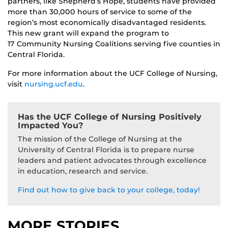
partners, like Shepherd’s Hope, students have provided
more than 30,000 hours of service to some of the
region’s most economically disadvantaged residents.
This new grant will expand the program to
17 Community Nursing Coalitions serving five counties in
Central Florida.
For more information about the UCF College of Nursing,
visit
nursing.ucf.edu
.
Has the UCF College of Nursing Positively
Impacted You?
The mission of the College of Nursing at the
University of Central Florida is to prepare nurse
leaders and patient advocates through excellence
in education, research and service.
Find out how to give back to your college, today!
MORE STORIES