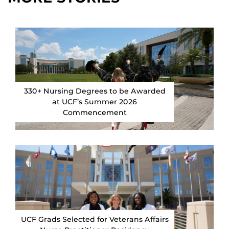
330+ Nursing Degrees to be Awarded
at UCF’s Summer 2026
Commencement
UCF Grads Selected for Veterans Affairs