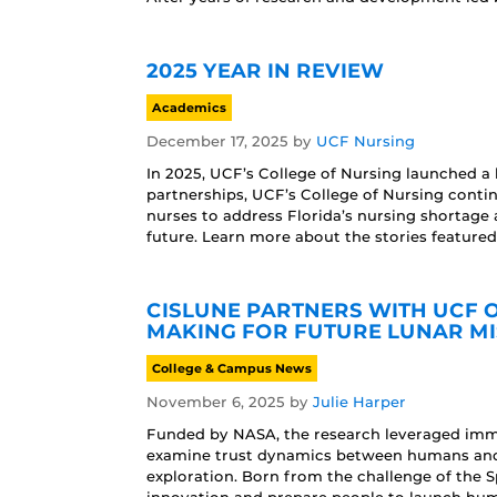
2025 YEAR IN REVIEW
Academics
December 17, 2025
by
UCF Nursing
In 2025, UCF’s College of Nursing launched a 
partnerships, UCF’s College of Nursing conti
nurses to address Florida’s nursing shortage 
future. Learn more about the stories featured
CISLUNE PARTNERS WITH UCF O
MAKING FOR FUTURE LUNAR MI
College & Campus News
November 6, 2025
by
Julie Harper
Funded by NASA, the research leveraged immer
examine trust dynamics between humans and 
exploration. Born from the challenge of the 