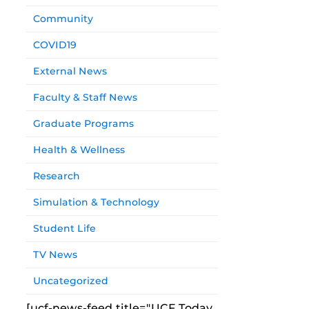
Community
COVID19
External News
Faculty & Staff News
Graduate Programs
Health & Wellness
Research
Simulation & Technology
Student Life
TV News
Uncategorized
[ucf-news-feed title="UCF Today