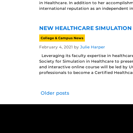
in Healthcare. In addition to her accomplish
international reputation as an independent i
NEW HEALTHCARE SIMULATION
College & Campus News
February 4, 2021
by
Julie Harper
Leveraging its faculty expertise in healthcar
Society for Simulation in Healthcare to prese
and interactive online course will be led by 
professionals to become a Certified Healthca
Older posts