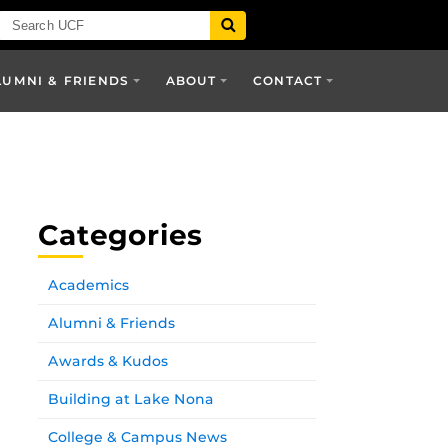
LUMNI & FRIENDS
ABOUT
CONTACT
Categories
Academics
Alumni & Friends
Awards & Kudos
Building at Lake Nona
College & Campus News