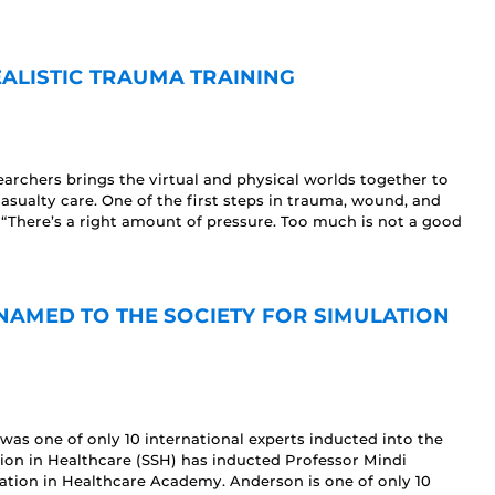
EALISTIC TRAUMA TRAINING
rchers brings the virtual and physical worlds together to
sualty care. One of the first steps in trauma, wound, and
 “There’s a right amount of pressure. Too much is not a good
AMED TO THE SOCIETY FOR SIMULATION
was one of only 10 international experts inducted into the
tion in Healthcare (SSH) has inducted Professor Mindi
lation in Healthcare Academy. Anderson is one of only 10