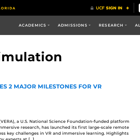
ACADEMICS
ADMISSIONS
RESEARCH
A
simulation
ES 2 MAJOR MILESTONES FOR VR
(VERA), a U.S. National Science Foundation-funded platform
mersive research, has launched its first large-scale remote
ess key challenges in VR and immersive learning. Highlights
y experts at […]