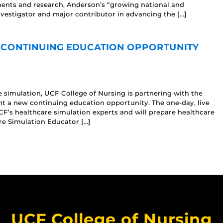
ments and research, Anderson’s “growing national and
nvestigator and major contributor in advancing the […]
 CONTINUING EDUCATION OPPORTUNITY
e simulation, UCF College of Nursing is partnering with the
nt a new continuing education opportunity. The one-day, live
UCF’s healthcare simulation experts and will prepare healthcare
re Simulation Educator […]
UCF College of Nursing