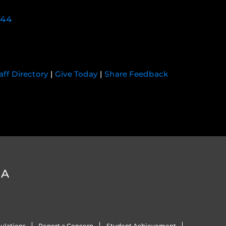
744
aff Directory
|
Give Today
|
Share Feedback
DA
ulations
Report a Concern
Student Achievement