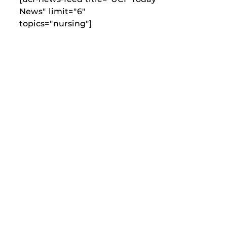
News" limit="6"
topics="nursing"]