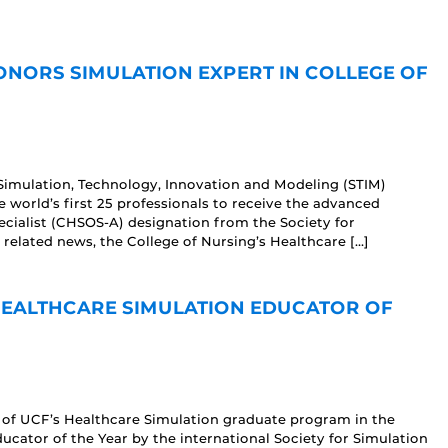
NORS SIMULATION EXPERT IN COLLEGE OF
 Simulation, Technology, Innovation and Modeling (STIM)
e world’s first 25 professionals to receive the advanced
ecialist (CHSOS-A) designation from the Society for
r related news, the College of Nursing’s Healthcare […]
EALTHCARE SIMULATION EDUCATOR OF
 of UCF’s Healthcare Simulation graduate program in the
cator of the Year by the international Society for Simulation