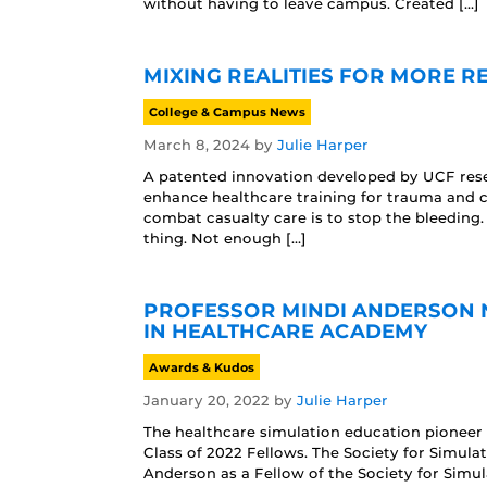
without having to leave campus. Created […]
MIXING REALITIES FOR MORE R
College & Campus News
March 8, 2024
by
Julie Harper
A patented innovation developed by UCF resea
enhance healthcare training for trauma and ca
combat casualty care is to stop the bleeding.
thing. Not enough […]
PROFESSOR MINDI ANDERSON N
IN HEALTHCARE ACADEMY
Awards & Kudos
January 20, 2022
by
Julie Harper
The healthcare simulation education pioneer 
Class of 2022 Fellows. The Society for Simula
Anderson as a Fellow of the Society for Simu