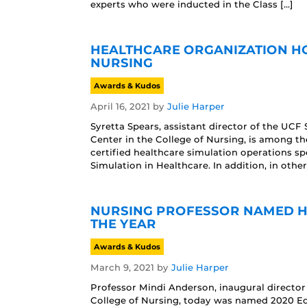
experts who were inducted in the Class […]
HEALTHCARE ORGANIZATION HO
NURSING
Awards & Kudos
April 16, 2021
by
Julie Harper
Syretta Spears, assistant director of the UCF
Center in the College of Nursing, is among th
certified healthcare simulation operations sp
Simulation in Healthcare. In addition, in othe
NURSING PROFESSOR NAMED H
THE YEAR
Awards & Kudos
March 9, 2021
by
Julie Harper
Professor Mindi Anderson, inaugural director
College of Nursing, today was named 2020 Edu