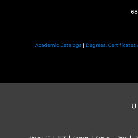
68
Academic Catalogs
|
Degrees, Certificates
U
About UCF
BOT
Contact
Faculty
Jobs
O