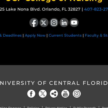
25 Lake Nona Blvd. Orlando, FL 32827 |
407-823-2
Like us on Facebook
Follow us on X
Find us on Instagram
View our LinkedIn page
Follow us on YouTube
 & Deadlines
|
Apply Now
|
Current Students
|
Faculty & St
NIVERSITY OF CENTRAL FLORI
nline Degrees
Policies
Privacy Notice
Public Records
Reg