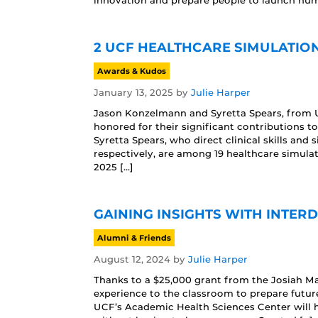
innovation and prepare people to launch huma
2 UCF HEALTHCARE SIMULATIO
Awards & Kudos
January 13, 2025
by
Julie Harper
Jason Konzelmann and Syretta Spears, from U
honored for their significant contributions 
Syretta Spears, who direct clinical skills and
respectively, are among 19 healthcare simula
2025 […]
GAINING INSIGHTS WITH INTER
Alumni & Friends
August 12, 2024
by
Julie Harper
Thanks to a $25,000 grant from the Josiah Mac
experience to the classroom to prepare future
UCF’s Academic Health Sciences Center will ha