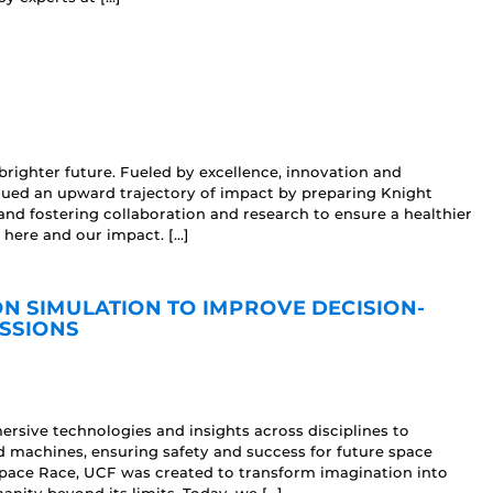
brighter future. Fueled by excellence, innovation and
nued an upward trajectory of impact by preparing Knight
and fostering collaboration and research to ensure a healthier
 here and our impact. […]
N SIMULATION TO IMPROVE DECISION-
SSIONS
sive technologies and insights across disciplines to
machines, ensuring safety and success for future space
Space Race, UCF was created to transform imagination into