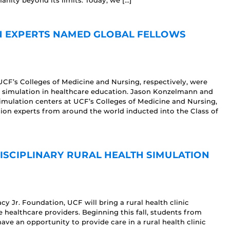
nity beyond its limits. Today, we […]
N EXPERTS NAMED GLOBAL FELLOWS
CF’s Colleges of Medicine and Nursing, respectively, were
to simulation in healthcare education. Jason Konzelmann and
 simulation centers at UCF’s Colleges of Medicine and Nursing,
tion experts from around the world inducted into the Class of
DISCIPLINARY RURAL HEALTH SIMULATION
y Jr. Foundation, UCF will bring a rural health clinic
 healthcare providers. Beginning this fall, students from
ve an opportunity to provide care in a rural health clinic