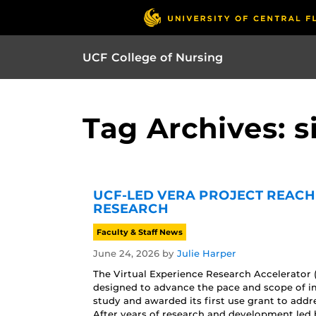
UCF College of Nursing
Tag Archives: 
UCF-LED VERA PROJECT REACH
RESEARCH
Faculty & Staff News
June 24, 2026
by
Julie Harper
The Virtual Experience Research Accelerator 
designed to advance the pace and scope of im
study and awarded its first use grant to addr
After years of research and development led b